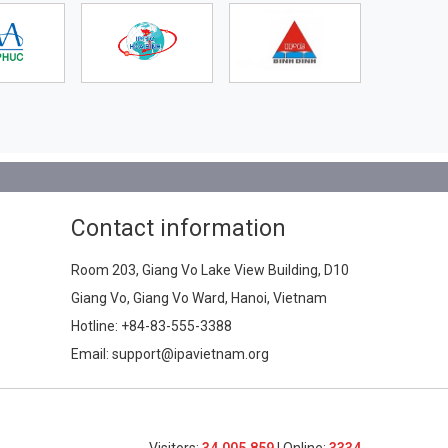
Contact information
Room 203, Giang Vo Lake View Building, D10
Giang Vo, Giang Vo Ward, Hanoi, Vietnam
Hotline:
+84-83-555-3388
Email: support@ipavietnam.org
Visitors:
34,005,859
| Online:
3334​