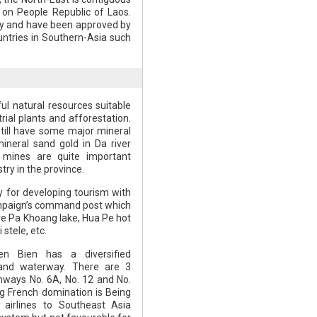
on People Republic of Laos.
way and have been approved by
untries in Southern-Asia such
ul natural resources suitable
rial plants and afforestation.
till have some major mineral
ineral sand gold in Da river
e mines are quite important
try in the province.
y for developing tourism with
mpaign’s command post which
are Pa Khoang lake, Hua Pe hot
stele, etc.
en Bien has a diversified
 and waterway. There are 3
ghways No. 6A, No. 12 and No.
ng French domination is Being
 airlines to Southeast Asia