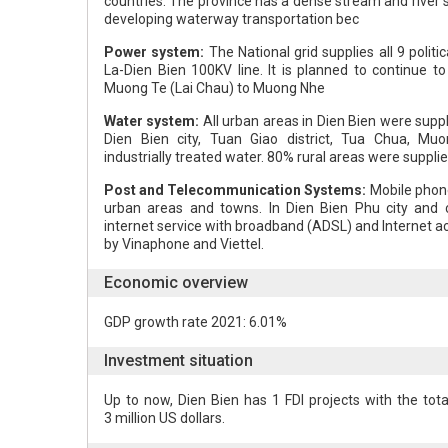
countries. The province has a dense stream and river 
developing waterway transportation bec
Power system:
The National grid supplies all 9 politic
La-Dien Bien 100KV line. It is planned to continue t
Muong Te (Lai Chau) to Muong Nhe
Water system:
All urban areas in Dien Bien were suppl
Dien Bien city, Tuan Giao district, Tua Chua, Mu
industrially treated water. 80% rural areas were supplie
Post and Telecommunication Systems:
Mobile phone
urban areas and towns. In Dien Bien Phu city and ce
internet service with broadband (ADSL) and Internet a
by Vinaphone and Viettel.
Economic overview
GDP growth rate 2021: 6.01%
Investment situation
Up to now, Dien Bien has 1 FDI projects with the tota
3 million US dollars.