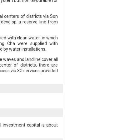
system but not favourable for
al centers of districts via Son
o develop a reserve line from
ied with clean water, in which
ong Cha were supplied with
d by water installations.
 waves and landline cover all
nter of districts, there are
ccess via 3G services provided
l investment capital is about