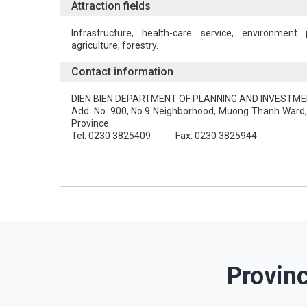
Attraction fields
Infrastructure, health-care service, environment p
agriculture, forestry.
Contact information
DIEN BIEN DEPARTMENT OF PLANNING AND INVESTM
Add: No. 900, No.9 Neighborhood, Muong Thanh Ward, 
Province.
Tel: 0230 3825409 Fax: 0230 3825944
Provin