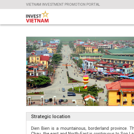
VIETNAM INVESTMENT PROMOTION PORTAL
Strategic location
Dien Bien is a mountainous, borderland province. Th
Chau, the east and North-East is contiguous to Son La