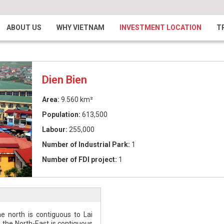
ABOUT US
WHY VIETNAM
INVESTMENT LOCATION
T
Dien Bien
Area:
9.560 km²
Population:
613,500
Labour:
255,000
Number of Industrial Park:
1
Number of FDI project:
1
e north is contiguous to Lai
, the North-East is contiguous