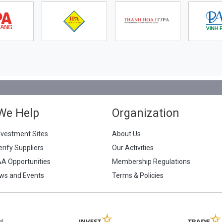
We Help
Organization
nvestment Sites
About Us
erify Suppliers
Our Activities
&A Opportunities
Membership Regulations
ws and Events
Terms & Policies
d.