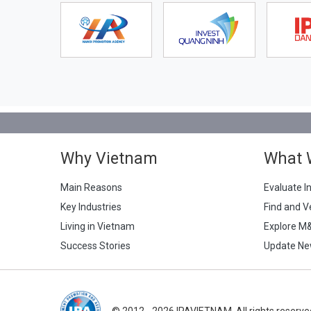
Why Vietnam
What 
Main Reasons
Evaluate I
Key Industries
Find and V
Living in Vietnam
Explore M
Success Stories
Update Ne
© 2012 - 2026 IPAVIETNAM. All rights reserve