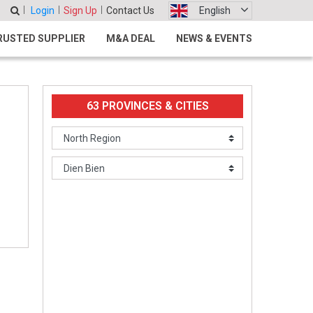
Login
Sign Up
Contact Us
English
RUSTED SUPPLIER
M&A DEAL
NEWS & EVENTS
63 PROVINCES & CITIES