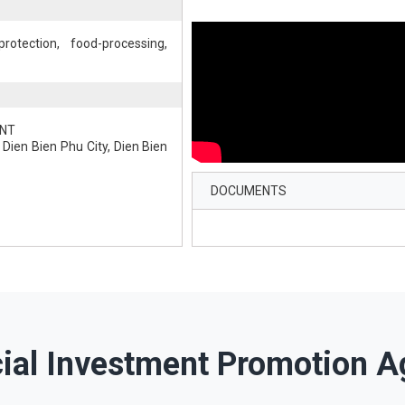
rotection, food-processing,
ENT
Dien Bien Phu City, Dien Bien
DOCUMENTS
cial Investment Promotion A