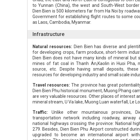
to Yunnan (China), the west and South-West border 
Dien Bien is 500 kilometers far from Ha Noi by road
Government for establishing flight routes to some co
as Laos, Cambodia, Myanmar.
Infrastructure
Natural resources:
Dien Bien has diverse and plentif
for developing crops, farm produce, short-term indust
Dien Bien does not have many kinds of mineral but s
mines of fat coal in Thanh An,Kaolin in Huoi Pha, m
source, etc. Despite having small deposits, thes
resources for developing industry and small scale indus
Travel resources:
The province has great potentialit
Dien Bien Phu historical monument, Muong Phang ca
are very valuable resources. Other places of interest 
mineral stream, U Va lake, Muong Luan waterfall, Le Loi 
Traffic:
Unlike other mountainous provinces, Di
transportation network including roadway, airway
national highways crossing the province: National hi
279. Besides, Dien Bien Phu Airport constructed duri
upgraded to become an international airport with