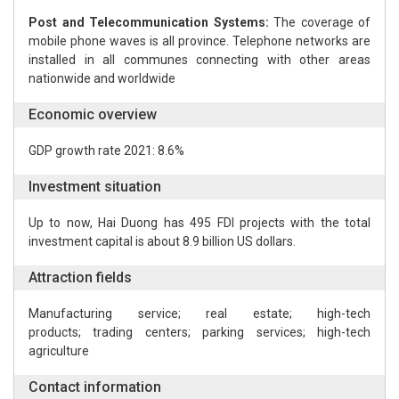
Post and Telecommunication Systems:
The coverage of
mobile phone waves is all province. Telephone networks are
installed in all communes connecting with other areas
nationwide and worldwide
Economic overview
GDP growth rate 2021: 8.6%
Investment situation
Up to now, Hai Duong has 495 FDI projects with the total
investment capital is about 8.9 billion US dollars.
Attraction fields
Manufacturing service; real estate; high-tech
products; trading centers; parking services; high-tech
agriculture
Contact information