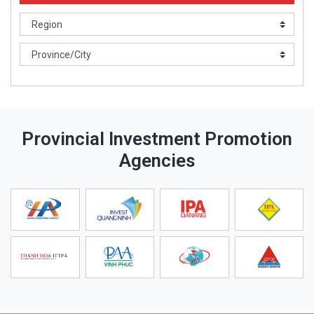
Provincial Investment Promotion
Agencies