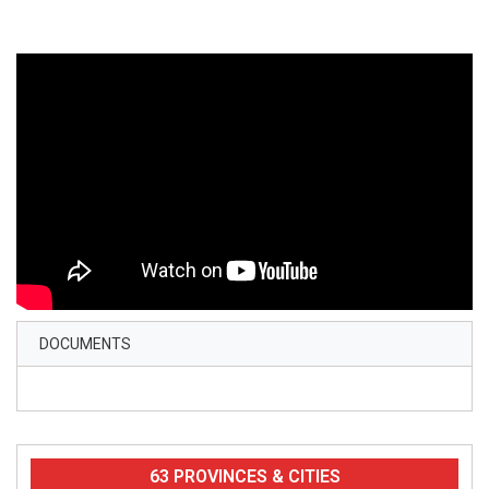
DOCUMENTS
63 PROVINCES & CITIES