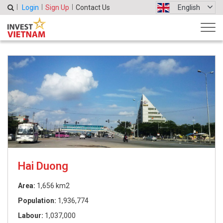
Login
Sign Up
Contact Us
English
Hai Duong
Area:
1,656 km2
Population:
1,936,774
Labour:
1,037,000