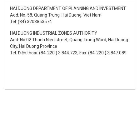
HAI DUONG DEPARTMENT OF PLANNING AND INVESTMENT
Add: No. 58, Quang Trung, Hai Duong, Viet Nam
Tel: (84) 3203853574
HAI DUONG INDUSTRIAL ZONES AUTHORITY
Add: No 02 Thanh Nien street, Quang Trung Ward, Hai Duong
City, Hai Duong Province
Tel: Điện thoại: (84-220 ) 3.844.723, Fax: (84-220 ) 3.847.089