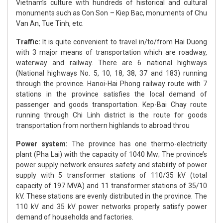
Vietnam’s culture with hundreds of historical and cultural
monuments such as Con Son – Kiep Bac, monuments of Chu
Van An, Tue Tinh, etc.
Traffic:
It is quite convenient to travel in/to/from Hai Duong
with 3 major means of transportation which are roadway,
waterway and railway. There are 6 national highways
(National highways No. 5, 10, 18, 38, 37 and 183) running
through the province. Hanoi-Hai Phong railway route with 7
stations in the province satisfies the local demand of
passenger and goods transportation. Kep-Bai Chay route
running through Chi Linh district is the route for goods
transportation from northern highlands to abroad throu
Power system:
The province has one thermo-electricity
plant (Pha Lai) with the capacity of 1040 Mw; The province’s
power supply network ensures safety and stability of power
supply with 5 transformer stations of 110/35 kV (total
capacity of 197 MVA) and 11 transformer stations of 35/10
kV. These stations are evenly distributed in the province. The
110 kV and 35 kV power networks properly satisfy power
demand of households and factories.