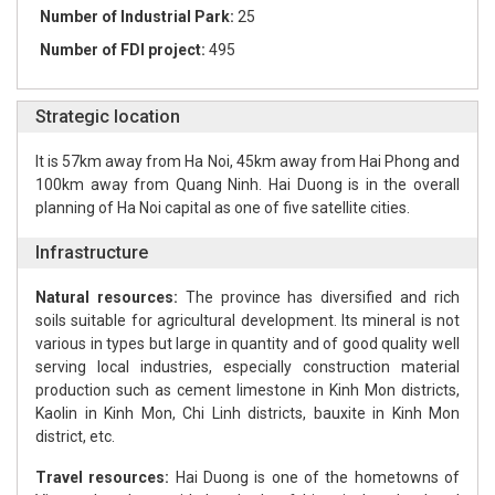
Number of Industrial Park:
25
Number of FDI project:
495
Strategic location
It is 57km away from Ha Noi, 45km away from Hai Phong and
100km away from Quang Ninh. Hai Duong is in the overall
planning of Ha Noi capital as one of five satellite cities.
Infrastructure
Natural resources:
The province has diversified and rich
soils suitable for agricultural development. Its mineral is not
various in types but large in quantity and of good quality well
serving local industries, especially construction material
production such as cement limestone in Kinh Mon districts,
Kaolin in Kinh Mon, Chi Linh districts, bauxite in Kinh Mon
district, etc.
Travel resources:
Hai Duong is one of the hometowns of