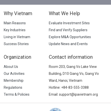
Why Vietnam
What We Help
Main Reasons
Evaluate Investment Sites
Key Industries
Find and Verify Suppliers
Living in Vietnam
Explore M&A Opportunities
Success Stories
Update News and Events
Organization
Contact information
About Us
Room 203, Giang Vo Lake View
Our Activities
Building, D10 Giang Vo, Giang Vo
Membership
Ward, Hanoi, Vietnam
Regulations
Hotline:
+84-83-555-3388
Terms & Policies
Email: support@ipavietnam.org