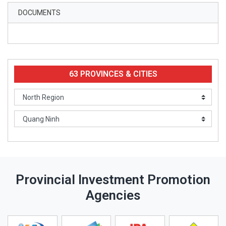
DOCUMENTS
63 PROVINCES & CITIES
Provincial Investment Promotion
Agencies