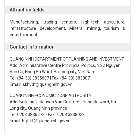
Attraction fields
Manufacturing; trading centers; high-tech agriculture,
infrastructure development, Mineral mining, tourism &
entertainment.
Contact information
QUANG NINH DEPARTMENT OF PLANNING AND INVESTMENT
Add: Administrative Centre Provincial Politics, No.2 Nguyen
Van Cu, Hong Ha Ward, Ha Long city, Viet Nam
Tel: (84-33) 3835687 l Fax: (84-33) 3838071
Email: skhvdt@quangninh.gov.vn
QUANG NINH ECONOMIC ZONE AUTHORITY
Add: Building 2, Nguyen Van Cu street, Hong Ha ward, Ha
Long city, Quang Ninh province
Tel: 0203.3836573 - Fax : 0203.3838022
Email: bqlkkt@quangninh.gov.vn