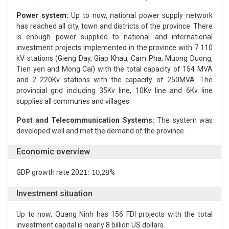
Power system:
Up to now, national power supply network
has reached all city, town and districts of the province. There
is enough power supplied to national and international
investment projects implemented in the province with 7 110
kV stations (Gieng Day, Giap Khau, Cam Pha, Muong Duong,
Tien yen and Mong Cai) with the total capacity of 154 MVA
and 2 220Kv stations with the capacity of 250MVA. The
provincial grid including 35Kv line, 10Kv line and 6Kv line
supplies all communes and villages.
Post and Telecommunication Systems:
The system was
developed well and met the demand of the province.
Economic overview
GDP growth rate 20
%
21: 10,28
Investment situation
Up to now, Quang Ninh has 156 FDI projects with the total
investment capital is nearly 8 billion US dollars.