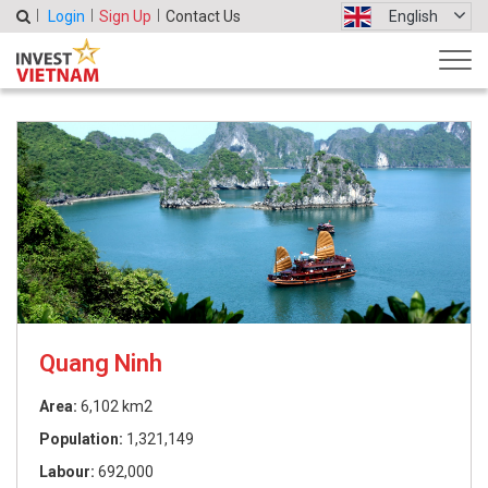
Login
Sign Up
Contact Us
English
Quang Ninh
Area:
6,102 km2
Population:
1,321,149
Labour:
692,000