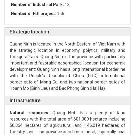
Number of Industrial Park:
13
Number of FDI project:
156
Strategic location
Quang Ninh is located in the North-Eastern of Viet Nam with
the strategic location in economy, polytics, military and
foreign affairs. Quang Ninh is the province with particularly
important and favorable geographical location for economic
development: Quang Ninh has a long international borderline
with the People’s Republic of China (PRC), international
border gate of Mong Cai and two national border gates of
Hoanh Mo (Binh Lieu) and Bac Phong Sinh (Hai Ha).
Infrastructure
Natural resources:
Quang Ninh has a plenty of land
resources with the total area of 601,000 hectares including
50,364 hectares of agricultural land, 146,019 hectares of
forestry land. The province is rich in mineral, especially coal