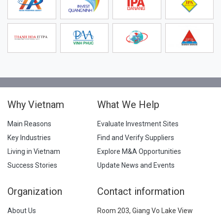
Why Vietnam
What We Help
Main Reasons
Evaluate Investment Sites
Key Industries
Find and Verify Suppliers
Living in Vietnam
Explore M&A Opportunities
Success Stories
Update News and Events
Organization
Contact information
About Us
Room 203, Giang Vo Lake View