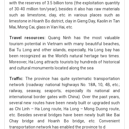
with the reserves of 3.5 billion tons (the exploitation quantity
of 30-40 million ton/year); besides it also has raw materials
such as limestone, clay, etc. in various places such as
limestone in Hoanh Bo district, clay in Gieng Day, Kaolin in Tan
Mai, Mong Cai, glass in Van Hai, etc.
Travel resources:
Quang Ninh has the most valuable
tourism potential in Vietnam with many beautiful beaches,
Bai Tu Long and other islands, especially, Ha Long bay has
been recognized as the World’s natural hertage two times.
Moreover, Ha Long attracts tourists by hundreds of historical
and cultural monuments located along the sea
Traffic:
The province has quite systematic transportation
network (roadway: national highways No. 18A, 10, 4B, etc.;
railway, seaway, seaports; especially its national and
international border gates with China). Over the past years,
several new routes have been newly built or upgraded such
as Chi Linh – Ha Long route, Ha Long – Mong Duong route,
etc. Besides several bridges have been newly built like Bai
Chay bridge and Hoanh Bo bridge, etc. Convenient
transportation network has enabled the province to d