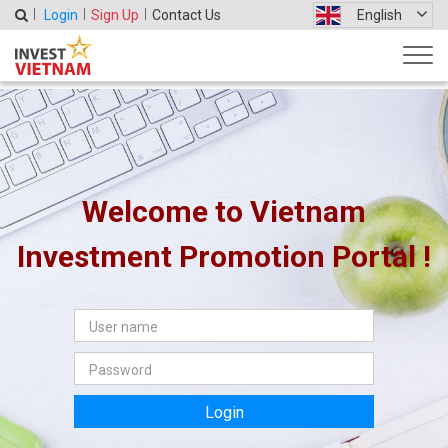
Login
Sign Up
Contact Us
English
Welcome to Vietnam
Investment Promotion Portal !
Login