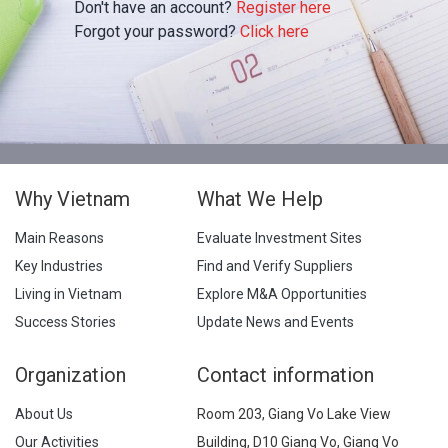
Don't have an account?
Register here
Forgot your password?
Click here
Why Vietnam
What We Help
Main Reasons
Evaluate Investment Sites
Key Industries
Find and Verify Suppliers
Living in Vietnam
Explore M&A Opportunities
Success Stories
Update News and Events
Organization
Contact information
About Us
Room 203, Giang Vo Lake View
Our Activities
Building, D10 Giang Vo, Giang Vo