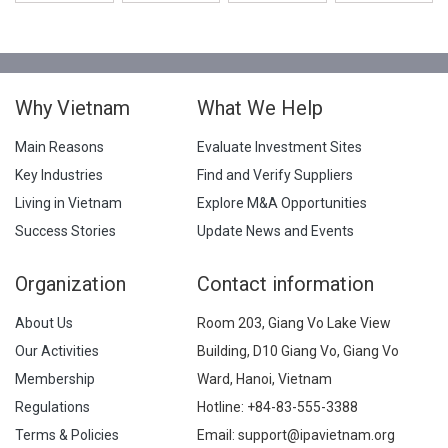
Why Vietnam
What We Help
Main Reasons
Evaluate Investment Sites
Key Industries
Find and Verify Suppliers
Living in Vietnam
Explore M&A Opportunities
Success Stories
Update News and Events
Organization
Contact information
About Us
Room 203, Giang Vo Lake View
Our Activities
Building, D10 Giang Vo, Giang Vo
Membership
Ward, Hanoi, Vietnam
Regulations
Hotline:
+84-83-555-3388
Terms & Policies
Email: support@ipavietnam.org