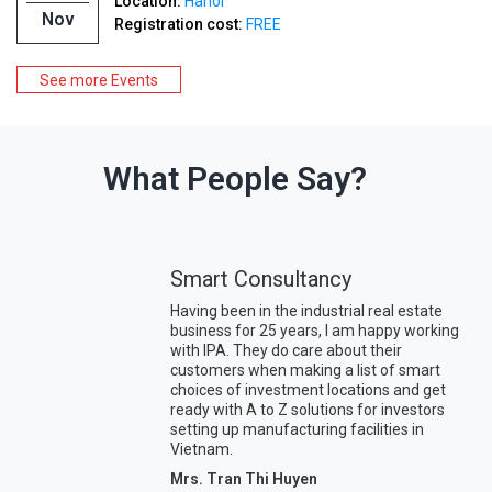
Location:
Hanoi
Nov
Registration cost:
FREE
See more Events
What People Say?
Smart Consultancy
Having been in the industrial real estate
business for 25 years, I am happy working
with IPA. They do care about their
customers when making a list of smart
choices of investment locations and get
ready with A to Z solutions for investors
setting up manufacturing facilities in
Vietnam.
Mrs. Tran Thi Huyen