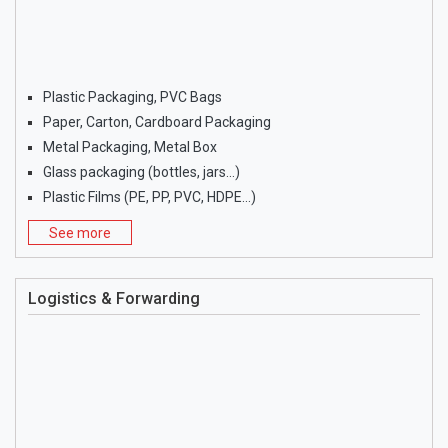
Plastic Packaging, PVC Bags
Paper, Carton, Cardboard Packaging
Metal Packaging, Metal Box
Glass packaging (bottles, jars…)
Plastic Films (PE, PP, PVC, HDPE…)
See more
Logistics & Forwarding