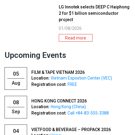
LG Innotek selects DEEP C Haiphong
2 for $1 billion semiconductor
project
01/08/2026
Read more
Upcoming Events
FILM & TAPE VIETNAM 2026
05
Location:
Vietnam Expostion Center (VEC)
Aug
Registration cost:
FREE
HONG KONG CONNECT 2026
08
Location:
Hong Kong (China)
Sep
Registration cost:
Call +84-83-555-3388
VIETFOOD & BEVERAGE – PROPACK 2026
04