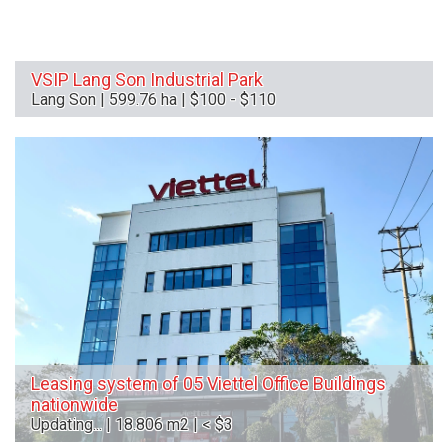
VSIP Lang Son Industrial Park
Lang Son | 599.76 ha | $100 - $110
Leasing system of 05 Viettel Office Buildings
nationwide
Updating... | 18.806 m2 | < $3