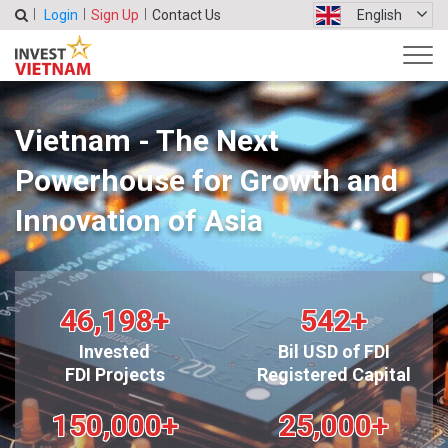
Login
Sign Up
Contact Us
English
Vietnam - The Next
Powerhouse for Growth and
Innovation of Asia
46,198
+
542
+
Invested
Bil USD of FDI
FDI Projects
Registered Capital
150,000
+
25,000
+