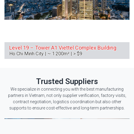
Level 19 – Tower A1 Viettel Complex Building
Ho Chi Minh City | ~ 1.200m² | > $9
Trusted Suppliers
We specialize in connecting you with the best manufacturing
partners in Vietnam, not only supplier verification, factory visits,
contract negotiation, logistics coordination but also other
supports to ensure cost-effective and long-term partnerships.