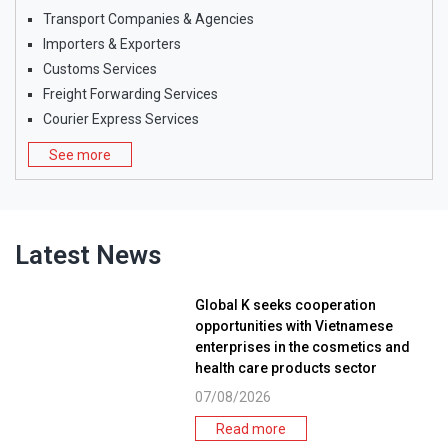
Transport Companies & Agencies
Importers & Exporters
Customs Services
Freight Forwarding Services
Courier Express Services
See more
Latest News
Global K seeks cooperation
opportunities with Vietnamese
enterprises in the cosmetics and
health care products sector
07/08/2026
Read more