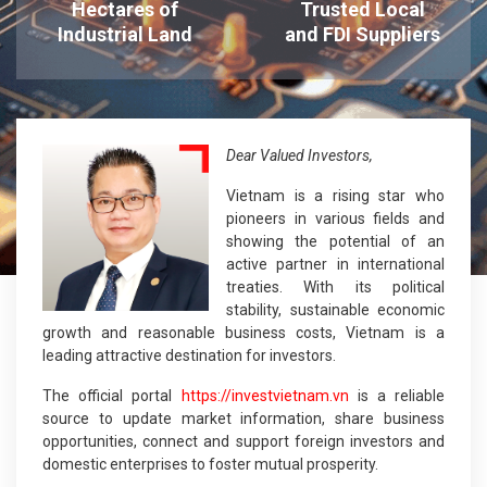
Hectares of
Trusted Local
Industrial Land
and FDI Suppliers
Dear Valued Investors,
Vietnam is a rising star who
pioneers in various fields and
showing the potential of an
active partner in international
treaties. With its political
stability, sustainable economic
growth and reasonable business costs, Vietnam is a
leading attractive destination for investors.
The official portal
https://investvietnam.vn
is a reliable
source to update market information, share business
opportunities, connect and support foreign investors and
domestic enterprises to foster mutual prosperity.