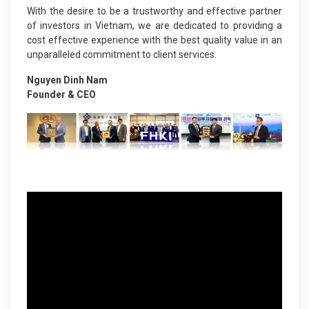
With the desire to be a trustworthy and effective partner
of investors in Vietnam, we are dedicated to providing a
cost effective experience with the best quality value in an
unparalleled commitment to client services.
Nguyen Dinh Nam
Founder & CEO