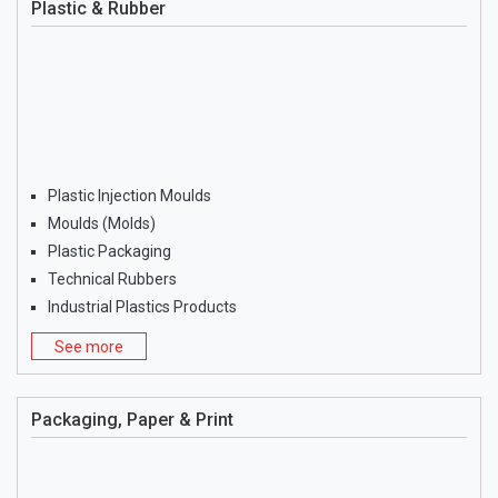
Plastic & Rubber
Plastic Injection Moulds
Moulds (Molds)
Plastic Packaging
Technical Rubbers
Industrial Plastics Products
See more
Packaging, Paper & Print