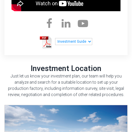
Investment Location
Just let us know your investment plan, our team will help you
analyze and search for a suitable location to set up your
production factory, including information survey, site visit, legal
review, negotiation and completion of other related procedures.