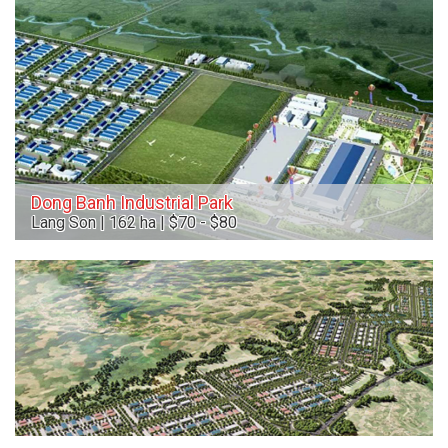
Dong Banh Industrial Park
Lang Son | 162 ha | $70 - $80