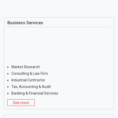
Business Services
Market Research
Consulting & Law Firm
Industrial Contractor
Tax, Accounting & Audit
Banking & Financial Services
See more