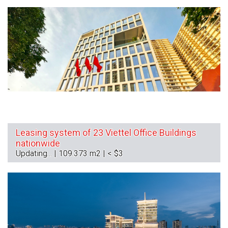
Leasing system of 23 Viettel Office Buildings
nationwide
Updating... | 109.373 m2 | < $3