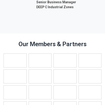
Senior Business Manager
DEEP C Industrial Zones
Our Members & Partners