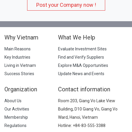
Post your Company now !
Why Vietnam
What We Help
Main Reasons
Evaluate Investment Sites
Key Industries
Find and Verify Suppliers
Living in Vietnam
Explore M&A Opportunities
Success Stories
Update News and Events
Organization
Contact information
About Us
Room 203, Giang Vo Lake View
Our Activities
Building, D10 Giang Vo, Giang Vo
Membership
Ward, Hanoi, Vietnam
Regulations
Hotline:
+84-83-555-3388