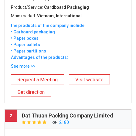
Product/Service:
Cardboard Packaging
Main market:
Vietnam, International
the products of the company include:
• Carboard packaging
• Paper boxes
• Paper pallets
• Paper partitions
Advantages of the products:
See more >>
Request a Meeting
Visit website
Get direction
Dat Thuan Packing Company Limited
2
2180