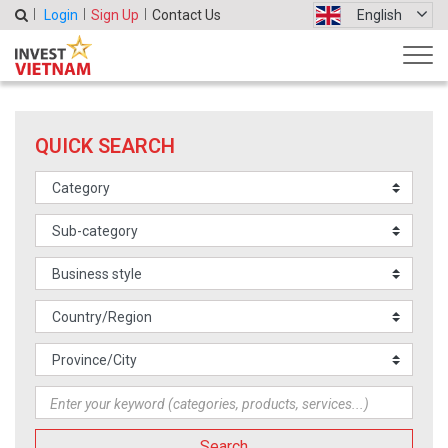
Login
Sign Up
Contact Us
English
QUICK SEARCH
Search