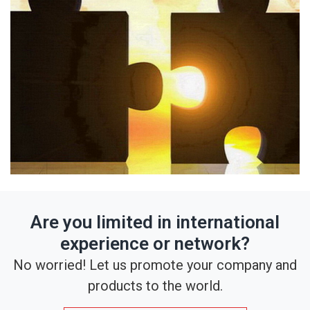
Are you limited in international
experience or network?
No worried! Let us promote your company and
products to the world.