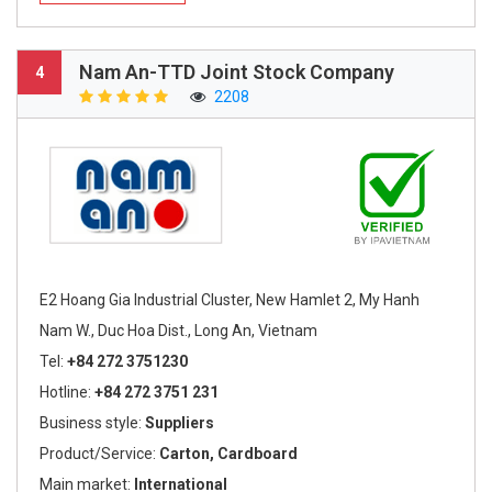
Nam An-TTD Joint Stock Company
4
2208
E2 Hoang Gia Industrial Cluster, New Hamlet 2, My Hanh
Nam W., Duc Hoa Dist., Long An, Vietnam
Tel:
+84 272 3751230
Hotline:
+84 272 3751 231
Business style:
Suppliers
Product/Service:
Carton, Cardboard
Main market:
International