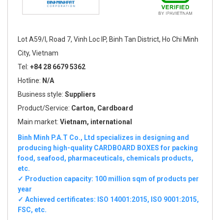
Lot A59/I, Road 7, Vinh Loc IP, Binh Tan District, Ho Chi Minh
City, Vietnam
Tel:
+84 28 6679 5362
Hotline:
N/A
Business style:
Suppliers
Product/Service:
Carton, Cardboard
Main market:
Vietnam, international
Binh Minh P.A.T Co., Ltd specializes in designing and
producing high-quality CARDBOARD BOXES for packing
food, seafood, pharmaceuticals, chemicals products,
etc.
✓ Production capacity: 100 million sqm of products per
year
✓ Achieved certificates: ISO 14001:2015, ISO 9001:2015,
FSC, etc.