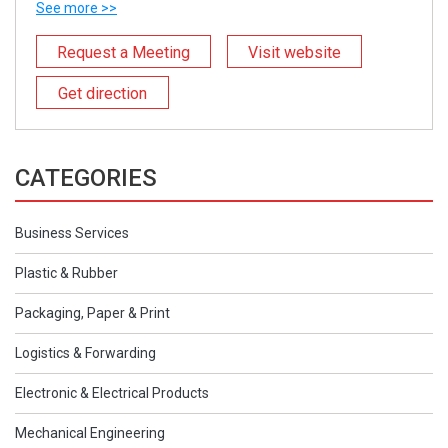
See more >>
Request a Meeting
Visit website
Get direction
CATEGORIES
Business Services
Plastic & Rubber
Packaging, Paper & Print
Logistics & Forwarding
Electronic & Electrical Products
Mechanical Engineering