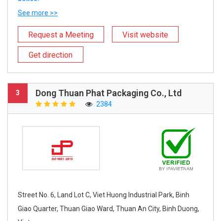
See more >>
Request a Meeting
Visit website
Get direction
Dong Thuan Phat Packaging Co., Ltd
3
2384
Street No. 6, Land Lot C, Viet Huong Industrial Park, Binh
Giao Quarter, Thuan Giao Ward, Thuan An City, Binh Duong,