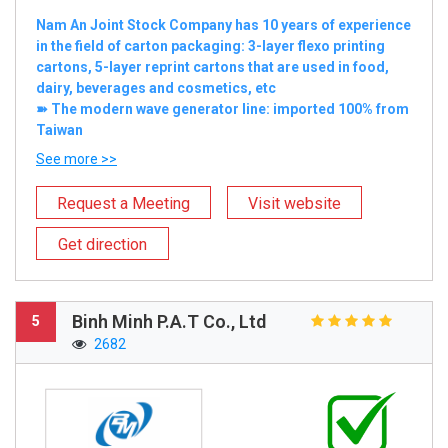
Nam An Joint Stock Company has 10 years of experience
in the field of carton packaging: 3-layer flexo printing
cartons, 5-layer reprint cartons that are used in food,
dairy, beverages and cosmetics, etc
➽ The modern wave generator line: imported 100% from
Taiwan
See more >>
Request a Meeting
Visit website
Get direction
Binh Minh P.A.T Co., Ltd
5
2682