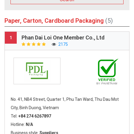
Paper, Carton, Cardboard Packaging
(5)
Phan Dai Loi One Member Co., Ltd
1
2175
No. 41, NB4 Street, Quarter 1, Phu Tan Ward, Thu Dau Mot
City, Binh Duong, Vietnam
Tel:
+84 274 6267897
Hotline:
N/A
Business style:
Suppliers