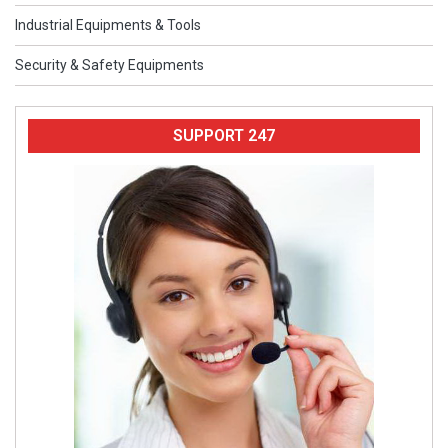
Industrial Equipments & Tools
Security & Safety Equipments
SUPPORT 247