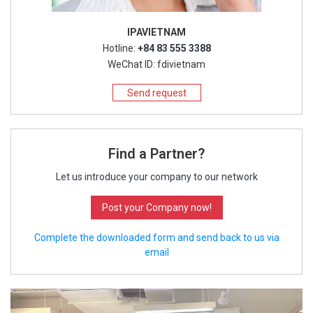
IPAVIETNAM
Hotline:
+84 83 555 3388
WeChat ID: fdivietnam
Send request
Find a Partner?
Let us introduce your company to our network
Post your Company now!
Complete the downloaded form and send back to us via
email