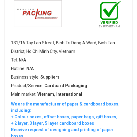
131/16 Tay Lan Street, Binh Tri Dong A Ward, Binh Tan
District, Ho Chi Minh City, Vietnam
Tel:
N/A
Hotline:
N/A
Business style:
Suppliers
Product/Service:
Cardoard Packaging
Main market:
Vietnam, International
We are the manufacturer of paper & cardboard boxes,
including:
+ Colour boxes, offset boxes, paper bags, gift boxes,..
+ 2 layer, 3 layer, 5 layer cardboard boxes
Receive request of designing and printing of paper
boxes.