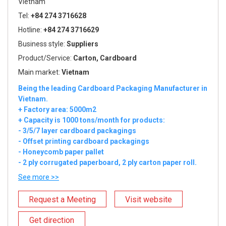
Vietnam
Tel:
+84 274 3716628
Hotline:
+84 274 3716629
Business style:
Suppliers
Product/Service:
Carton, Cardboard
Main market:
Vietnam
Being the leading Cardboard Packaging Manufacturer in
Vietnam.
+ Factory area: 5000m2
+ Capacity is 1000 tons/month for products:
- 3/5/7 layer cardboard packagings
- Offset printing cardboard packagings
- Honeycomb paper pallet
- 2 ply corrugated paperboard, 2 ply carton paper roll.
See more >>
Request a Meeting
Visit website
Get direction