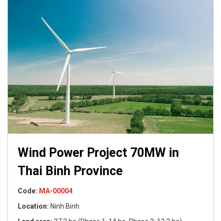
Wind Power Project 70MW in
Thai Binh Province
Code:
Code:
Code:
Code:
Code:
MA-00009
MA-00004
MA-00003
MA-00008
MA-00009
Location:
Location:
Location:
Location:
Location:
Ninh Binh
Code:
Code:
MA-00002
MA-00002