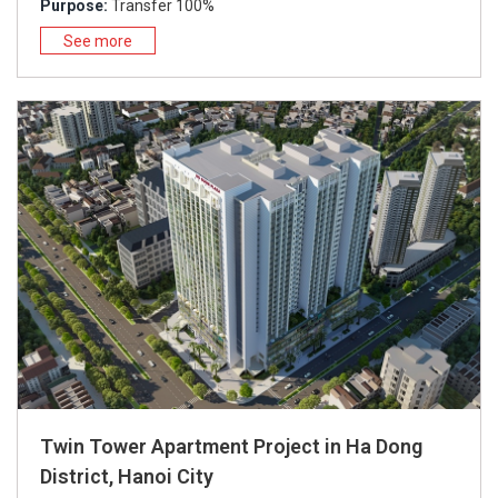
Purpose:
Transfer 100%
See more
Twin Tower Apartment Project in Ha Dong
District, Hanoi City