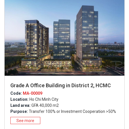
Grade A Office Building in District 2, HCMC
Code:
MA-00009
Location:
Ho Chi Minh City
Land area:
GFA 40,000 m2
Purpose:
Transfer 100% or Investment Cooperation >50%
See more