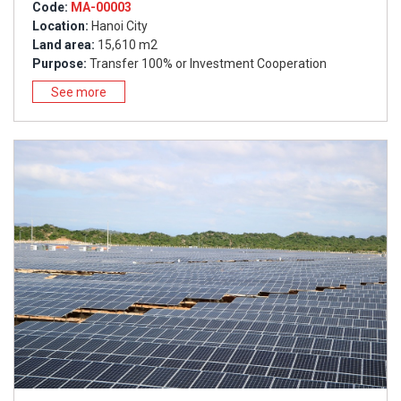
Code:
MA-00003
Location:
Hanoi City
Land area:
15,610 m2
Purpose:
Transfer 100% or Investment Cooperation
See more