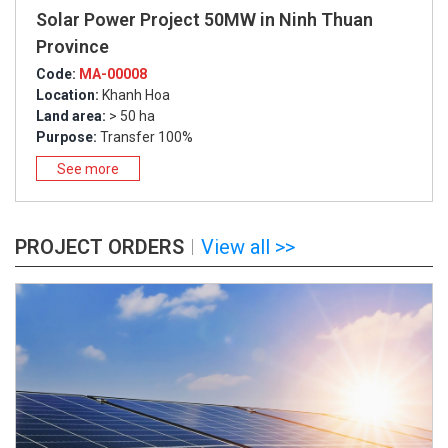
Solar Power Project 50MW in Ninh Thuan
Province
Code:
MA-00008
Location:
Khanh Hoa
Land area:
> 50 ha
Purpose:
Transfer 100%
See more
PROJECT ORDERS
View all >>