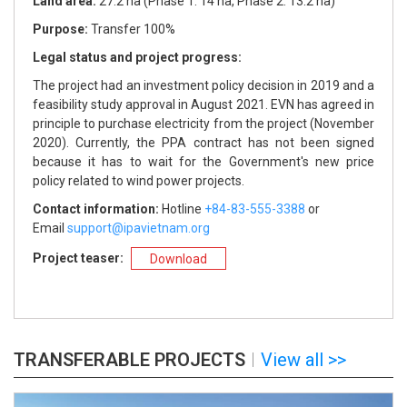
Land area:
Land area:
Land area:
Land area:
Land area:
27.2 ha (Phase 1: 14 ha, Phase 2: 13.2 ha)
Location:
Location:
Purpose:
Purpose:
Purpose:
Purpose:
Purpose:
Transfer 100%
Land area:
Land area:
Legal status and project progress:
Legal status and project progress:
Legal status and project progress:
Legal status and project progress:
Legal status and project progress:
Purpose:
Purpose:
The project had an investment policy decision in 2019 and a
Legal status and project progress:
Legal status and project progress:
feasibility study approval in August 2021. EVN has agreed in
principle to purchase electricity from the project (November
2020). Currently, the PPA contract has not been signed
because it has to wait for the Government's new price
policy related to wind power projects.
Contact information:
Contact information:
Contact information:
+84-83-555-3388
+84-83-555-3388
+84-83-555-3388
Contact information:
Contact information:
support@ipavietnam.org
support@ipavietnam.org
support@ipavietnam.org
Hotline
+84-83-555-3388
+84-83-555-3388
or
Email
support@ipavietnam.org
support@ipavietnam.org
Project teaser:
Download
Contact information:
Contact information:
+84-83-555-3388
+84-83-555-3388
support@ipavietnam.org
support@ipavietnam.org
TRANSFERABLE PROJECTS
View all >>