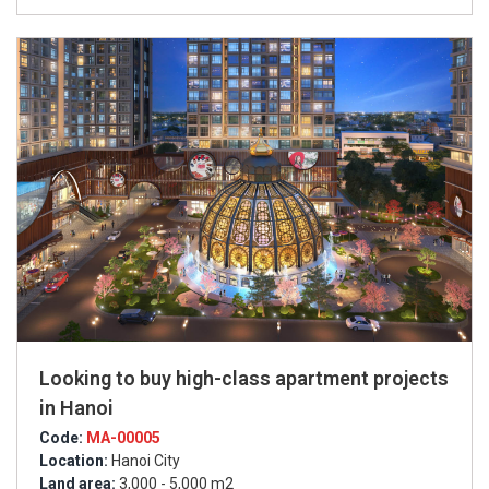
Looking to buy high-class apartment projects
in Hanoi
Code:
MA-00005
Location:
Hanoi City
Land area:
3,000 - 5,000 m2