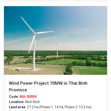
Wind Power Project 70MW in Thai Binh
Province
Code:
MA-00004
Location:
Ninh Binh
Land area:
27.2 ha (Phase 1: 14 ha, Phase 2: 13.2 ha)