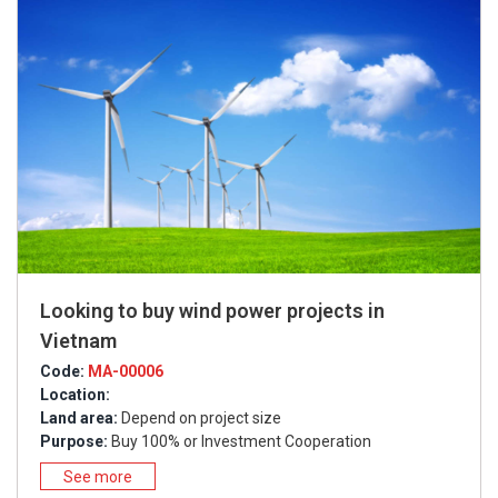
Looking to buy wind power projects in
Vietnam
Code:
MA-00006
Location:
Land area:
Depend on project size
Purpose:
Buy 100% or Investment Cooperation
See more