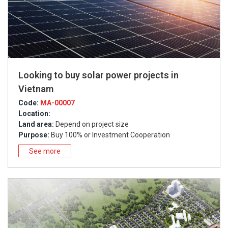
Looking to buy solar power projects in
Vietnam
Code:
MA-00007
Location:
Land area:
Depend on project size
Purpose:
Buy 100% or Investment Cooperation
See more