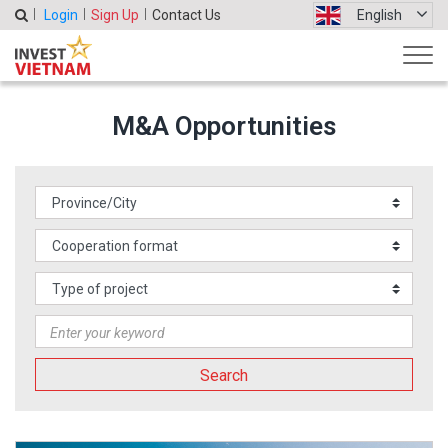
Login
Sign Up
Contact Us
English
M&A Opportunities
Search