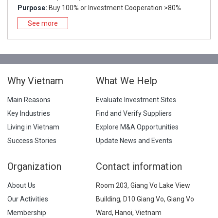
Purpose:
Buy 100% or Investment Cooperation >80%
See more
Why Vietnam
What We Help
Main Reasons
Evaluate Investment Sites
Key Industries
Find and Verify Suppliers
Living in Vietnam
Explore M&A Opportunities
Success Stories
Update News and Events
Organization
Contact information
About Us
Room 203, Giang Vo Lake View
Our Activities
Building, D10 Giang Vo, Giang Vo
Membership
Ward, Hanoi, Vietnam