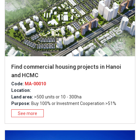
Find commercial housing projects in Hanoi
and HCMC
Code:
MA-00010
Location:
Land area:
>500 units or 10 - 300ha
Purpose:
Buy 100% or Investment Cooperation >51%
See more