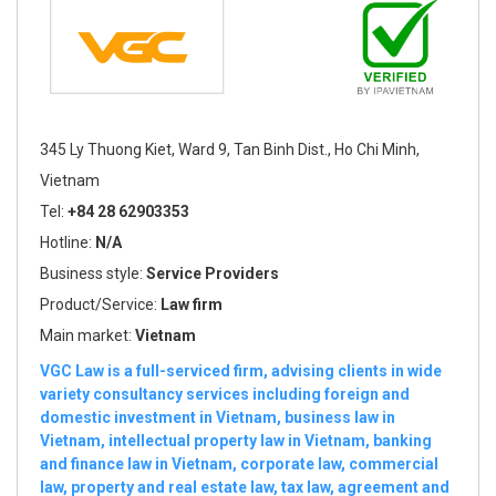
345 Ly Thuong Kiet, Ward 9, Tan Binh Dist., Ho Chi Minh,
Vietnam
Tel:
+84 28 62903353
Hotline:
N/A
Business style:
Service Providers
Product/Service:
Law firm
Main market:
Vietnam
VGC Law is a full-serviced firm, advising clients in wide
variety consultancy services including foreign and
domestic investment in Vietnam, business law in
Vietnam, intellectual property law in Vietnam, banking
and finance law in Vietnam, corporate law, commercial
law, property and real estate law, tax law, agreement and