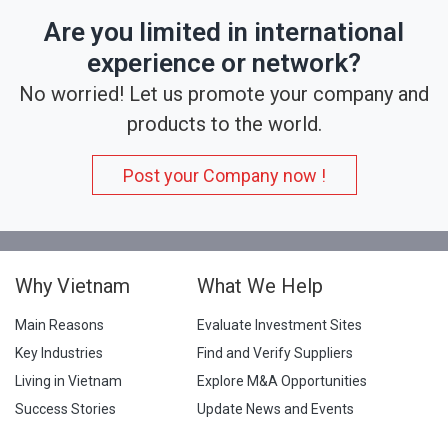
Are you limited in international
experience or network?
No worried! Let us promote your company and
products to the world.
Post your Company now !
Why Vietnam
What We Help
Main Reasons
Evaluate Investment Sites
Key Industries
Find and Verify Suppliers
Living in Vietnam
Explore M&A Opportunities
Success Stories
Update News and Events