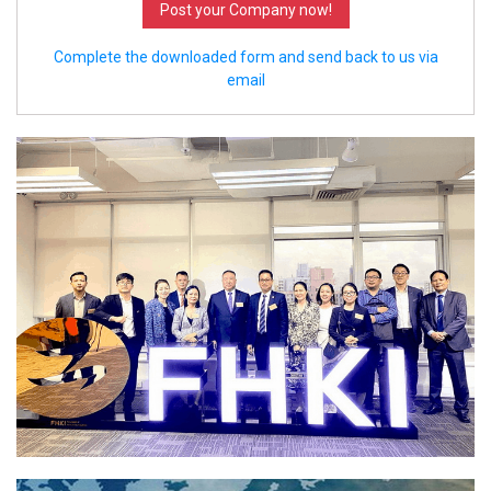
Post your Company now!
Complete the downloaded form and send back to us via
email