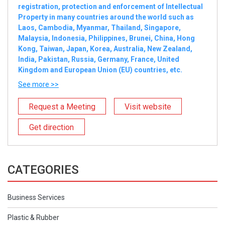
registration, protection and enforcement of Intellectual
Property in many countries around the world such as
Laos, Cambodia, Myanmar, Thailand, Singapore,
Malaysia, Indonesia, Philippines, Brunei, China, Hong
Kong, Taiwan, Japan, Korea, Australia, New Zealand,
India, Pakistan, Russia, Germany, France, United
Kingdom and European Union (EU) countries, etc.
See more >>
Request a Meeting
Visit website
Get direction
CATEGORIES
Business Services
Plastic & Rubber