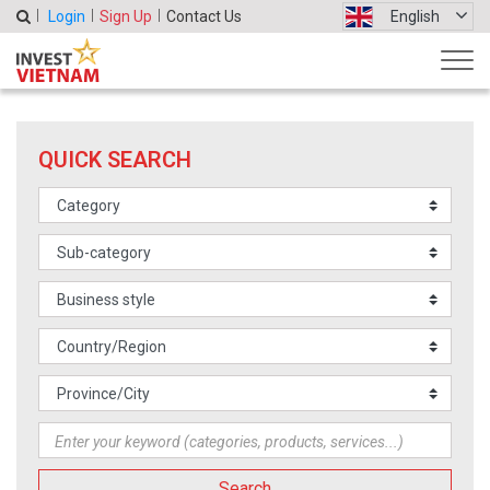
Login
Sign Up
Contact Us
English
QUICK SEARCH
Search