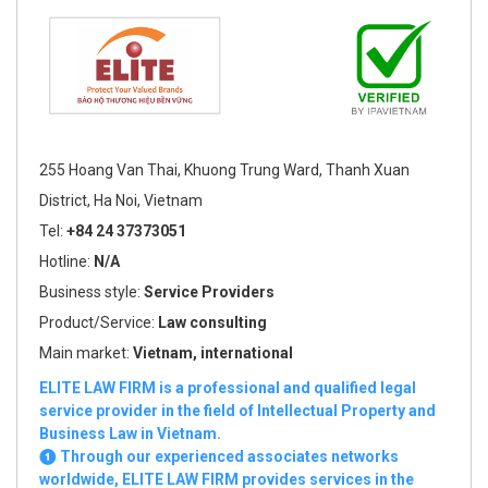
255 Hoang Van Thai, Khuong Trung Ward, Thanh Xuan
District, Ha Noi, Vietnam
Tel:
+84 24 37373051
Hotline:
N/A
Business style:
Service Providers
Product/Service:
Law consulting
Main market:
Vietnam, international
ELITE LAW FIRM is a professional and qualified legal
service provider in the field of Intellectual Property and
Business Law in Vietnam.
❶ Through our experienced associates networks
worldwide, ELITE LAW FIRM provides services in the