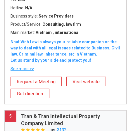
Hotline:
N/A
Business style:
Service Providers
Product/Service:
Consulting, law firm
Main market:
Vietnam , international
Nhat Vinh Law is always your reliable companion on the
way to deal with all legal issues related to Business, Civil
law, Criminal law, Inheritance, etc in Vietnam.
Let us stand by your side and protect you!
See more >>
Request a Meeting
Visit website
Get direction
Tran & Tran Intellectual Property
5
Company Limited
3132