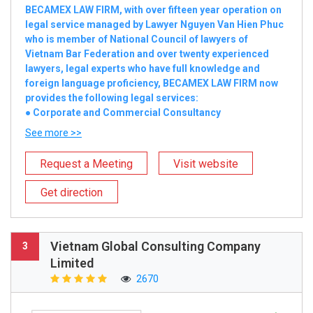
BECAMEX LAW FIRM, with over fifteen year operation on
legal service managed by Lawyer Nguyen Van Hien Phuc
who is member of National Council of lawyers of
Vietnam Bar Federation and over twenty experienced
lawyers, legal experts who have full knowledge and
foreign language proficiency, BECAMEX LAW FIRM now
provides the following legal services:
● Corporate and Commercial Consultancy
See more >>
Request a Meeting
Visit website
Get direction
Vietnam Global Consulting Company
3
Limited
2670