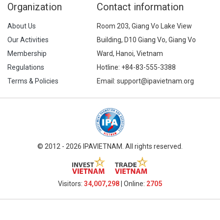
Organization
Contact information
About Us
Room 203, Giang Vo Lake View
Our Activities
Building, D10 Giang Vo, Giang Vo
Membership
Ward, Hanoi, Vietnam
Regulations
Hotline:
+84-83-555-3388
Terms & Policies
Email: support@ipavietnam.org
© 2012 - 2026 IPAVIETNAM. All rights reserved.
Visitors:
34,007,298
| Online:
2705​