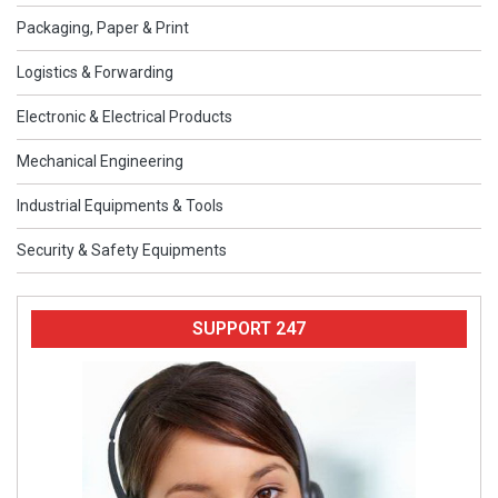
Packaging, Paper & Print
Logistics & Forwarding
Electronic & Electrical Products
Mechanical Engineering
Industrial Equipments & Tools
Security & Safety Equipments
SUPPORT 247