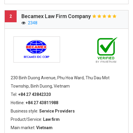
Becamex Law Firm Company
2
2348
230 Binh Duong Avenue, Phu Hoa Ward, Thu Dau Mot
Township, Binh Duong, Vietnam
Tel:
+84 27 43842320
Hotline:
+84 27 43811988
Business style:
Service Providers
Product/Service:
Law firm
Main market:
Vietnam