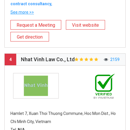
contract consultancy,
See more >>
Request a Meeting
Visit website
Get direction
Nhat Vinh Law Co., Ltd
4
2159
Hamlet 7, Xuan Thoi Thuong Commune, Hoc Mon Dist., Ho
Chi Minh City, Vietnam
Tel:
N/A