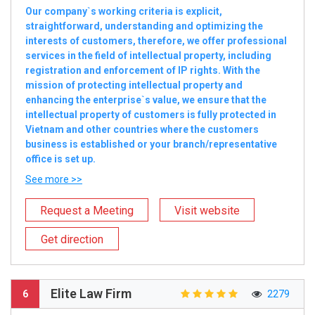
Our company`s working criteria is explicit,
straightforward, understanding and optimizing the
interests of customers, therefore, we offer professional
services in the field of intellectual property, including
registration and enforcement of IP rights. With the
mission of protecting intellectual property and
enhancing the enterprise`s value, we ensure that the
intellectual property of customers is fully protected in
Vietnam and other countries where the customers
business is established or your branch/representative
office is set up.
See more >>
Request a Meeting
Visit website
Get direction
Elite Law Firm
6
2279