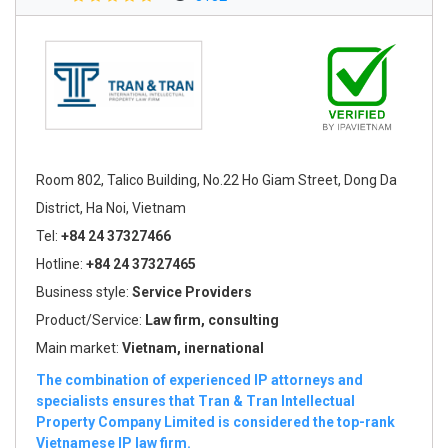
Room 802, Talico Building, No.22 Ho Giam Street, Dong Da
District, Ha Noi, Vietnam
Tel:
+84 24 37327466
Hotline:
+84 24 37327465
Business style:
Service Providers
Product/Service:
Law firm, consulting
Main market:
Vietnam, inernational
The combination of experienced IP attorneys and
specialists ensures that Tran & Tran Intellectual
Property Company Limited is considered the top-rank
Vietnamese IP law firm.