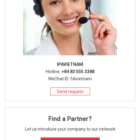
IPAVIETNAM
Hotline:
+84 83 555 3388
WeChat ID: fdivietnam
Send request
Find a Partner?
Let us introduce your company to our network