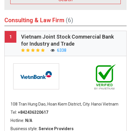
Consulting & Law Firm
(6)
Vietnam Joint Stock Commercial Bank
1
for Industry and Trade
6338
108 Tran Hung Dao, Hoan Kiem District, City. Hanoi Vietnam
Tel:
+842436320617
Hotline:
N/A
Business style:
Service Providers