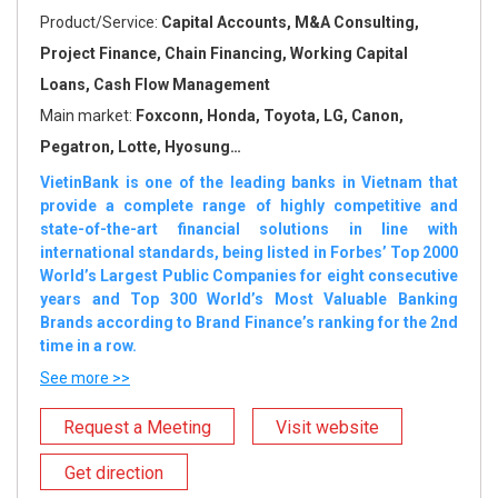
Product/Service:
Capital Accounts, M&A Consulting,
Project Finance, Chain Financing, Working Capital
Loans, Cash Flow Management
Main market:
Foxconn, Honda, Toyota, LG, Canon,
Pegatron, Lotte, Hyosung…
VietinBank is one of the leading banks in Vietnam that
provide a complete range of highly competitive and
state-of-the-art financial solutions in line with
international standards, being listed in Forbes’ Top 2000
World’s Largest Public Companies for eight consecutive
years and Top 300 World’s Most Valuable Banking
Brands according to Brand Finance’s ranking for the 2nd
time in a row.
See more >>
Request a Meeting
Visit website
Get direction