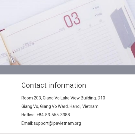
Contact information
Room 203, Giang Vo Lake View Building, D10
Giang Vo, Giang Vo Ward, Hanoi, Vietnam
Hotline:
+84-83-555-3388
Email: support@ipavietnam.org