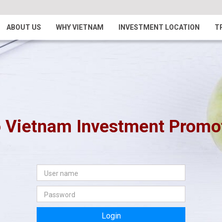
ABOUT US
WHY VIETNAM
INVESTMENT LOCATION
T
 Vietnam Investment Promoti
Login