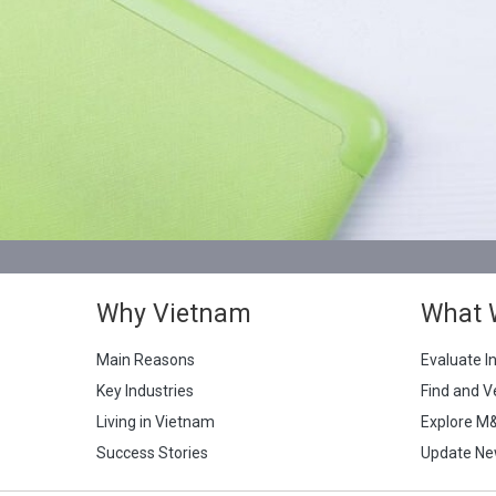
Why Vietnam
What 
Main Reasons
Evaluate I
Key Industries
Find and V
Living in Vietnam
Explore M
Success Stories
Update Ne