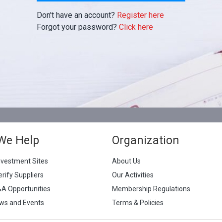
Don't have an account?
Register here
Forgot your password?
Click here
We Help
Organization
nvestment Sites
About Us
erify Suppliers
Our Activities
&A Opportunities
Membership Regulations
ws and Events
Terms & Policies