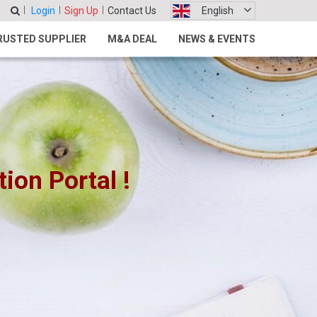
Login
Sign Up
Contact Us
English
RUSTED SUPPLIER
M&A DEAL
NEWS & EVENTS
on Portal !