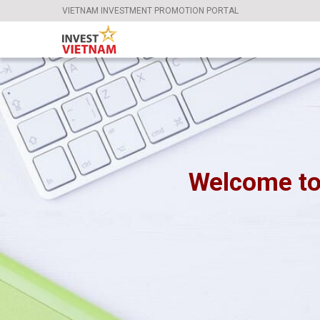
VIETNAM INVESTMENT PROMOTION PORTAL
Welcome to