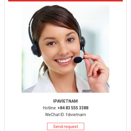
IPAVIETNAM
Hotline:
+84 83 555 3388
WeChat ID: fdivietnam
Send request