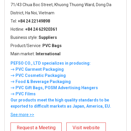
71/43 Chua Boc Street, Khuong Thuong Ward, Dong Da
District, Ha Noi, Vietnam
Tel:
+84 24 22149898
Hotline:
+84 24 62920361
Business style:
Suppliers
Product/Service:
PVC Bags
Main market:
International
PEFSO CO., LTD specializes in producing:
→ PVC Garment Packaging
→ PVC Cosmetic Packaging
→ Food & Beverage Packaging
→ PVC Gift Bags, POSM Advertising Hangers
→ PVC Films
Our products meet the high quality standards to be
exported to difficult markets as Japan, America, EU.
See more >>
Request a Meeting
Visit website