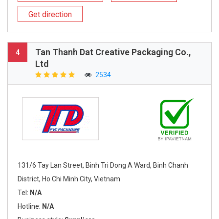
Get direction
Tan Thanh Dat Creative Packaging Co.,
4
Ltd
2534
131/6 Tay Lan Street, Binh Tri Dong A Ward, Binh Chanh
District, Ho Chi Minh City, Vietnam
Tel:
N/A
Hotline:
N/A