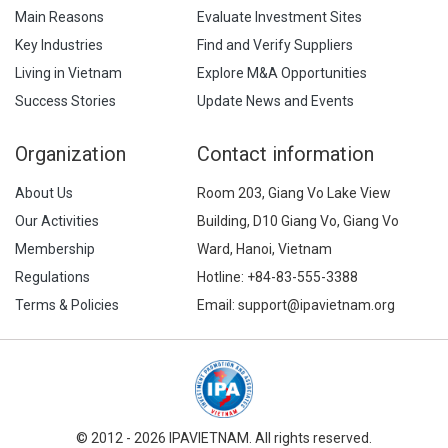
Main Reasons
Evaluate Investment Sites
Key Industries
Find and Verify Suppliers
Living in Vietnam
Explore M&A Opportunities
Success Stories
Update News and Events
Organization
Contact information
About Us
Room 203, Giang Vo Lake View
Our Activities
Building, D10 Giang Vo, Giang Vo
Membership
Ward, Hanoi, Vietnam
Regulations
Hotline:
+84-83-555-3388
Terms & Policies
Email: support@ipavietnam.org
© 2012 - 2026 IPAVIETNAM. All rights reserved.