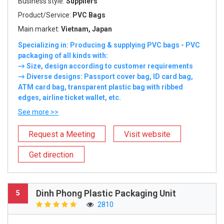
Business style:
Suppliers
Product/Service:
PVC Bags
Main market:
Vietnam, Japan
Specializing in: Producing & supplying PVC bags - PVC
packaging of all kinds with:
→ Size, design according to customer requirements
→ Diverse designs: Passport cover bag, ID card bag,
ATM card bag, transparent plastic bag with ribbed
edges, airline ticket wallet, etc.
See more >>
Request a Meeting
Visit website
Get direction
Dinh Phong Plastic Packaging Unit
5
2810