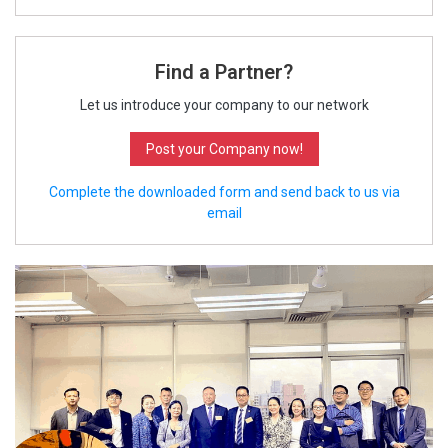
Find a Partner?
Let us introduce your company to our network
Post your Company now!
Complete the downloaded form and send back to us via
email