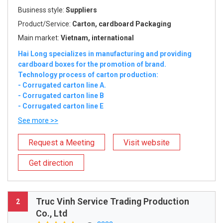
Business style:
Suppliers
Product/Service:
Carton, cardboard Packaging
Main market:
Vietnam, international
Hai Long specializes in manufacturing and providing
cardboard boxes for the promotion of brand.
Technology process of carton production:
- Corrugated carton line A.
- Corrugated carton line B
- Corrugated carton line E
See more >>
Request a Meeting
Visit website
Get direction
Truc Vinh Service Trading Production
2
Co., Ltd