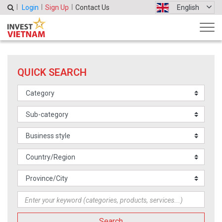
Login
Sign Up
Contact Us
English
QUICK SEARCH
Search