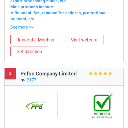
export processing zones, etc.
Main products include:
❈ Raincoat: Set, raincoat for children, promotional
raincoat, etc.
See more >>
Request a Meeting
Visit website
Get direction
Pefso Company Limited
3
2177