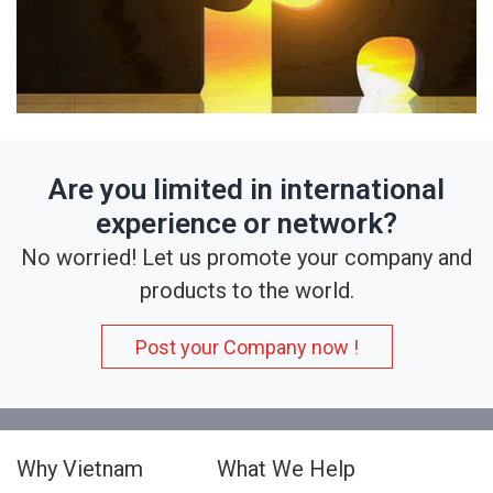
Are you limited in international
experience or network?
No worried! Let us promote your company and
products to the world.
Post your Company now !
Why Vietnam
What We Help