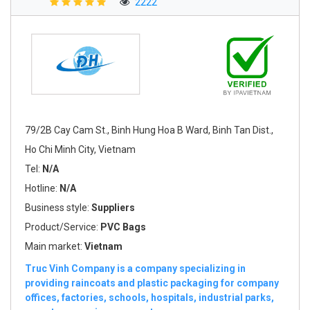
2222
79/2B Cay Cam St., Binh Hung Hoa B Ward, Binh Tan Dist.,
Ho Chi Minh City, Vietnam
Tel:
N/A
Hotline:
N/A
Business style:
Suppliers
Product/Service:
PVC Bags
Main market:
Vietnam
Truc Vinh Company is a company specializing in
providing raincoats and plastic packaging for company
offices, factories, schools, hospitals, industrial parks,