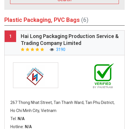
Plastic Packaging, PVC Bags
(6)
Hai Long Packaging Production Service &
1
Trading Company Limited
3190
267 Thong Nhat Street, Tan Thanh Ward, Tan Phu District,
Ho Chi Minh City, Vietnam
Tel:
N/A
Hotline:
N/A