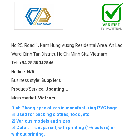
No.25, Road 1, Nam Hung Vuong Residental Area, An Lac
Ward, Binh Tan District, Ho Chi Minh City, Vietnam
Tel:
+84 28 35042846
Hotline:
N/A
Business style:
Suppliers
Product/Service:
Updating...
Main market:
Vietnam
Dinh Phong specializes in manufacturing PVC bags
☑ Used for packing clothes, food, etc.
☑ Various models and sizes
☑ Color: Transparent, with printing (1-6 colors) or
without printing.