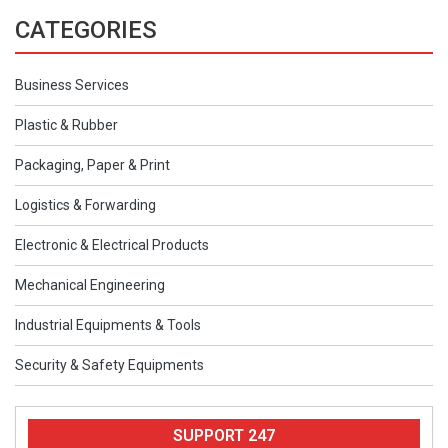
CATEGORIES
Business Services
Plastic & Rubber
Packaging, Paper & Print
Logistics & Forwarding
Electronic & Electrical Products
Mechanical Engineering
Industrial Equipments & Tools
Security & Safety Equipments
SUPPORT 247