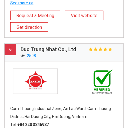
See more >>
Request a Meeting
Visit website
Get direction
Duc Trung Nhat Co., Ltd
6
2598
Cam Thuong Industrial Zone, An Lac Ward, Cam Thuong
District, Hai Duong City, Hai Duong, Vietnam
Tel:
+84 220 3846987