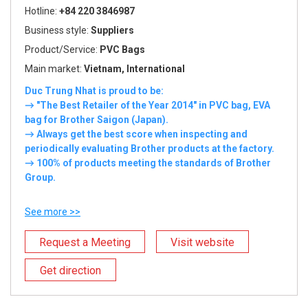
Hotline:
+84 220 3846987
Business style:
Suppliers
Product/Service:
PVC Bags
Main market:
Vietnam, International
Duc Trung Nhat is proud to be:
→ "The Best Retailer of the Year 2014" in PVC bag, EVA
bag for Brother Saigon (Japan).
→ Always get the best score when inspecting and
periodically evaluating Brother products at the factory.
→ 100% of products meeting the standards of Brother
Group.
See more >>
Request a Meeting
Visit website
Get direction