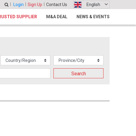
Login
Sign Up
Contact Us
English
RUSTED SUPPLIER
M&A DEAL
NEWS & EVENTS
Search