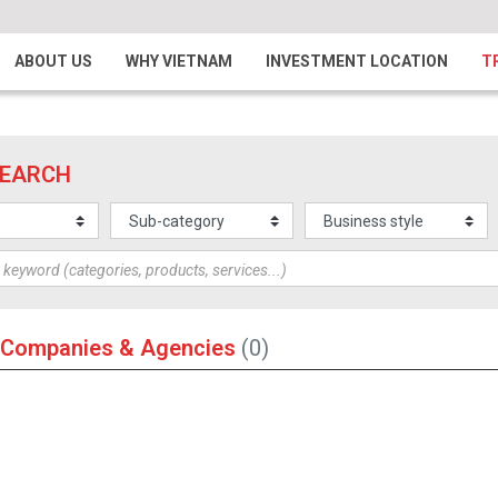
ABOUT US
WHY VIETNAM
INVESTMENT LOCATION
T
SEARCH
 Companies & Agencies
(0)