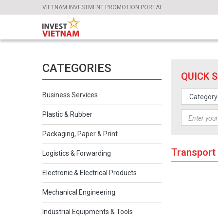
VIETNAM INVESTMENT PROMOTION PORTAL
CATEGORIES
QUICK 
Business Services
Plastic & Rubber
Packaging, Paper & Print
Transport
Logistics & Forwarding
Electronic & Electrical Products
Mechanical Engineering
Industrial Equipments & Tools