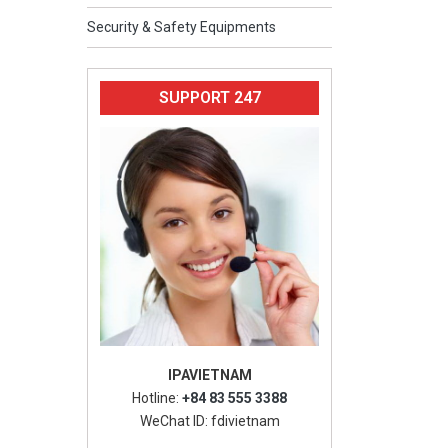
Security & Safety Equipments
SUPPORT 247
IPAVIETNAM
Hotline:
+84 83 555 3388
WeChat ID: fdivietnam