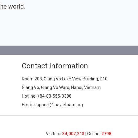
he world.
Contact information
Room 203, Giang Vo Lake View Building, D10
Giang Vo, Giang Vo Ward, Hanoi, Vietnam
Hotline:
+84-83-555-3388
Email: support@ipavietnam.org
Visitors:
34,007,213
| Online:
2798​