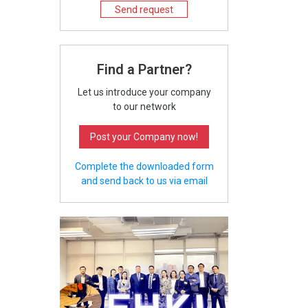
Send request
Find a Partner?
Let us introduce your company
to our network
Post your Company now!
Complete the downloaded form
and send back to us via email