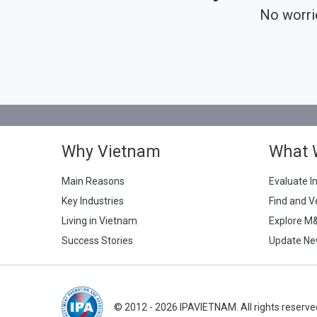
No worri
Why Vietnam
What 
Main Reasons
Evaluate I
Key Industries
Find and V
Living in Vietnam
Explore M
Success Stories
Update Ne
© 2012 - 2026 IPAVIETNAM. All rights reserve