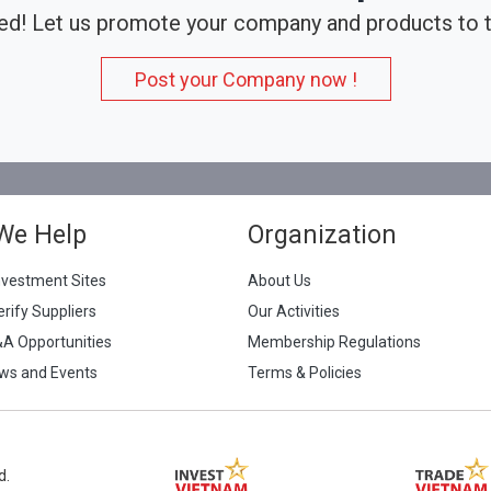
ed! Let us promote your company and products to t
Post your Company now !
We Help
Organization
nvestment Sites
About Us
erify Suppliers
Our Activities
&A Opportunities
Membership Regulations
ws and Events
Terms & Policies
d.