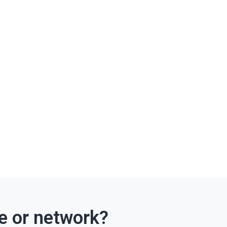
ce or network?