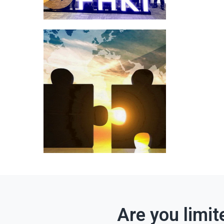
Are you limit