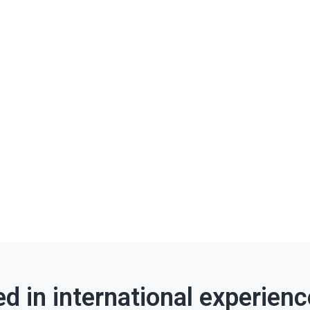
ed in international experien