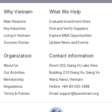
Why Vietnam
What We Help
Main Reasons
Evaluate Investment Sites
Key Industries
Find and Verify Suppliers
Living in Vietnam
Explore M&A Opportunities
Success Stories
Update News and Events
Organization
Contact information
About Us
Room 203, Giang Vo Lake View
Our Activities
Building, D10 Giang Vo, Giang Vo
Membership
Ward, Hanoi, Vietnam
Regulations
Hotline:
+84-83-555-3388
Terms & Policies
Email: support@ipavietnam.org