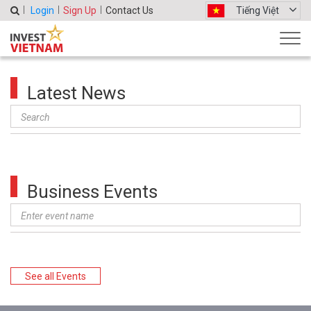
Login
Sign Up
Contact Us
Tiếng Việt
Latest News
Business Events
See all Events