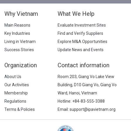
Why Vietnam
What We Help
Main Reasons
Evaluate Investment Sites
Key Industries
Find and Verify Suppliers
Living in Vietnam
Explore M&A Opportunities
Success Stories
Update News and Events
Organization
Contact information
About Us
Room 203, Giang Vo Lake View
Our Activities
Building, D10 Giang Vo, Giang Vo
Membership
Ward, Hanoi, Vietnam
Regulations
Hotline:
+84-83-555-3388
Terms & Policies
Email: support@ipavietnam.org