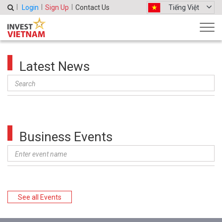
Login
Sign Up
Contact Us
Tiếng Việt
Latest News
Business Events
See all Events