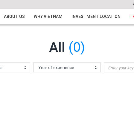
ABOUT US
WHY VIETNAM
INVESTMENT LOCATION
T
All
(0)