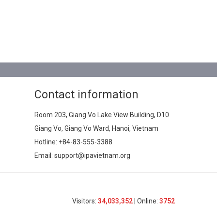
Contact information
Room 203, Giang Vo Lake View Building, D10
Giang Vo, Giang Vo Ward, Hanoi, Vietnam
Hotline:
+84-83-555-3388
Email: support@ipavietnam.org
Visitors:
34,033,352
| Online:
3752​