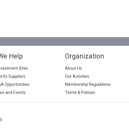
We Help
Organization
nvestment Sites
About Us
erify Suppliers
Our Activities
&A Opportunities
Membership Regulations
ws and Events
Terms & Policies
d.