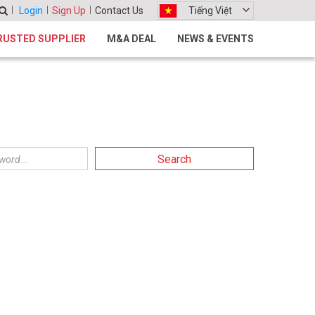
Login
Sign Up
Contact Us
Tiếng Việt
RUSTED SUPPLIER
M&A DEAL
NEWS & EVENTS
Search