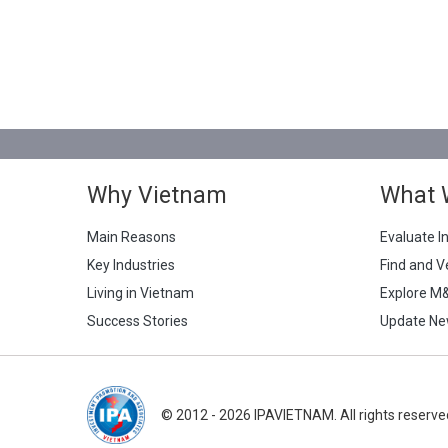
Why Vietnam
What 
Main Reasons
Evaluate I
Key Industries
Find and V
Living in Vietnam
Explore M
Success Stories
Update Ne
© 2012 - 2026 IPAVIETNAM. All rights reserve