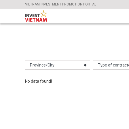
VIETNAM INVESTMENT PROMOTION PORTAL
No data found!