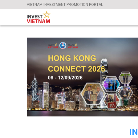
VIETNAM INVESTMENT PROMOTION PORTAL
I