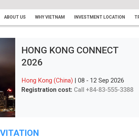
ABOUT US
WHY VIETNAM
INVESTMENT LOCATION
T
HONG KONG CONNECT
2026
Hong Kong (China)
| 08 - 12 Sep 2026
Registration cost:
Call +84-83-555-3388
NVITATION