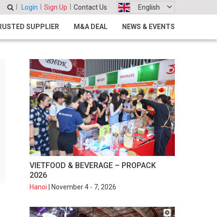
Login
Sign Up
Contact Us
English
RUSTED SUPPLIER
M&A DEAL
NEWS & EVENTS
VIETFOOD & BEVERAGE – PROPACK
2026
Hanoi
| November 4 - 7, 2026