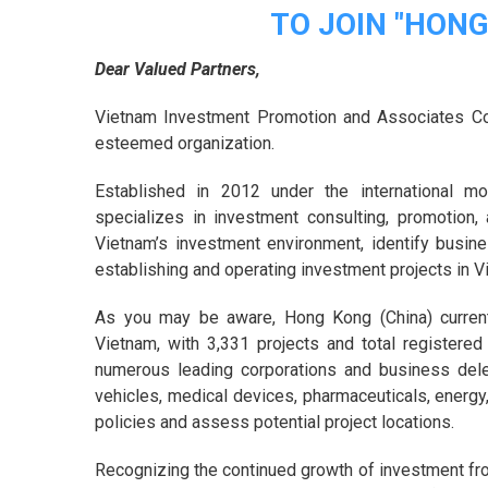
TO JOIN "HON
Dear Valued Partners,
Vietnam Investment Promotion and Associates Co
esteemed organization.
Established in 2012 under the international 
specializes in investment consulting, promotion,
Vietnam’s investment environment, identify busin
establishing and operating investment projects in V
As you may be aware, Hong Kong (China) currentl
Vietnam, with 3,331 projects and total registered
numerous leading corporations and business delegat
vehicles, medical devices, pharmaceuticals, energy
policies and assess potential project locations.
Recognizing the continued growth of investment fr