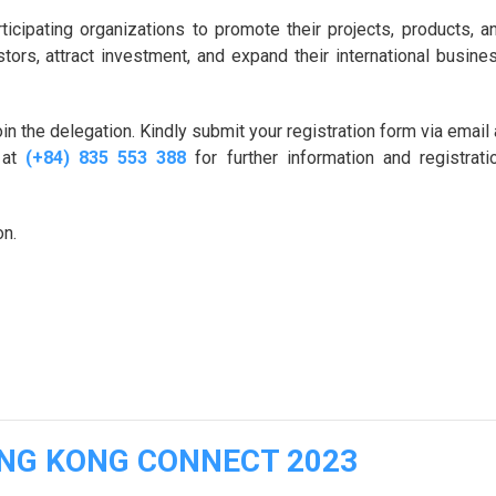
ticipating organizations to promote their projects, products, a
tors, attract investment, and expand their international busine
in the delegation. Kindly submit your registration form via email 
 at
(+84) 835 553 388
for further information and registrati
on.
ONG KONG CONNECT 2023