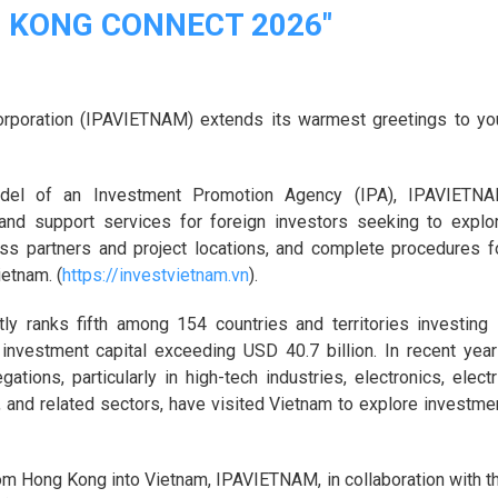
G KONG CONNECT 2026"
rporation (IPAVIETNAM) extends its warmest greetings to yo
model of an Investment Promotion Agency (IPA), IPAVIETN
 and support services for foreign investors seeking to explo
ess partners and project locations, and complete procedures f
ietnam. (
https://investvietnam.vn
).
y ranks fifth among 154 countries and territories investing 
 investment capital exceeding USD 40.7 billion. In recent year
ions, particularly in high-tech industries, electronics, electr
, and related sectors, have visited Vietnam to explore investme
om Hong Kong into Vietnam, IPAVIETNAM, in collaboration with t