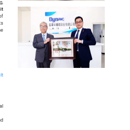
g,
it
of
ts
he
lt
al
ad