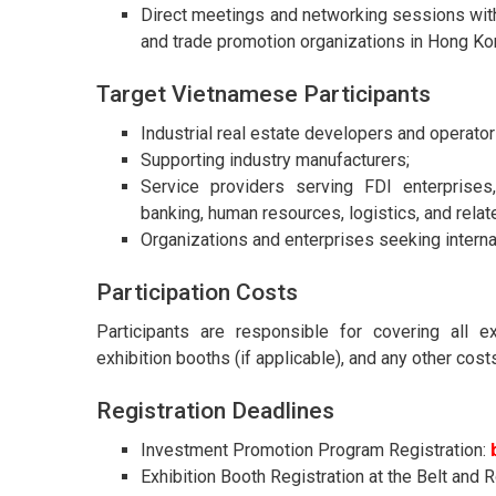
Direct meetings and networking sessions with
and trade promotion organizations in Hong Ko
Target Vietnamese Participants
Industrial real estate developers and operator
Supporting industry manufacturers;
Service providers serving FDI enterprises, 
banking, human resources, logistics, and relat
Organizations and enterprises seeking intern
Participation Costs
Participants are responsible for covering all e
exhibition booths (if applicable), and any other cost
Registration Deadlines
Investment Promotion Program Registration:
Exhibition Booth Registration at the Belt and