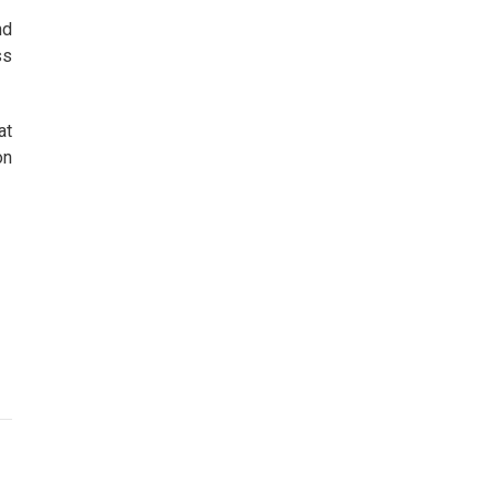
nd
ss
at
on