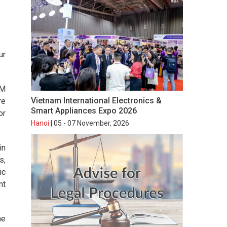
ur
AM
Vietnam International Electronics &
re
Smart Appliances Expo 2026
or
Hanoi
| 05 - 07 November, 2026
in
s,
ic
nt
he