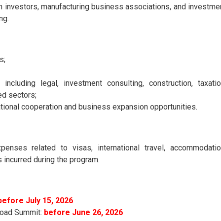
 investors, manufacturing business associations, and investme
ng.
s;
including legal, investment consulting, construction, taxatio
ed sectors;
ational cooperation and business expansion opportunities.
xpenses related to visas, international travel, accommodatio
s incurred during the program.
before July 15, 2026
 Road Summit:
before June 26, 2026