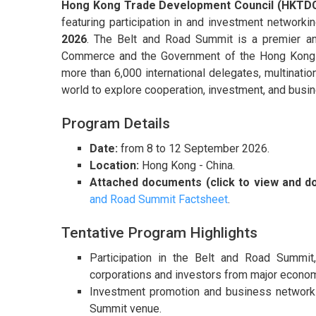
Hong Kong Trade Development Council (HKTD
featuring participation in and investment networki
2026
. The Belt and Road Summit is a premier annu
Commerce and the Government of the Hong Kong S
more than 6,000 international delegates, multinatio
world to explore cooperation, investment, and busin
Program Details
Date:
from 8 to 12 September 2026.
Location:
Hong Kong - China.
Attached documents (click to view and d
and Road Summit Factsheet
.
Tentative Program Highlights
Participation in the Belt and Road Summit
corporations and investors from major economi
Investment promotion and business networkin
Summit venue.