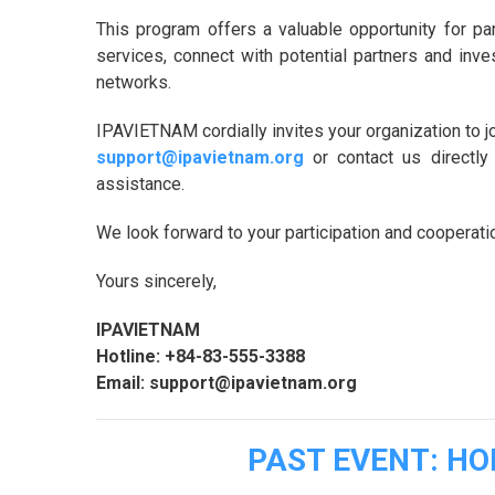
This program offers a valuable opportunity for par
services, connect with potential partners and inves
networks.
IPAVIETNAM cordially invites your organization to jo
support@ipavietnam.org
or contact us directly
assistance.
We look forward to your participation and cooperati
Yours sincerely,
IPAVIETNAM
Hotline: +84-83-555-3388
Email: support@ipavietnam.org
PAST EVENT: H