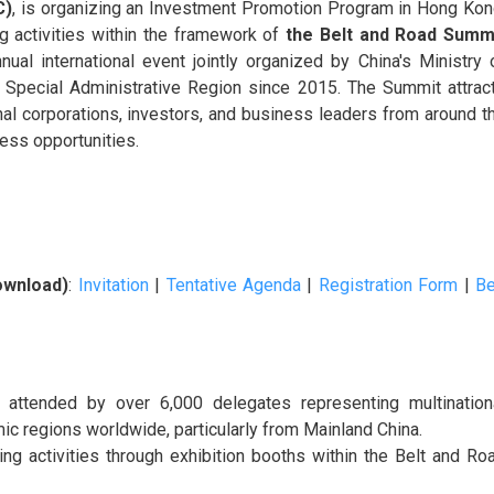
C)
, is organizing an Investment Promotion Program in Hong Kon
ng activities within the framework of
the Belt and Road Summ
al international event jointly organized by China's Ministry 
pecial Administrative Region since 2015. The Summit attrac
nal corporations, investors, and business leaders from around t
ess opportunities.
ownload)
:
Invitation
|
Tentative Agenda
|
Registration Form
|
Be
, attended by over 6,000 delegates representing multination
c regions worldwide, particularly from Mainland China.
g activities through exhibition booths within the Belt and Ro