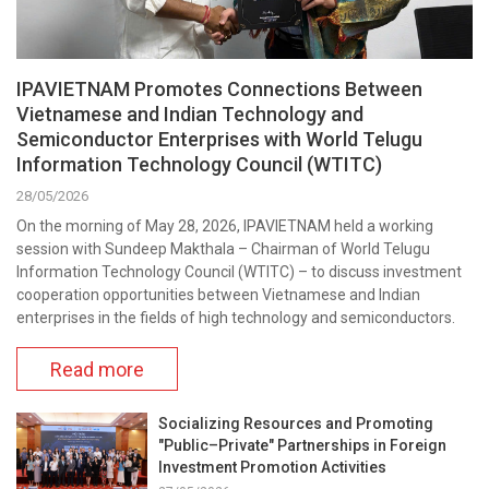
IPAVIETNAM Promotes Connections Between
Vietnamese and Indian Technology and
Semiconductor Enterprises with World Telugu
Information Technology Council (WTITC)
28/05/2026
On the morning of May 28, 2026, IPAVIETNAM held a working
session with Sundeep Makthala – Chairman of World Telugu
Information Technology Council (WTITC) – to discuss investment
cooperation opportunities between Vietnamese and Indian
enterprises in the fields of high technology and semiconductors.
Read more
Socializing Resources and Promoting
"Public–Private" Partnerships in Foreign
Investment Promotion Activities