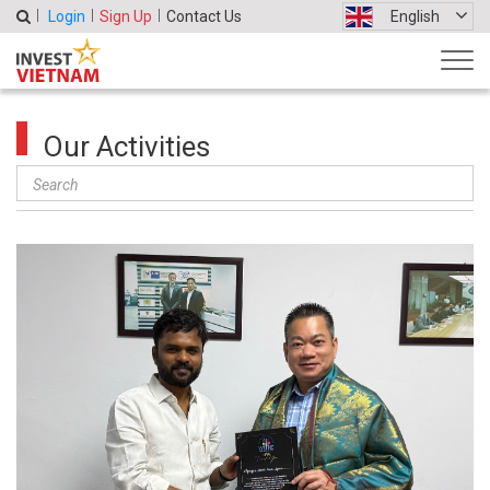
Login
Sign Up
Contact Us
English
Our Activities