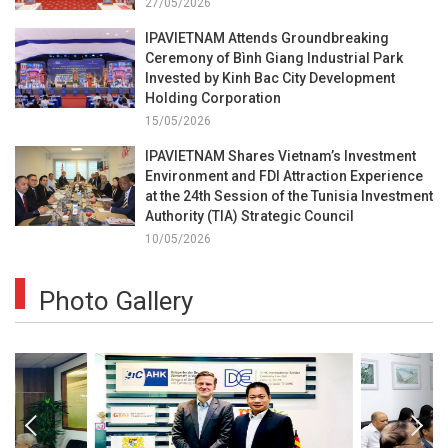
27/05/2026
IPAVIETNAM Attends Groundbreaking
Ceremony of Bình Giang Industrial Park
Invested by Kinh Bac City Development
Holding Corporation
15/05/2026
IPAVIETNAM Shares Vietnam’s Investment
Environment and FDI Attraction Experience
at the 24th Session of the Tunisia Investment
Authority (TIA) Strategic Council
10/05/2026
Photo Gallery