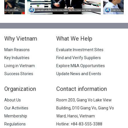
Why Vietnam
What We Help
Main Reasons
Evaluate Investment Sites
Key Industries
Find and Verify Suppliers
Living in Vietnam
Explore M&A Opportunities
Success Stories
Update News and Events
Organization
Contact information
About Us
Room 203, Giang Vo Lake View
Our Activities
Building, D10 Giang Vo, Giang Vo
Membership
Ward, Hanoi, Vietnam
Regulations
Hotline:
+84-83-555-3388