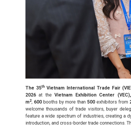
th
The 35
Vietnam International Trade Fair (
2026
at the
Vietnam Exhibition Center (VEC
2
m
,
600
booths by more than
500
exhibitors from
welcome thousands of trade visitors, buyer delegat
feature a wide spectrum of industries, creating a 
introduction, and cross-border trade connections. Th