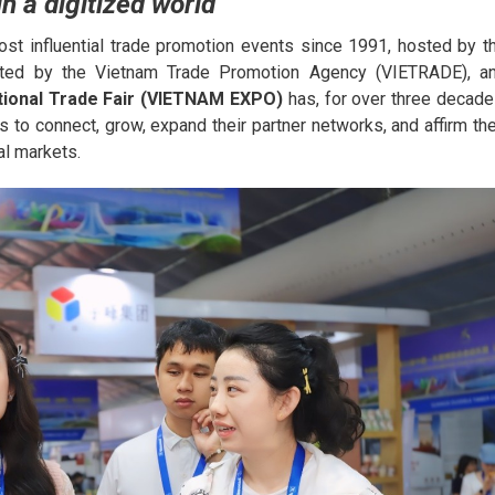
n a digitized world
st influential trade promotion events since 1991, hosted by t
ected by the Vietnam Trade Promotion Agency (VIETRADE), a
tional Trade Fair (VIETNAM EXPO)
has, for over three decade
 to connect, grow, expand their partner networks, and affirm the
al markets.