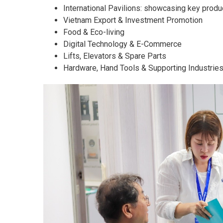
International Pavilions: showcasing key produ
Vietnam Export & Investment Promotion
Food & Eco-living
Digital Technology & E-Commerce
Lifts, Elevators & Spare Parts
Hardware, Hand Tools & Supporting Industrie