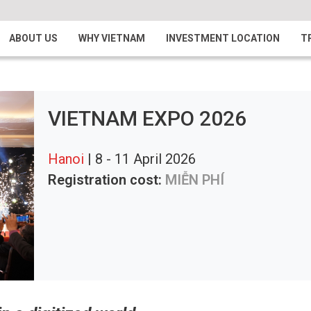
ABOUT US
WHY VIETNAM
INVESTMENT LOCATION
T
VIETNAM EXPO 2026
Hanoi
| 8 - 11 April 2026
Registration cost:
MIỄN PHÍ