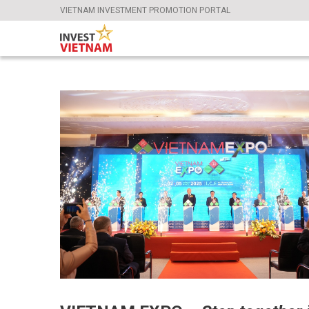
VIETNAM INVESTMENT PROMOTION PORTAL