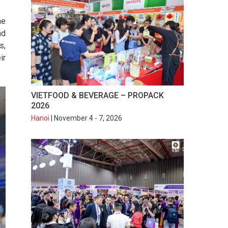
he
nd
s,
ir
VIETFOOD & BEVERAGE – PROPACK
2026
Hanoi
| November 4 - 7, 2026