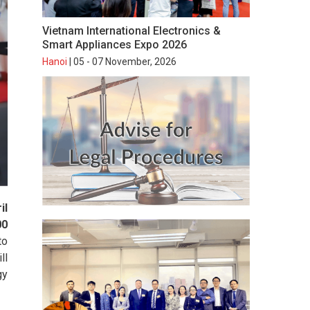
Vietnam International Electronics &
Smart Appliances Expo 2026
Hanoi
| 05 - 07 November, 2026
il
00
to
ll
gy