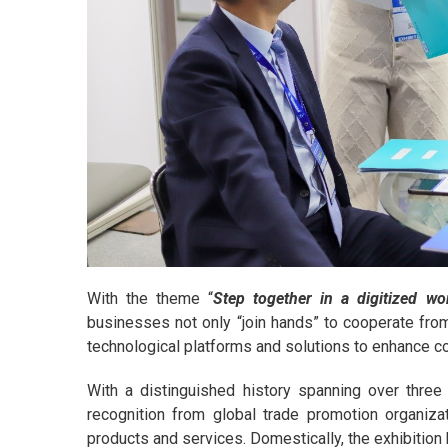
With the theme “
Step together in a digitized wo
businesses not only “join hands” to cooperate from 
technological platforms and solutions to enhance co
With a distinguished history spanning over thre
recognition from global trade promotion organizati
products and services. Domestically, the exhibition