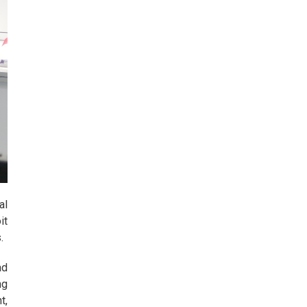
al
it
.
ad
ng
t,