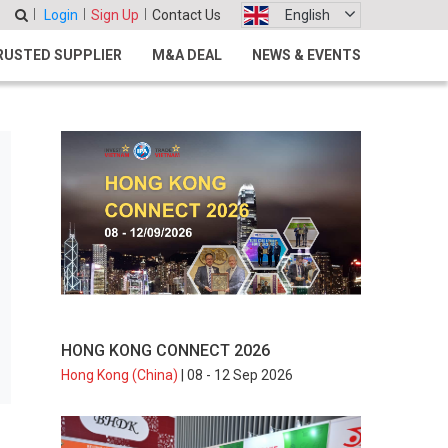
Login
Sign Up
Contact Us
English
RUSTED SUPPLIER
M&A DEAL
NEWS & EVENTS
HONG KONG CONNECT 2026
Hong Kong (China)
| 08 - 12 Sep 2026