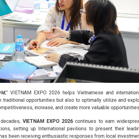
rld
,” VIETNAM EXPO 2026 helps Vietnamese and internation
traditional opportunities but also to optimally utilize and explo
mpetitiveness, increase, and create more valuable opportunities
e decades,
VIETNAM EXPO 2026
continues to earn widespre
ons, setting up International pavilions to present their leadi
 has been receiving enthusiastic responses from local investmen