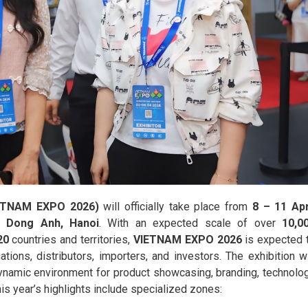
VIETNAM EXPO 2026)
will officially take place from
8 – 11 Apr
), Dong Anh, Hanoi
. With an expected scale of over
10,0
20
countries and territories,
VIETNAM EXPO 2026
is expected 
ions, distributors, importers, and investors. The exhibition wi
dynamic environment for product showcasing, branding, technolo
is year’s highlights include specialized zones: