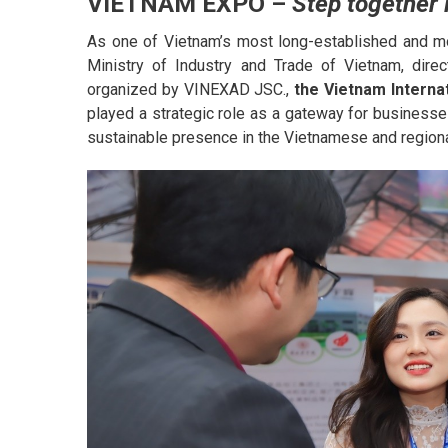
VIETNAM EXPO –
Step together i
As one of Vietnam’s most long-established and mo
Ministry of Industry and Trade of Vietnam, dir
organized by VINEXAD JSC.,
the
Vietnam Interna
played a strategic role as a gateway for businesses
sustainable presence in the Vietnamese and region