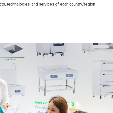
cts, technologies, and services of each country/region
s