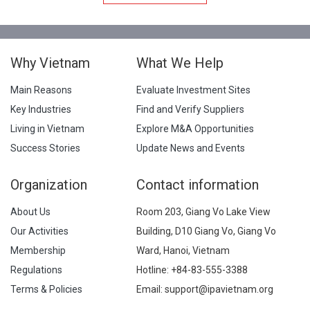
Why Vietnam
What We Help
Main Reasons
Evaluate Investment Sites
Key Industries
Find and Verify Suppliers
Living in Vietnam
Explore M&A Opportunities
Success Stories
Update News and Events
Organization
Contact information
About Us
Room 203, Giang Vo Lake View
Our Activities
Building, D10 Giang Vo, Giang Vo
Membership
Ward, Hanoi, Vietnam
Regulations
Hotline:
+84-83-555-3388
Terms & Policies
Email: support@ipavietnam.org