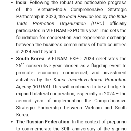
India:
Following the robust and noticeable progress
of the Vietnam-India Comprehensive Strategic
Partnership in 2023, the
India Pavilion
led by
the India
Trade Promotion Organization (ITPO)
officially
participates in VIETNAM EXPO this year. This sets the
foundation for cooperation and experience exchange
between the business communities of both countries
in 2024 and beyond.
South Korea
: VIETNAM EXPO 2024 celebrates the
th
25
consecutive year chosen as a flagship event to
promote economic, commercial, and investment
activities by the
Korea Trade-Investment Promotion
Agency (KOTRA)
. This will continues to be a bridge to
expand bilateral cooperation, especially in 2024 – the
second year of implementing the Comprehensive
Strategic Partnership between Vietnam and South
Korea.
The Russian Federation:
In the context of preparing
to commemorate the 30th anniversary of the signing