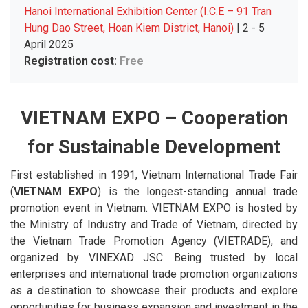
Hanoi International Exhibition Center (I.C.E – 91 Tran
Hung Dao Street, Hoan Kiem District, Hanoi)
| 2 - 5
April 2025
Registration cost:
Free
VIETNAM EXPO – Cooperation
for Sustainable Development
First established in 1991, Vietnam International Trade Fair
(
VIETNAM EXPO
) is the longest-standing annual trade
promotion event in Vietnam. VIETNAM EXPO is hosted by
the Ministry of Industry and Trade of Vietnam, directed by
the Vietnam Trade Promotion Agency (VIETRADE), and
organized by VINEXAD JSC. Being trusted by local
enterprises and international trade promotion organizations
as a destination to showcase their products and explore
opportunities for business expansion and investment in the