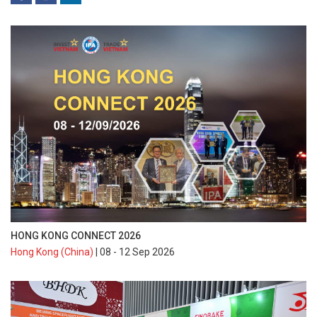
HONG KONG CONNECT 2026
Hong Kong (China)
| 08 - 12 Sep 2026