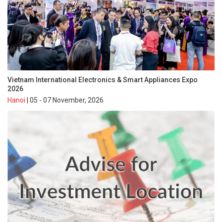
Vietnam International Electronics & Smart Appliances Expo
2026
Hanoi
| 05 - 07 November, 2026