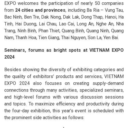
EXPO welcomes the participation of nearly 50 companies
from
24 cities and provinces
, including Ba Ria – Vung Tau,
Bac Ninh, Ben Tre, Dak Nong, Dak Lak, Dong Thap, Hanoi, Ha
Tinh, Hai Duong, Lai Chau, Lao Cai, Long An, Nghe An, Nha
Trang, Ninh Binh, Phan Thiet, Quang Binh, Quang Ninh, Quang
Nam, Thanh Hoa, Tien Giang, Thai Nguyen, Son La, Yen Bai.
Seminars, forums as bright spots at VIETNAM EXPO
2024
Besides showing the diversity of exhibiting categories and
the quality of exhibitors’ products and services, VIETNAM
EXPO 2024 also focuses on creating supply-demand
connections through many activities, specialized seminars,
and high-level forums with various discussion sessions
and topics. To maximize efficiency and productivity during
the four-day exhibition, this year’s event is scheduled with
the prominent side activities as follows: