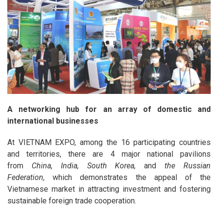
A networking hub for an array of domestic and
international businesses
At VIETNAM EXPO, among the 16 participating countries
and territories, there are 4 major national pavilions
from
China, India
, South Korea,
and
the Russian
Federation,
which demonstrates the appeal of the
Vietnamese market in attracting investment and fostering
sustainable foreign trade cooperation.