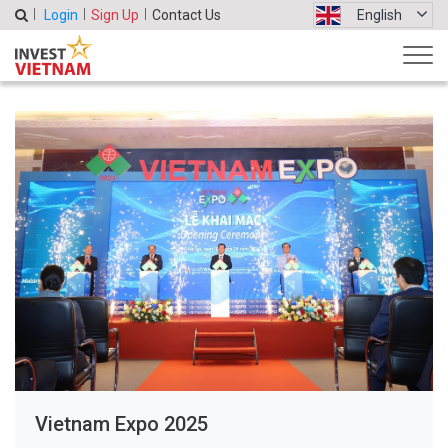
Login
Sign Up
Contact Us
English
Vietnam Expo 2025