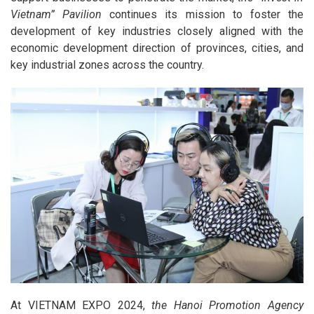
Vietnam” Pavilion
continues its mission to foster the
development of key industries closely aligned with the
economic development direction of provinces, cities, and
key industrial zones across the country.
At VIETNAM EXPO 2024,
the Hanoi Promotion Agency