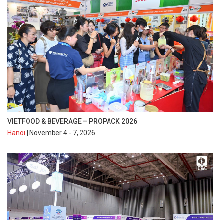
VIETFOOD & BEVERAGE – PROPACK 2026
Hanoi
| November 4 - 7, 2026