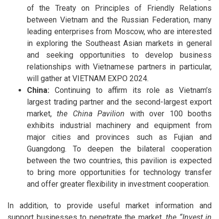
of the Treaty on Principles of Friendly Relations
between Vietnam and the Russian Federation, many
leading enterprises from Moscow, who are interested
in exploring the Southeast Asian markets in general
and seeking opportunities to develop business
relationships with Vietnamese partners in particular,
will gather at VIETNAM EXPO 2024.
China:
Continuing to affirm its role as Vietnam’s
largest trading partner and the second-largest export
market,
the China Pavilion
with over 100 booths
exhibits industrial machinery and equipment from
major cities and provinces such as Fujian and
Guangdong. To deepen the bilateral cooperation
between the two countries, this pavilion is expected
to bring more opportunities for technology transfer
and offer greater flexibility in investment cooperation.
In addition, to provide useful market information and
support businesses to penetrate the market,
the “Invest in