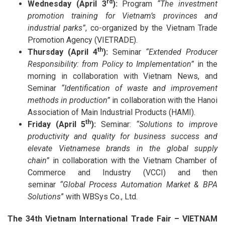
rd
Wednesday (April 3
):
Program
“The investment
promotion training for Vietnam’s provinces and
industrial parks”
, co-organized by the Vietnam Trade
Promotion Agency (VIETRADE).
th
Thursday (April 4
):
Seminar
“Extended Producer
Responsibility: from Policy to Implementation”
in the
morning in collaboration with Vietnam News, and
Seminar
“Identification of waste and improvement
methods in production”
in collaboration with the Hanoi
Association of Main Industrial Products (HAMI).
th
Friday (April 5
):
Seminar:
“Solutions to improve
productivity and quality for business success and
elevate Vietnamese brands in the global supply
chain”
in collaboration with the Vietnam Chamber of
Commerce and Industry (VCCI) and then
seminar
“Global Process Automation Market & BPA
Solutions
” with WBSys Co., Ltd.
The 34th Vietnam International Trade Fair – VIETNAM