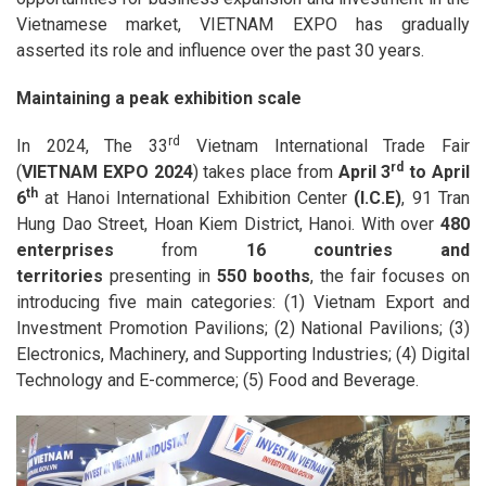
Vietnamese market, VIETNAM EXPO has gradually
asserted its role and influence over the past 30 years.
Maintaining a peak exhibition scale
rd
In 2024, The 33
Vietnam International Trade Fair
rd
(
VIETNAM EXPO 2024
) takes place from
April 3
to April
th
6
at Hanoi International Exhibition Center
(I.C.E)
, 91 Tran
Hung Dao Street, Hoan Kiem District, Hanoi. With over
480
enterprises
from
16 countries and
territories
presenting in
550 booths
, the fair focuses on
introducing five main categories: (1) Vietnam Export and
Investment Promotion Pavilions; (2) National Pavilions; (3)
Electronics, Machinery, and Supporting Industries; (4) Digital
Technology and E-commerce; (5) Food and Beverage.