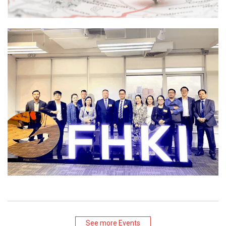
See more Events