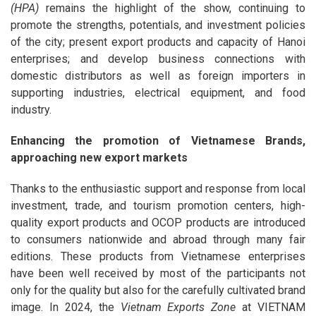
(HPA)
remains the highlight of the show, continuing to
promote the strengths, potentials, and investment policies
of the city; present export products and capacity of Hanoi
enterprises; and develop business connections with
domestic distributors as well as foreign importers in
supporting industries, electrical equipment, and food
industry.
Enhancing the promotion of Vietnamese Brands,
approaching new export markets
Thanks to the enthusiastic support and response from local
investment, trade, and tourism promotion centers, high-
quality export products and OCOP products are introduced
to consumers nationwide and abroad through many fair
editions. These products from Vietnamese enterprises
have been well received by most of the participants not
only for the quality but also for the carefully cultivated brand
image. In 2024, the
Vietnam Exports Zone
at VIETNAM