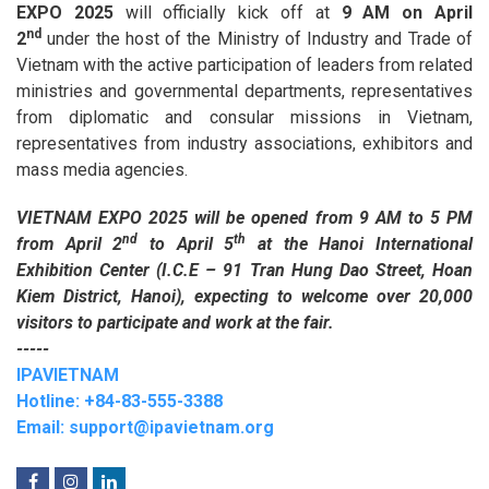
EXPO 2025
will officially kick off at
9 AM on April
nd
2
under the host of the Ministry of Industry and Trade of
Vietnam with the active participation of leaders from related
ministries and governmental departments, representatives
from diplomatic and consular missions in Vietnam,
representatives from industry associations, exhibitors and
mass media agencies.
VIETNAM EXPO 2025 will be opened from 9 AM to 5 PM
nd
th
from April 2
to April 5
at the Hanoi International
Exhibition Center (I.C.E – 91 Tran Hung Dao Street, Hoan
Kiem District, Hanoi), expecting to welcome over 20,000
visitors to participate and work at the fair.
-----
IPAVIETNAM
Hotline: +84-83-555-3388
Email: support@ipavietnam.org