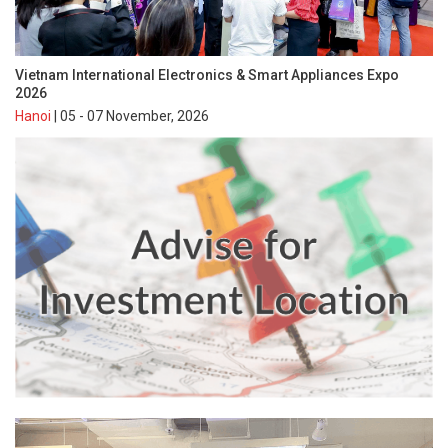
Vietnam International Electronics & Smart Appliances Expo
2026
Hanoi
| 05 - 07 November, 2026