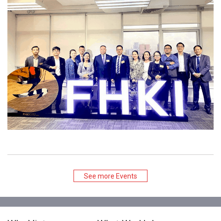
See more Events