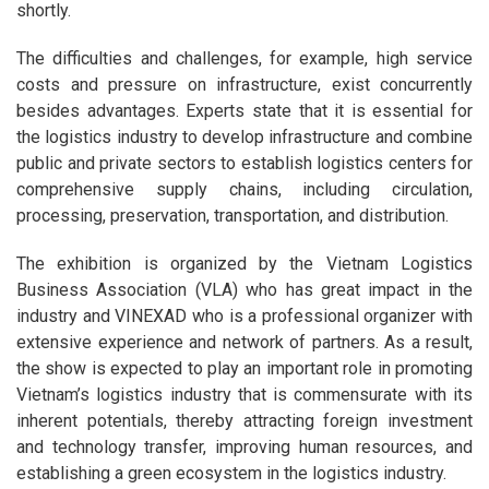
shortly.
The difficulties and challenges, for example, high service
costs and pressure on infrastructure, exist concurrently
besides advantages. Experts state that it is essential for
the logistics industry to develop infrastructure and combine
public and private sectors to establish logistics centers for
comprehensive supply chains, including circulation,
processing, preservation, transportation, and distribution.
The exhibition is organized by the Vietnam Logistics
Business Association (VLA) who has great impact in the
industry and VINEXAD who is a professional organizer with
extensive experience and network of partners. As a result,
the show is expected to play an important role in promoting
Vietnam’s logistics industry that is commensurate with its
inherent potentials, thereby attracting foreign investment
and technology transfer, improving human resources, and
establishing a green ecosystem in the logistics industry.