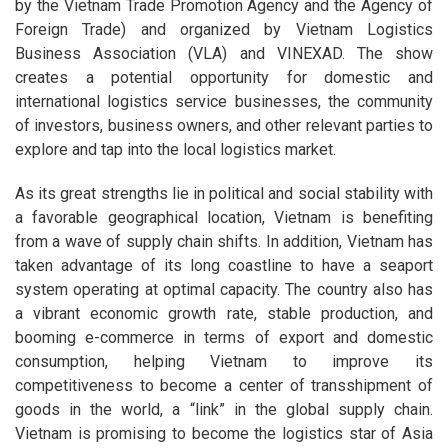
by the Vietnam Trade Promotion Agency and the Agency of
Foreign Trade) and organized by Vietnam Logistics
Business Association (VLA) and VINEXAD. The show
creates a potential opportunity for domestic and
international logistics service businesses, the community
of investors, business owners, and other relevant parties to
explore and tap into the local logistics market.
As its great strengths lie in political and social stability with
a favorable geographical location, Vietnam is benefiting
from a wave of supply chain shifts. In addition, Vietnam has
taken advantage of its long coastline to have a seaport
system operating at optimal capacity. The country also has
a vibrant economic growth rate, stable production, and
booming e-commerce in terms of export and domestic
consumption, helping Vietnam to improve its
competitiveness to become a center of transshipment of
goods in the world, a “link” in the global supply chain.
Vietnam is promising to become the logistics star of Asia