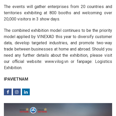
The events will gather enterprises from 20 countries and
territories exhibiting at 800 booths and welcoming over
20,000 visitors in 3 show days.
The combined exhibition model continues to be the priority
model applied by VINEXAD this year to diversify customer
data, develop targeted industries, and promote two-way
trade between businesses at home and abroad. Should you
need any further details about the exhibition, please visit
our official website: www.vilog.vn or fanpage: Logistics
Exhibition.
IPAVIETNAM