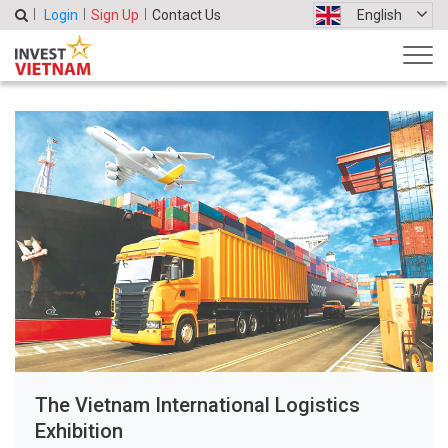
Login
Sign Up
Contact Us
English
The Vietnam International Logistics
Exhibition