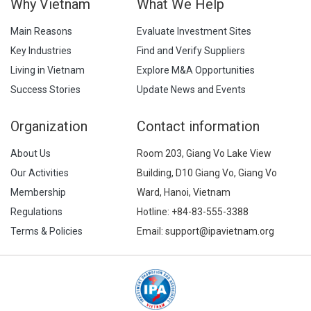
Why Vietnam
What We Help
Main Reasons
Evaluate Investment Sites
Key Industries
Find and Verify Suppliers
Living in Vietnam
Explore M&A Opportunities
Success Stories
Update News and Events
Organization
Contact information
About Us
Room 203, Giang Vo Lake View
Our Activities
Building, D10 Giang Vo, Giang Vo
Membership
Ward, Hanoi, Vietnam
Regulations
Hotline:
+84-83-555-3388
Terms & Policies
Email: support@ipavietnam.org