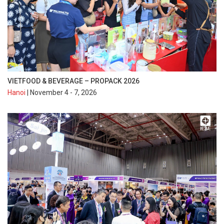
VIETFOOD & BEVERAGE – PROPACK 2026
Hanoi
| November 4 - 7, 2026