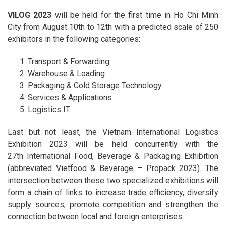
VILOG 2023
will be held for the first time in Ho Chi Minh
City from August 10th to 12th with a predicted scale of 250
exhibitors in the following categories:
Transport & Forwarding
Warehouse & Loading
Packaging & Cold Storage Technology
Services & Applications
Logistics IT
Last but not least, the Vietnam International Logistics
Exhibition 2023 will be held concurrently with the
27th International Food, Beverage & Packaging Exhibition
(abbreviated Vietfood & Beverage – Propack 2023). The
intersection between these two specialized exhibitions will
form a chain of links to increase trade efficiency, diversify
supply sources, promote competition and strengthen the
connection between local and foreign enterprises.