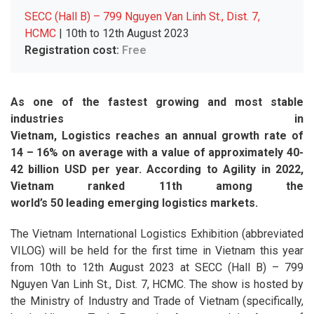
SECC (Hall B) – 799 Nguyen Van Linh St., Dist. 7,
HCMC
| 10th to 12th August 2023
Registration cost:
Free
As one of the fastest growing and most stable
industries in
Vietnam, Logistics reaches an annual growth rate of
14 – 16% on average with a value of approximately 40-
42 billion USD per year. According to Agility in 2022,
Vietnam ranked 11th among the
world’s 50 leading emerging logistics markets.
The Vietnam International Logistics Exhibition (abbreviated
VILOG) will be held for the first time in Vietnam this year
from 10th to 12th August 2023 at SECC (Hall B) – 799
Nguyen Van Linh St., Dist. 7, HCMC. The show is hosted by
the Ministry of Industry and Trade of Vietnam (specifically,