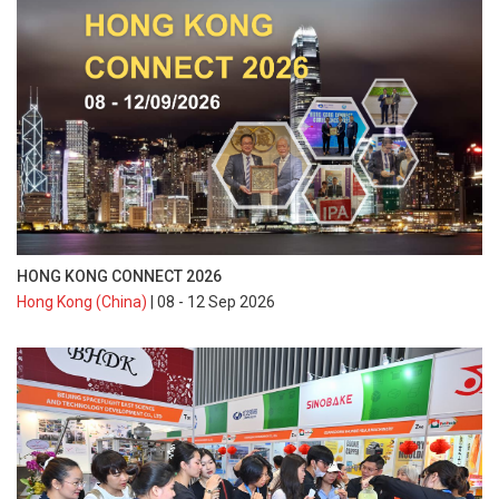
HONG KONG CONNECT 2026
Hong Kong (China)
| 08 - 12 Sep 2026