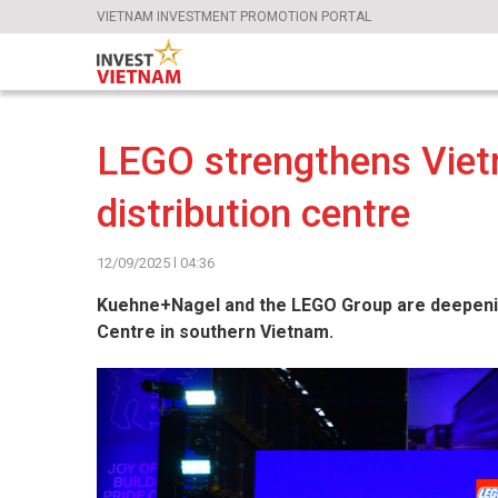
VIETNAM INVESTMENT PROMOTION PORTAL
LEGO strengthens Viet
distribution centre
12/09/2025 l 04:36
Kuehne+Nagel and the LEGO Group are deepening 
Centre in southern Vietnam.