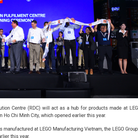
ution Centre (RDC) will act as a hub for products made at LE
 Ho Chi Minh City, which opened earlier this year.
cts manufactured at LEGO Manufacturing Vietnam, the LEGO Group
lier this year.