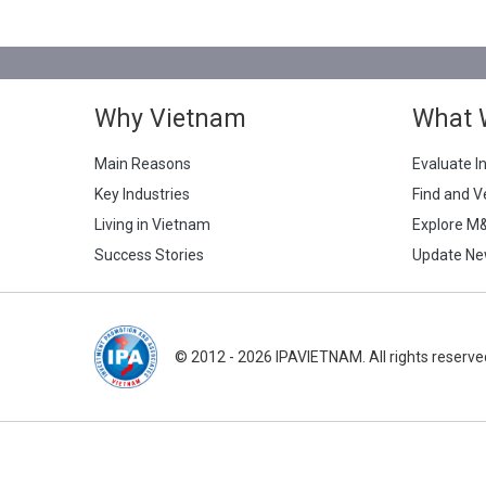
Why Vietnam
What 
Main Reasons
Evaluate I
Key Industries
Find and V
Living in Vietnam
Explore M
Success Stories
Update Ne
© 2012 - 2026 IPAVIETNAM. All rights reserve