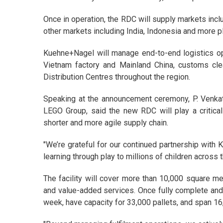
Once in operation, the RDC will supply markets incl
other markets including India, Indonesia and more 
Kuehne+Nagel will manage end-to-end logistics op
Vietnam factory and Mainland China, customs cle
Distribution Centres throughout the region.
Speaking at the announcement ceremony, P. Venkat
LEGO Group, said the new RDC will play a critical
shorter and more agile supply chain.
"We’re grateful for our continued partnership with
learning through play to millions of children across 
The facility will cover more than 10,000 square m
and value-added services. Once fully complete and 
week, have capacity for 33,000 pallets, and span 16,