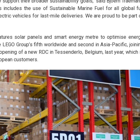
 support their broader sustainability goals," said Bjoern Traeman
includes the use of Sustainable Marine Fuel for all global fu
tric vehicles for last-mile deliveries. We are proud to be part 
tures solar panels and smart energy metre to optimise ener
LEGO Group’s fifth worldwide and second in Asia-Pacific, joini
e opening of a new RDC in Tessenderlo, Belgium, last year, which 
ropean customers.