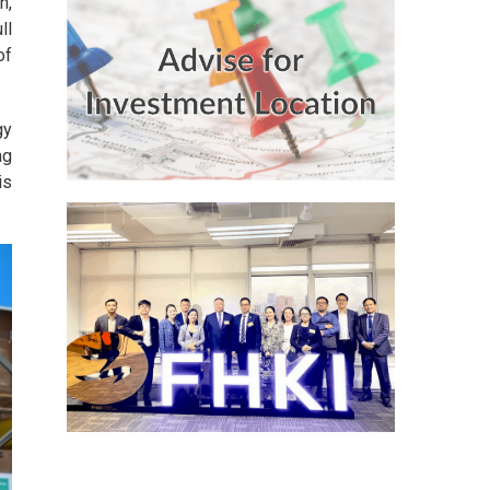
n,
ll
of
gy
ng
is