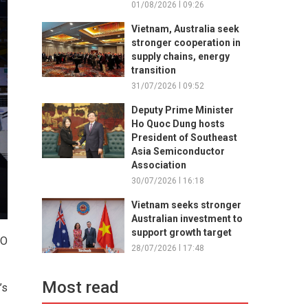
01/08/2026 l 09:26
Vietnam, Australia seek
stronger cooperation in
supply chains, energy
transition
31/07/2026 l 09:52
Deputy Prime Minister
Ho Quoc Dung hosts
President of Southeast
Asia Semiconductor
Association
30/07/2026 l 16:18
Vietnam seeks stronger
Australian investment to
support growth target
GO
28/07/2026 l 17:48
Most read
’s