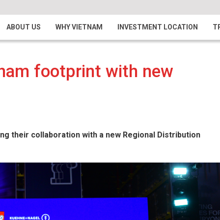
ABOUT US
WHY VIETNAM
INVESTMENT LOCATION
T
nam footprint with new
their collaboration with a new Regional Distribution