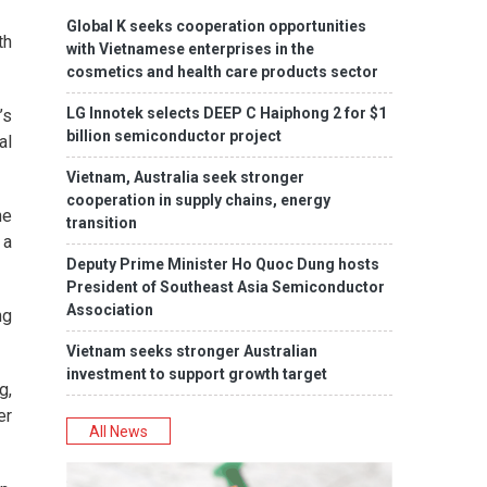
Global K seeks cooperation opportunities
th
with Vietnamese enterprises in the
cosmetics and health care products sector
LG Innotek selects DEEP C Haiphong 2 for $1
’s
billion semiconductor project
al
Vietnam, Australia seek stronger
cooperation in supply chains, energy
he
transition
 a
Deputy Prime Minister Ho Quoc Dung hosts
President of Southeast Asia Semiconductor
Association
ng
Vietnam seeks stronger Australian
investment to support growth target
g,
er
All News