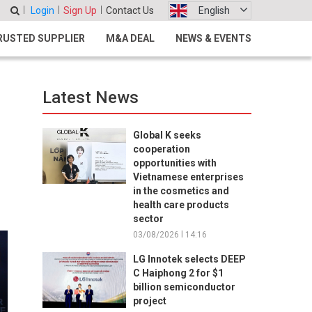
Login
Sign Up
Contact Us
English
RUSTED SUPPLIER
M&A DEAL
NEWS & EVENTS
Latest News
Global K seeks
cooperation
opportunities with
Vietnamese enterprises
in the cosmetics and
health care products
sector
03/08/2026 l 14:16
LG Innotek selects DEEP
C Haiphong 2 for $1
billion semiconductor
project