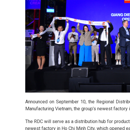
Announced on September 10, the Regional Distrib
Manufacturing Vietnam, the group’s newest factory in
The RDC will serve as a distribution hub for produ
newest factory in Ho Chi Minh City, which opened ear