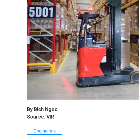
By Bich Ngoc
Source: VIR
Original link