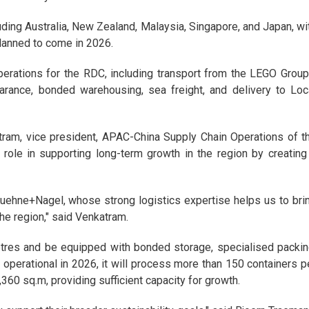
uding Australia, New Zealand, Malaysia, Singapore, and Japan, wi
planned to come in 2026.
erations for the RDC, including transport from the LEGO Group
arance, bonded warehousing, sea freight, and delivery to Loc
ram, vice president, APAC-China Supply Chain Operations of t
 role in supporting long-term growth in the region by creating
 Kuehne+Nagel, whose strong logistics expertise helps us to bri
the region," said Venkatram.
etres and be equipped with bonded storage, specialised packin
operational in 2026, it will process more than 150 containers p
360 sq.m, providing sufficient capacity for growth.