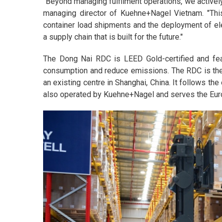
"Beyond managing fulfilment operations, we actively
managing director of Kuehne+Nagel Vietnam. "This 
container load shipments and the deployment of elec
a supply chain that is built for the future."
The Dong Nai RDC is LEED Gold-certified and fea
consumption and reduce emissions. The RDC is the 
an existing centre in Shanghai, China. It follows th
also operated by Kuehne+Nagel and serves the Eu