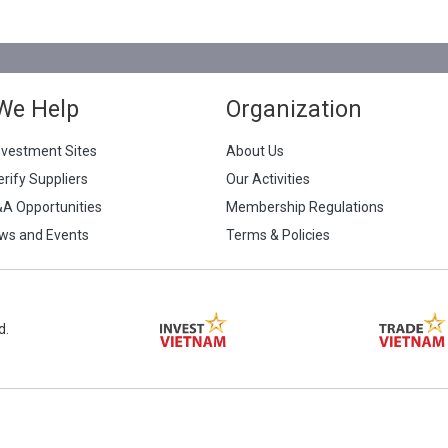
We Help
Organization
nvestment Sites
About Us
erify Suppliers
Our Activities
&A Opportunities
Membership Regulations
ws and Events
Terms & Policies
d.