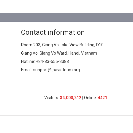
Contact information
Room 203, Giang Vo Lake View Building, D10
Giang Vo, Giang Vo Ward, Hanoi, Vietnam
Hotline:
+84-83-555-3388
Email: support@ipavietnam.org
Visitors:
34,000,212
| Online:
4421​