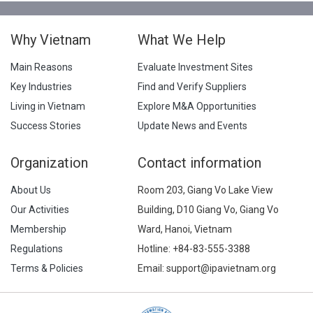
Why Vietnam
What We Help
Main Reasons
Evaluate Investment Sites
Key Industries
Find and Verify Suppliers
Living in Vietnam
Explore M&A Opportunities
Success Stories
Update News and Events
Organization
Contact information
About Us
Room 203, Giang Vo Lake View
Our Activities
Building, D10 Giang Vo, Giang Vo
Membership
Ward, Hanoi, Vietnam
Regulations
Hotline:
+84-83-555-3388
Terms & Policies
Email: support@ipavietnam.org