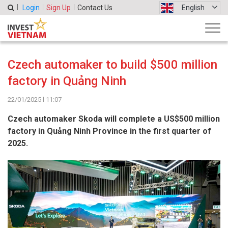
Login
Sign Up
Contact Us
English
Czech automaker to build $500 million
factory in Quảng Ninh
22/01/2025 l 11:07
Czech automaker Skoda will complete a US$500 million
factory in Quảng Ninh Province in the first quarter of
2025.