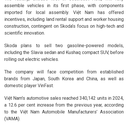
assemble vehicles in its first phase, with components
imported for local assembly. Việt Nam has offered
incentives, including land rental support and worker housing
construction, contingent on Skoda’s focus on high-tech and
scientific innovation.
Skoda plans to sell two gasoline-powered models,
including the Slavia sedan and Kushaq compact SUV, before
rolling out electric vehicles.
The company will face competition from established
brands from Japan, South Korea and China, as well as
domestic player VinFast.
Việt Nam's automotive sales reached 340,142 units in 2024,
a 12.6 per cent increase from the previous year, according
to the Việt Nam Automobile Manufacturers’ Association
(VAMA).