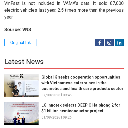
VinFast is not included in VAMA’s data. It sold 87,000
electric vehicles last year, 2.5 times more than the previous
year.
Source: VNS
Original link
Latest News
Global K seeks cooperation opportunities
with Vietnamese enterprises in the
cosmetics and health care products sector
07/08/2026 l 09:46
LG Innotek selects DEEP C Haiphong 2 for
$1 billion semiconductor project
01/08/2026 l 09:26