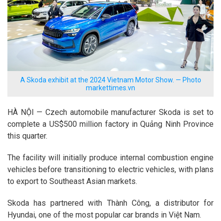
A Skoda exhibit at the 2024 Vietnam Motor Show. — Photo
markettimes.vn
HÀ NỘI — Czech automobile manufacturer Skoda is set to
complete a US$500 million factory in Quảng Ninh Province
this quarter.
The facility will initially produce internal combustion engine
vehicles before transitioning to electric vehicles, with plans
to export to Southeast Asian markets.
Skoda has partnered with Thành Công, a distributor for
Hyundai, one of the most popular car brands in Việt Nam.