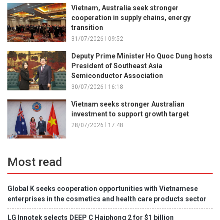
Vietnam, Australia seek stronger
cooperation in supply chains, energy
transition
31/07/2026 l 09:52
Deputy Prime Minister Ho Quoc Dung hosts
President of Southeast Asia
Semiconductor Association
30/07/2026 l 16:18
Vietnam seeks stronger Australian
investment to support growth target
28/07/2026 l 17:48
Most read
Global K seeks cooperation opportunities with Vietnamese
enterprises in the cosmetics and health care products sector
LG Innotek selects DEEP C Haiphong 2 for $1 billion