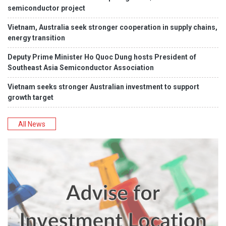
semiconductor project
Vietnam, Australia seek stronger cooperation in supply chains,
energy transition
Deputy Prime Minister Ho Quoc Dung hosts President of
Southeast Asia Semiconductor Association
Vietnam seeks stronger Australian investment to support
growth target
All News