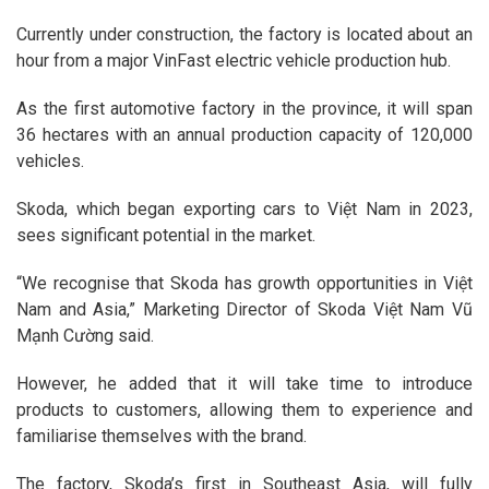
Currently under construction, the factory is located about an
hour from a major VinFast electric vehicle production hub.
As the first automotive factory in the province, it will span
36 hectares with an annual production capacity of 120,000
vehicles.
Skoda, which began exporting cars to Việt Nam in 2023,
sees significant potential in the market.
“We recognise that Skoda has growth opportunities in Việt
Nam and Asia,” Marketing Director of Skoda Việt Nam Vũ
Mạnh Cường said.
However, he added that it will take time to introduce
products to customers, allowing them to experience and
familiarise themselves with the brand.
The factory, Skoda’s first in Southeast Asia, will fully