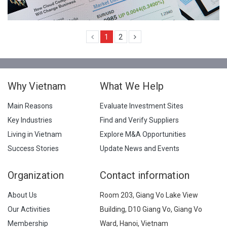
1
2
Why Vietnam
What We Help
Main Reasons
Evaluate Investment Sites
Key Industries
Find and Verify Suppliers
Living in Vietnam
Explore M&A Opportunities
Success Stories
Update News and Events
Organization
Contact information
About Us
Room 203, Giang Vo Lake View
Our Activities
Building, D10 Giang Vo, Giang Vo
Membership
Ward, Hanoi, Vietnam