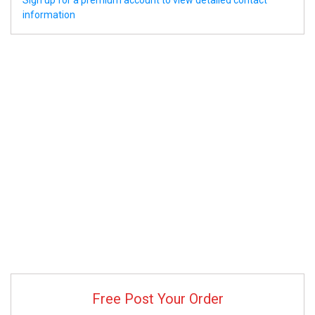
Sign up for a premium account to view detailed contact
information
Free Post Your Order