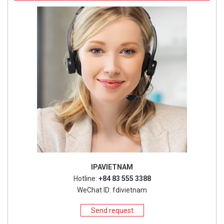
IPAVIETNAM
Hotline:
+84 83 555 3388
WeChat ID: fdivietnam
Send request