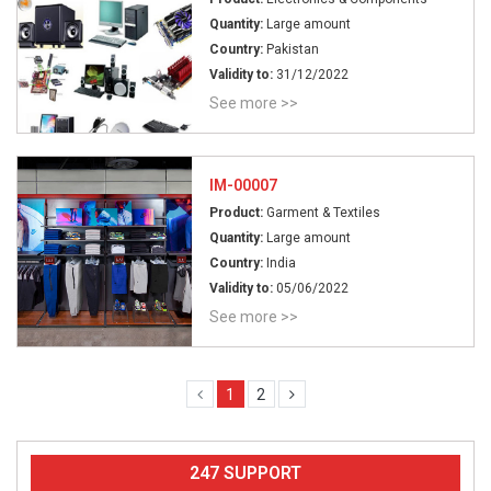
Quantity:
Large amount
Country:
Pakistan
Validity to:
31/12/2022
See more >>
IM-00007
Product:
Garment & Textiles
Quantity:
Large amount
Country:
India
Validity to:
05/06/2022
See more >>
1
2
247 SUPPORT