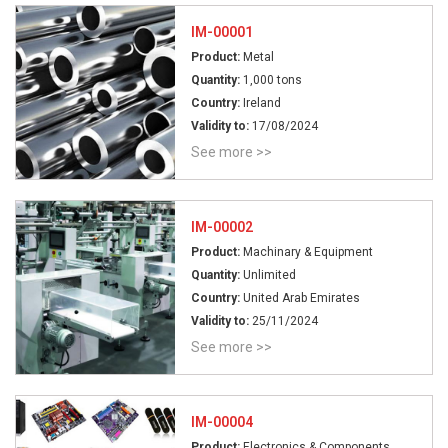
IM-00001
Product:
Metal
Quantity:
1,000 tons
Country:
Ireland
Validity to:
17/08/2024
See more >>
IM-00002
Product:
Machinary & Equipment
Quantity:
Unlimited
Country:
United Arab Emirates
Validity to:
25/11/2024
See more >>
IM-00004
Product:
Electronics & Components