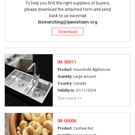
To help you find the right suppliers of buyers,
please download the attached form and send
back to us via email
bizmatching@ipavietnam.org
Download
IM-00011
Product:
Household Appliances
Quantity:
Large amount
Country:
Canada
Validity to:
21/11/2024
See more >>
IM-00006
Product:
Cashew Nut