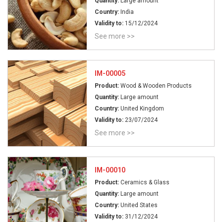
Quantity:
Large amount
Country:
India
Validity to:
15/12/2024
See more >>
IM-00005
Product:
Wood & Wooden Products
Quantity:
Large amount
Country:
United Kingdom
Validity to:
23/07/2024
See more >>
IM-00010
Product:
Ceramics & Glass
Quantity:
Large amount
Country:
United States
Validity to:
31/12/2024