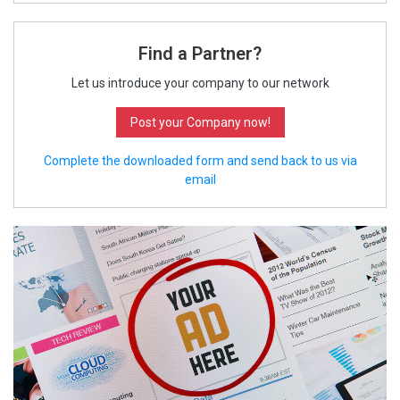
Find a Partner?
Let us introduce your company to our network
Post your Company now!
Complete the downloaded form and send back to us via
email