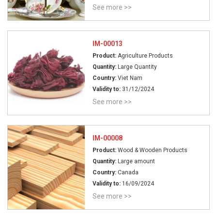
See more >>
IM-00013
Product:
Agriculture Products
Quantity:
Large Quantity
Country:
Viet Nam
Validity to:
31/12/2024
See more >>
IM-00008
Product:
Wood & Wooden Products
Quantity:
Large amount
Country:
Canada
Validity to:
16/09/2024
See more >>