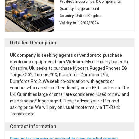
Product:
Electronics & Components
Quantity:
Large amount
Country:
United Kingdom
Validity to:
12/09/2024
Detailed Description
UK company is seeking agents or vendors to purchase
electronic equipment from Vietnam:
My company based in
Cheshire, UK, seeks to purchase Kyocera Rugged Phones EG
Torque G02, Torque G03, Duraforce, Duraforce Pro,
Duraforce Pro 2. We seek co-operation with agents or
vendors who can ship either directly or via FF, to us here in the
UK, Quantities large or small are considered. Used or new and
in packaging/Unpackaged. Please advise your offer and
asking price. We will pay on usual Incoterms, via TT/Bank
Transfer etc.
Contact information