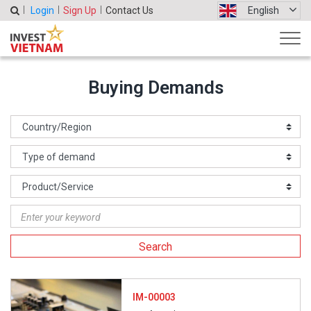
Login
Sign Up
Contact Us
English
Buying Demands
Search
IM-00003