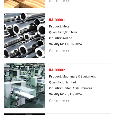
See more >>
IM-00001
Product:
Metal
Quantity:
1,000 tons
Country:
Ireland
Validity to:
17/08/2024
See more >>
IM-00002
Product:
Machinary & Equipment
Quantity:
Unlimited
Country:
United Arab Emirates
Validity to:
25/11/2024
See more >>