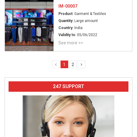
IM-00007
Product:
Garment & Textiles
Quantity:
Large amount
Country:
India
Validity to:
05/06/2022
See more >>
1
2
247 SUPPORT