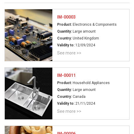
IM-00003
Product:
Electronics & Components
Quantity:
Large amount
Country:
United Kingdom
Validity to:
12/09/2024
See more >>
IM-00011
Product:
Household Appliances
Quantity:
Large amount
Country:
Canada
Validity to:
21/11/2024
See more >>
IM-00006