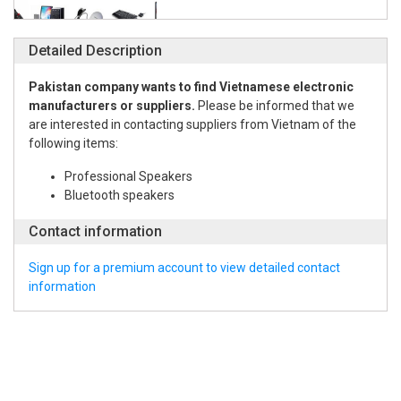
Detailed Description
Pakistan company wants to find Vietnamese electronic
manufacturers or suppliers.
Please be informed that we
are interested in contacting suppliers from Vietnam of the
following items:
Professional Speakers
Bluetooth speakers
Contact information
Sign up for a premium account to view detailed contact
information