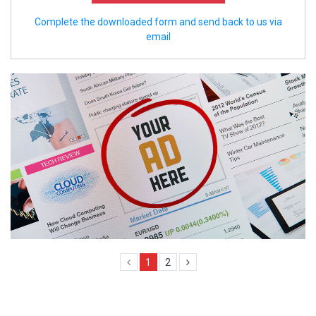
Complete the downloaded form and send back to us via
email
1
2