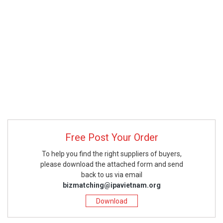
Free Post Your Order
To help you find the right suppliers of buyers,
please download the attached form and send
back to us via email
bizmatching@ipavietnam.org
Download