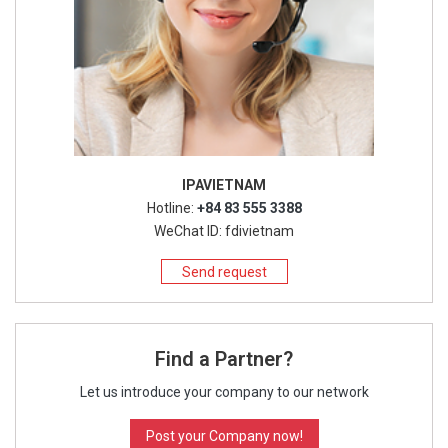
IPAVIETNAM
Hotline:
+84 83 555 3388
WeChat ID: fdivietnam
Send request
Find a Partner?
Let us introduce your company to our network
Post your Company now!