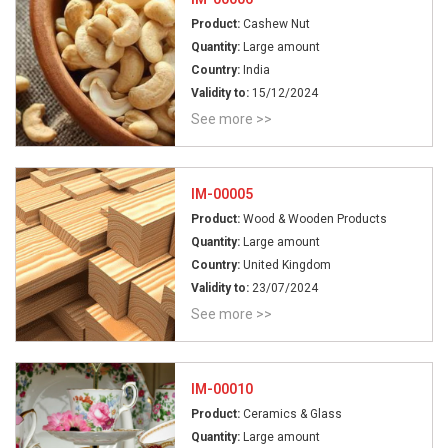
Product:
Cashew Nut
Quantity:
Large amount
Country:
India
Validity to:
15/12/2024
See more >>
IM-00005
Product:
Wood & Wooden Products
Quantity:
Large amount
Country:
United Kingdom
Validity to:
23/07/2024
See more >>
IM-00010
Product:
Ceramics & Glass
Quantity:
Large amount