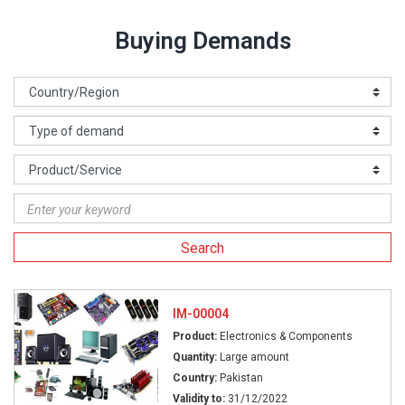
Buying Demands
Search
IM-00004
Product:
Electronics & Components
Quantity:
Large amount
Country:
Pakistan
Validity to:
31/12/2022