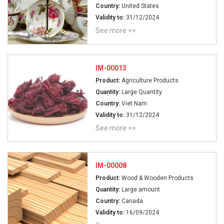
Country:
United States
Validity to:
31/12/2024
See more >>
IM-00013
Product:
Agriculture Products
Quantity:
Large Quantity
Country:
Viet Nam
Validity to:
31/12/2024
See more >>
IM-00008
Product:
Wood & Wooden Products
Quantity:
Large amount
Country:
Canada
Validity to:
16/09/2024