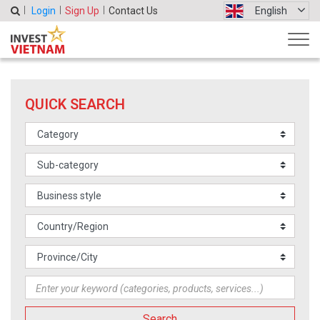
Login
Sign Up
Contact Us
English
QUICK SEARCH
Search