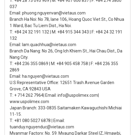
T: +84 28 73 093 969 | M: +84 907 606 837 | F: +84 274 3800
037
Email: phuong.nguyenvan@vietaus.com
Branch Ha Noi: No 78, lane 106, Hoang Quoc Viet St., Co Nhua
1 Ward, Bac Tu Liem Dist., Ha Noi.
T: +84 24 32 191 132 | M: +84 915 344 343 | F: +84 24 32 191
132
Email: lam.quachhua@vietaus.com
Branch Da Nang: No 26, Ong Ich Khiem St., Hai Chau Dist., Da
Nang City.
T: +84 236 355 0869 | M: +84 905 458 758 | F: +84 236 355
2869
Email: ha.nguyen@vietaus.com
U.S Representative Office: 12651 Trash Avenue Garden
Grove, CA 92843 USA
T: + 714 262 7964| Email: info@uspolimex.com|
www.uspolimex.com
Japan Branch: 333-0835 Saitamaken Kawaguchishi Michiai
11-15.
T: +81 080 5027 6878 | Email:
tuanduy.nguyenduc@vietaus.com
Myanmar Factory: No. 59. Myaung Darkar Steel IZ, Hmawbi,