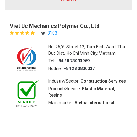
Viet Uc Mechanics Polymer Co., Ltd
3103
No. 26/6, Street 12, Tam Binh Ward, Thu
Duc Dist., Ho Chi Minh City, Vietnam
Tel:
+84 28 73093969
Hotline:
+84 28 3800037
Industry/Sector:
Construction Services
Product/Service:
Plastic Material,
Resins
Main market:
Vietna International