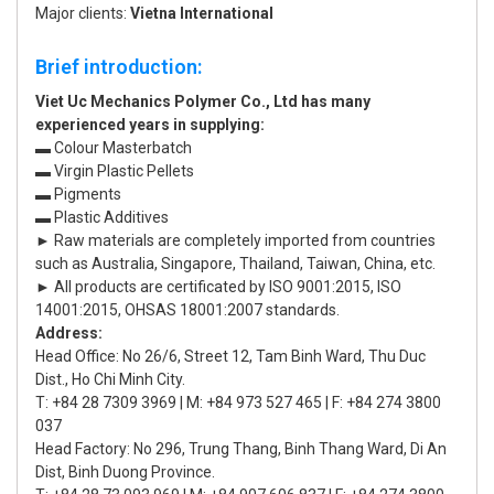
Major clients:
Vietna International
Brief introduction:
Viet Uc Mechanics Polymer Co., Ltd has many
experienced years in supplying:
▬ Colour Masterbatch
▬ Virgin Plastic Pellets
▬ Pigments
▬ Plastic Additives
► Raw materials are completely imported from countries
such as Australia, Singapore, Thailand, Taiwan, China, etc.
► All products are certificated by ISO 9001:2015, ISO
14001:2015, OHSAS 18001:2007 standards.
Address:
Head Office: No 26/6, Street 12, Tam Binh Ward, Thu Duc
Dist., Ho Chi Minh City.
T: +84 28 7309 3969 | M: +84 973 527 465 | F: +84 274 3800
037
Head Factory: No 296, Trung Thang, Binh Thang Ward, Di An
Dist, Binh Duong Province.