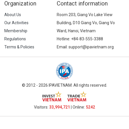
Organization
Contact information
About Us
Room 203, Giang Vo Lake View
Our Activities
Building, D10 Giang Vo, Giang Vo
Membership
Ward, Hanoi, Vietnam
Regulations
Hotline:
+84-83-555-3388
Terms & Policies
Email: support@ipavietnam.org
© 2012 - 2026 IPAVIETNAM. All rights reserved.
Visitors:
33,994,721
| Online:
5242​