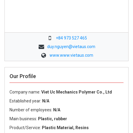
+84 973 527 465
duy.nguyen@vietaus.com
www.www.vietaus.com
Our Profile
Company name:
Viet Uc Mechanics Polymer Co., Ltd
Established year:
N/A
Number of employees:
N/A
Main business:
Plastic, rubber
Product/Service:
Plastic Material, Resins