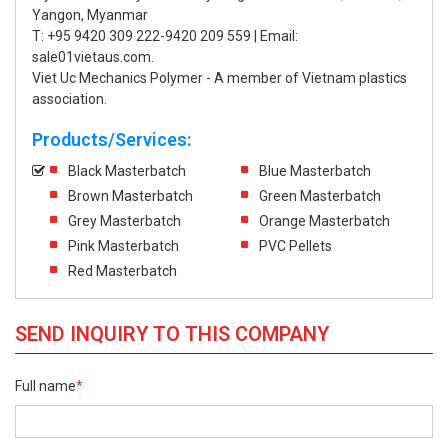
Yangon, Myanmar
T: +95 9420 309 222-9420 209 559 | Email:
sale01vietaus.com.
Viet Uc Mechanics Polymer - A member of Vietnam plastics
association.
Products/Services:
Black Masterbatch
Blue Masterbatch
Brown Masterbatch
Green Masterbatch
Grey Masterbatch
Orange Masterbatch
Pink Masterbatch
PVC Pellets
Red Masterbatch
SEND INQUIRY TO THIS COMPANY
Full name
*