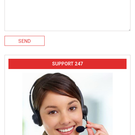
SEND
SUPPORT 247