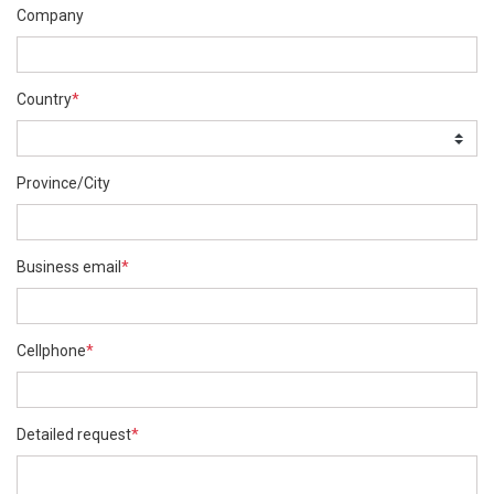
Company
Country
*
Province/City
Business email
*
Cellphone
*
Detailed request
*