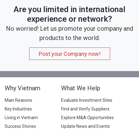
Are you limited in international
experience or network?
No worried! Let us promote your company and
products to the world.
Post your Company now!
Why Vietnam
What We Help
Main Reasons
Evaluate Investment Sites
Key Industries
Find and Verify Suppliers
Living in Vietnam
Explore M&A Opportunities
Success Stories
Update News and Events