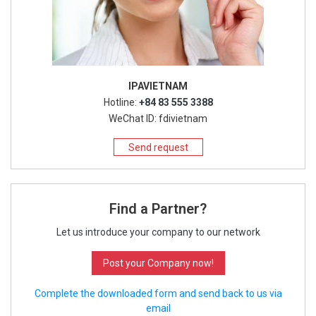
IPAVIETNAM
Hotline:
+84 83 555 3388
WeChat ID: fdivietnam
Send request
Find a Partner?
Let us introduce your company to our network
Post your Company now!
Complete the downloaded form and send back to us via
email