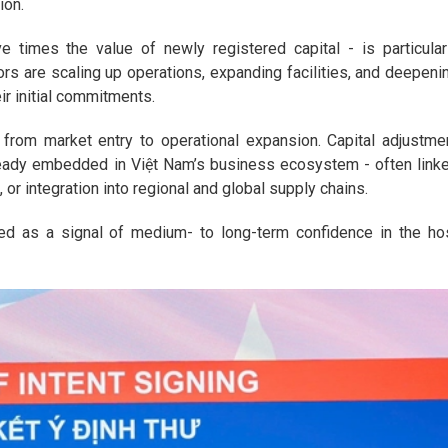
ion.
e times the value of newly registered capital - is particular
rs are scaling up operations, expanding facilities, and deepeni
eir initial commitments.
on from market entry to operational expansion. Capital adjustme
ready embedded in Việt Nam’s business ecosystem - often link
 or integration into regional and global supply chains.
eted as a signal of medium- to long-term confidence in the ho