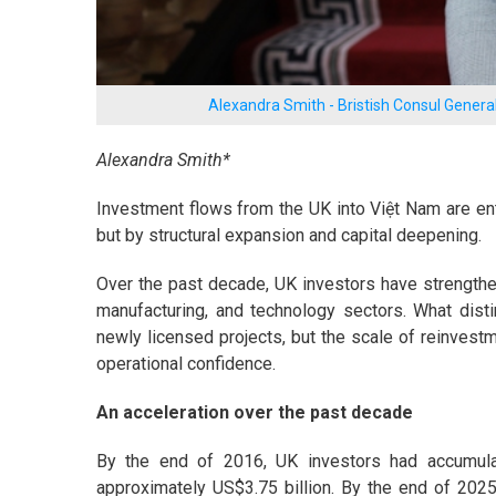
Alexandra Smith - Bristish Consul General
Alexandra Smith*
Investment flows from the UK into Việt Nam are e
but by structural expansion and capital deepening.
Over the past decade, UK investors have strengthene
manufacturing, and technology sectors. What dist
newly licensed projects, but the scale of reinvestm
operational confidence.
An acceleration over the past decade
By the end of 2016, UK investors had accumulat
approximately US$3.75 billion. By the end of 2025, 