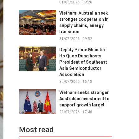
01/08/2026 l 09:26
Vietnam, Australia seek
stronger cooperation in
supply chains, energy
transition
31/07/2026 l 09:52
Deputy Prime Minister
Ho Quoc Dung hosts
President of Southeast
Asia Semiconductor
Association
30/07/2026 l 16:18
Vietnam seeks stronger
Australian investment to
support growth target
28/07/2026 l 17:48
Most read