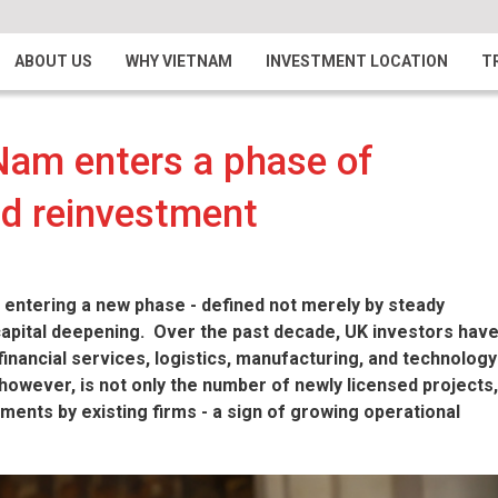
ABOUT US
WHY VIETNAM
INVESTMENT LOCATION
T
Nam enters a phase of
nd reinvestment
 entering a new phase - defined not merely by steady
capital deepening. Over the past decade, UK investors hav
financial services, logistics, manufacturing, and technology
however, is not only the number of newly licensed projects,
tments by existing firms - a sign of growing operational