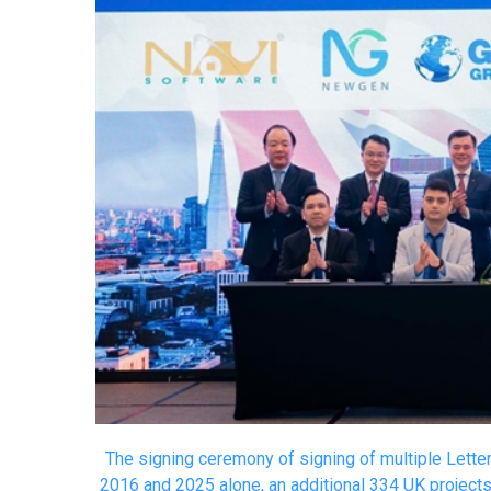
The signing ceremony of signing of multiple Lett
2016 and 2025 alone, an additional 334 UK project