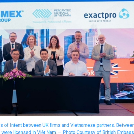
ers of Intent between UK firms and Vietnamese partners. Betwee
s were licensed in Việt Nam. — Photo Courtesy of British Embas