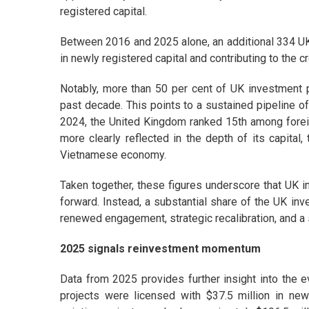
registered capital.
Between 2016 and 2025 alone, an additional 334 UK p
in newly registered capital and contributing to the 
Notably, more than 50 per cent of UK investment p
past decade. This points to a sustained pipeline of
2024, the United Kingdom ranked 15th among foreig
more clearly reflected in the depth of its capital
Vietnamese economy.
Taken together, these figures underscore that UK i
forward. Instead, a substantial share of the UK inv
renewed engagement, strategic recalibration, and a
2025 signals reinvestment momentum
Data from 2025 provides further insight into the e
projects were licensed with $37.5 million in newl