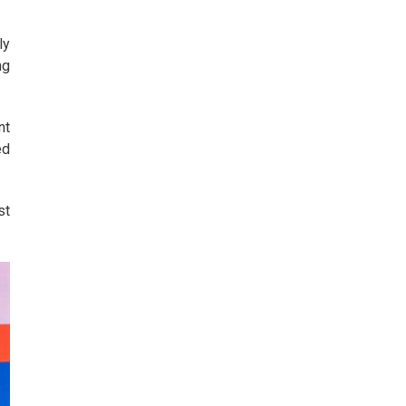
ly
ng
nt
ed
st