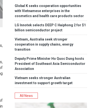
Global K seeks cooperation opportunities
with Vietnamese enterprises in the
cosmetics and health care products sector
LG Innotek selects DEEP C Haiphong 2 for $1
billion semiconductor project
Vietnam, Australia seek stronger
cooperation in supply chains, energy
s,
transition
Deputy Prime Minister Ho Quoc Dung hosts
s,
President of Southeast Asia Semiconductor
of
Association
ng
Vietnam seeks stronger Australian
investment to support growth target
All News
of
in