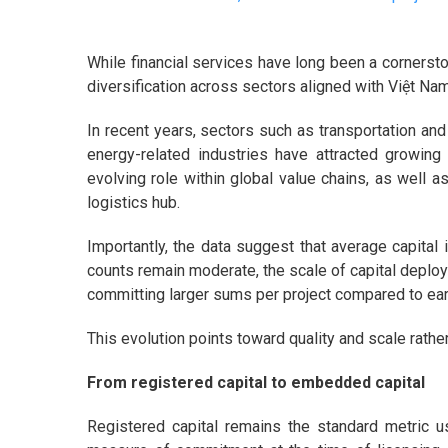
While financial services have long been a cornerst
diversification across sectors aligned with Việt Na
In recent years, sectors such as transportation and
energy-related industries have attracted growing 
evolving role within global value chains, as well a
logistics hub.
Importantly, the data suggest that average capital 
counts remain moderate, the scale of capital deploye
committing larger sums per project compared to ear
This evolution points toward quality and scale rath
From registered capital to embedded capital
Registered capital remains the standard metric use