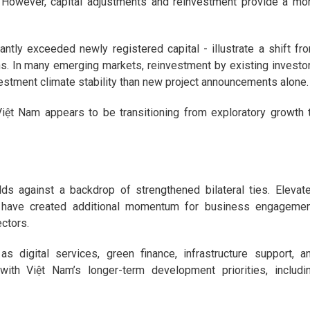
 However, capital adjustments and reinvestment provide a mo
antly exceeded newly registered capital - illustrate a shift fr
ns. In many emerging markets, reinvestment by existing investo
nvestment climate stability than new project announcements alone.
 Việt Nam appears to be transitioning from exploratory growth 
ds against a backdrop of strengthened bilateral ties. Elevat
s have created additional momentum for business engagemen
ectors.
s digital services, green finance, infrastructure support, a
with Việt Nam’s longer-term development priorities, includi