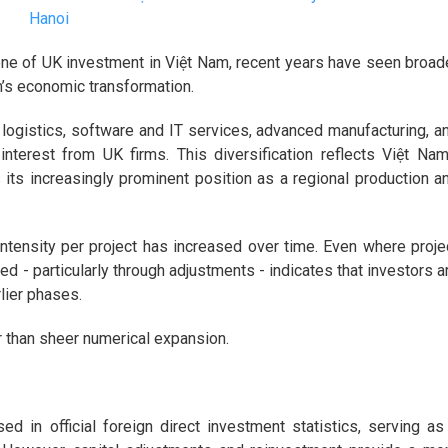
Hanoi
one of UK investment in Việt Nam, recent years have seen broad
m’s economic transformation.
 logistics, software and IT services, advanced manufacturing, a
interest from UK firms. This diversification reflects Việt Nam
s its increasingly prominent position as a regional production a
intensity per project has increased over time. Even where proje
d - particularly through adjustments - indicates that investors a
lier phases.
er than sheer numerical expansion.
d in official foreign direct investment statistics, serving as