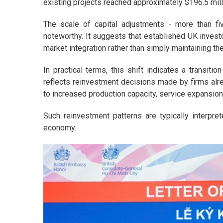
existing projects reached approximately $196.5 mill
The scale of capital adjustments - more than fiv
noteworthy. It suggests that established UK investo
market integration rather than simply maintaining th
In practical terms, this shift indicates a transiti
reflects reinvestment decisions made by firms al
to increased production capacity, service expansion,
Such reinvestment patterns are typically interpr
economy.