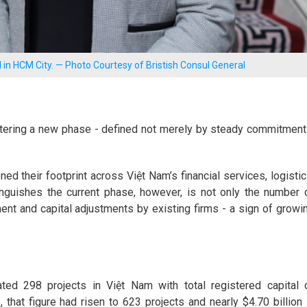
 in HCM City. — Photo Courtesy of Bristish Consul General
ntering a new phase - defined not merely by steady commitment
d their footprint across Việt Nam’s financial services, logistic
inguishes the current phase, however, is not only the number 
ent and capital adjustments by existing firms - a sign of growi
ed 298 projects in Việt Nam with total registered capital 
that figure had risen to 623 projects and nearly $4.70 billion 