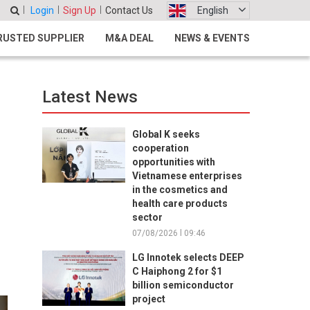
Login
Sign Up
Contact Us
English
RUSTED SUPPLIER
M&A DEAL
NEWS & EVENTS
Latest News
Global K seeks
cooperation
opportunities with
Vietnamese enterprises
in the cosmetics and
health care products
e
sector
07/08/2026 l 09:46
LG Innotek selects DEEP
C Haiphong 2 for $1
billion semiconductor
project