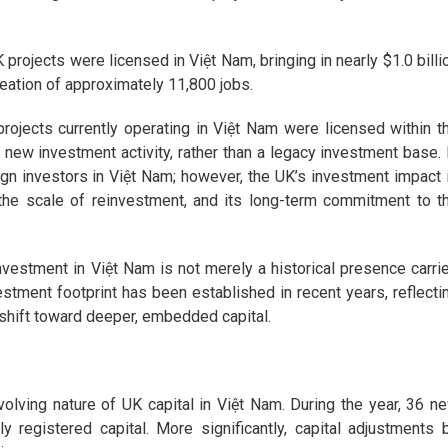
rojects were licensed in Việt Nam, bringing in nearly $1.0 billi
creation of approximately 11,800 jobs.
rojects currently operating in Việt Nam were licensed within t
 new investment activity, rather than a legacy investment base. 
n investors in Việt Nam; however, the UK’s investment impact 
, the scale of reinvestment, and its long-term commitment to t
nvestment in Việt Nam is not merely a historical presence carri
estment footprint has been established in recent years, reflecti
 shift toward deeper, embedded capital.
volving nature of UK capital in Việt Nam. During the year, 36 n
y registered capital. More significantly, capital adjustments 