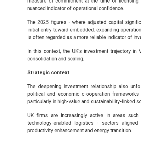
measure of commitment at the time of licensing.
nuanced indicator of operational confidence.
The 2025 figures - where adjusted capital signific
initial entry toward embedded, expanding operatio
is often regarded as a more reliable indicator of i
In this context, the UK's investment trajectory in
consolidation and scaling.
Strategic context
The deepening investment relationship also unfol
political and economic c-ooperation framework
particularly in high-value and sustainability-linked s
UK firms are increasingly active in areas such a
technology-enabled logistics - sectors aligned 
productivity enhancement and energy transition.