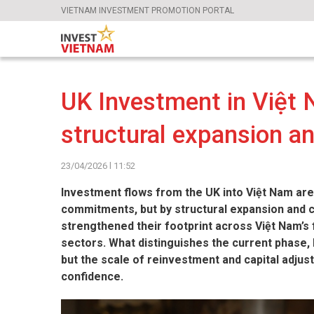
VIETNAM INVESTMENT PROMOTION PORTAL
UK Investment in Việt 
structural expansion a
23/04/2026 l 11:52
Investment flows from the UK into Việt Nam are
commitments, but by structural expansion and 
strengthened their footprint across Việt Nam’s 
sectors. What distinguishes the current phase, 
but the scale of reinvestment and capital adjus
confidence.