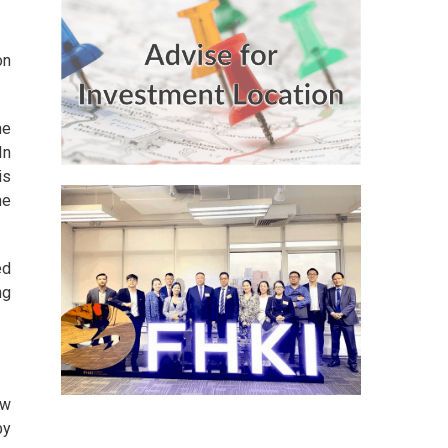
on
he
In
is
he
ed
ng
ew
by