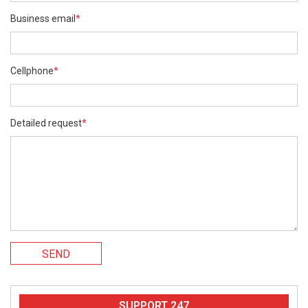
Business email
*
Cellphone
*
Detailed request
*
SEND
SUPPORT 247