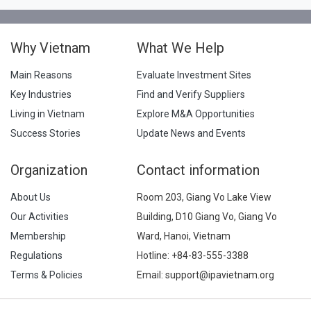
Why Vietnam
What We Help
Main Reasons
Evaluate Investment Sites
Key Industries
Find and Verify Suppliers
Living in Vietnam
Explore M&A Opportunities
Success Stories
Update News and Events
Organization
Contact information
About Us
Room 203, Giang Vo Lake View
Our Activities
Building, D10 Giang Vo, Giang Vo
Membership
Ward, Hanoi, Vietnam
Regulations
Hotline:
+84-83-555-3388
Terms & Policies
Email: support@ipavietnam.org