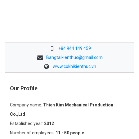
+84 944 149 459
Bangtaikienthuc@gmail.com
www.cokhikienthuc.vn
Our Profile
Company name:
Thien Kim Mechanical Production
Co.,Ltd
Established year:
2012
Number of employees:
11 - 50 people