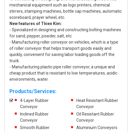
mechanical equipment such as logo printers, chemical
stirrers, stamping machines, bottle cap machines, automatic
scoreboard, prayer wheel, etc.
New features of Thien Kim:
- Specialized in designing and constructing bolting machines
for sand, pepper, powder, salt, etc.
- Manufacturing roller conveyor on vehicles, which is a type
of roller conveyor that helps transport goods easily and
quickly, convenient for saving labor loading goods off the
truck.
- Manufacturing plastic pipe roller conveyor, a unique and
cheap product that is resistant to low temperatures, acidic
environments, water.
Products/Services:
4-Layer Rubber
Heat Resistant Rubber
Conveyor
Conveyor
Inclined Rubber
Oil Resistant Rubber
Conveyor
Conveyor
Smooth Rubber
Aluminium Conveyors