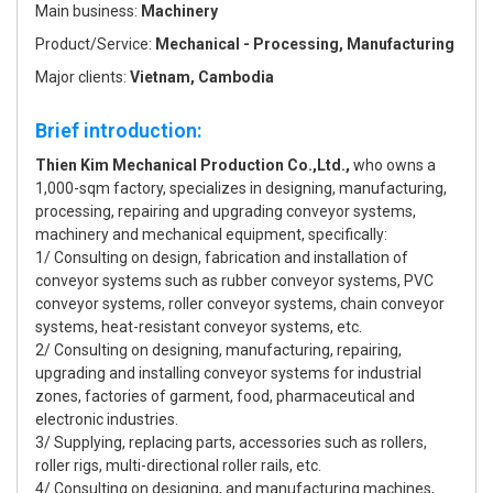
Main business:
Machinery
Product/Service:
Mechanical - Processing, Manufacturing
Major clients:
Vietnam, Cambodia
Brief introduction:
Thien Kim Mechanical Production Co.,Ltd.,
who owns a
1,000-sqm factory, specializes in designing, manufacturing,
processing, repairing and upgrading conveyor systems,
machinery and mechanical equipment, specifically:
1/ Consulting on design, fabrication and installation of
conveyor systems such as rubber conveyor systems, PVC
conveyor systems, roller conveyor systems, chain conveyor
systems, heat-resistant conveyor systems, etc.
2/ Consulting on designing, manufacturing, repairing,
upgrading and installing conveyor systems for industrial
zones, factories of garment, food, pharmaceutical and
electronic industries.
3/ Supplying, replacing parts, accessories such as rollers,
roller rigs, multi-directional roller rails, etc.
4/ Consulting on designing, and manufacturing machines,