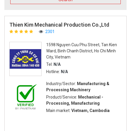
Thien Kim Mechanical Production Co.,Ltd
2301
1598 Nguyen Cuu Phu Street, Tan Kien
Ward, Binh Chanh District, Ho Chi Minh
City, Vietnam
Tel:
N/A
Hotline:
N/A
Industry/Sector:
Manufacturing &
Processing Machinery
Product/Service:
Mechanical -
Processing, Manufacturing
Main market:
Vietnam, Cambodia