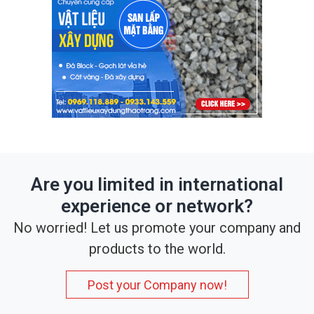
Are you limited in international
experience or network?
No worried! Let us promote your company and
products to the world.
Post your Company now!