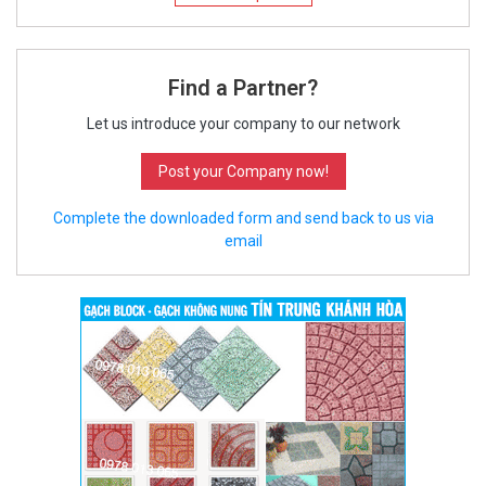
Find a Partner?
Let us introduce your company to our network
Post your Company now!
Complete the downloaded form and send back to us via
email