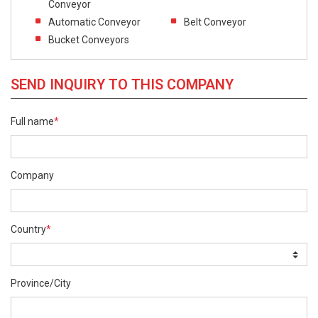
Conveyor
Automatic Conveyor
Belt Conveyor
Bucket Conveyors
SEND INQUIRY TO THIS COMPANY
Full name
*
Company
Country
*
Province/City