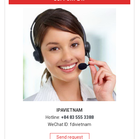
IPAVIETNAM
Hotline:
+84 83 555 3388
WeChat ID: fdivietnam
Send request