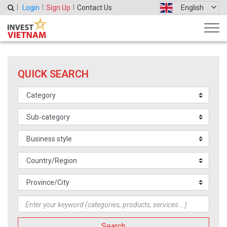
Login
Sign Up
Contact Us
English
QUICK SEARCH
Search