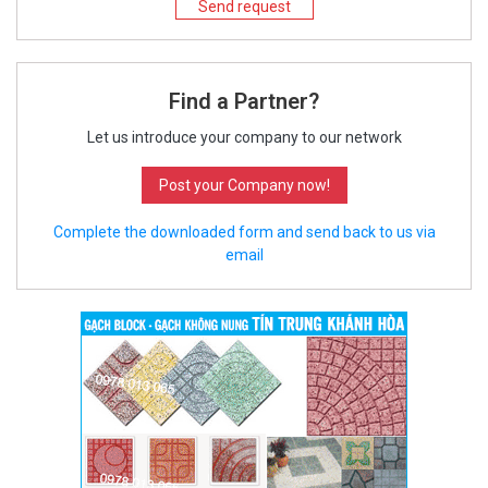
Send request
Find a Partner?
Let us introduce your company to our network
Post your Company now!
Complete the downloaded form and send back to us via
email