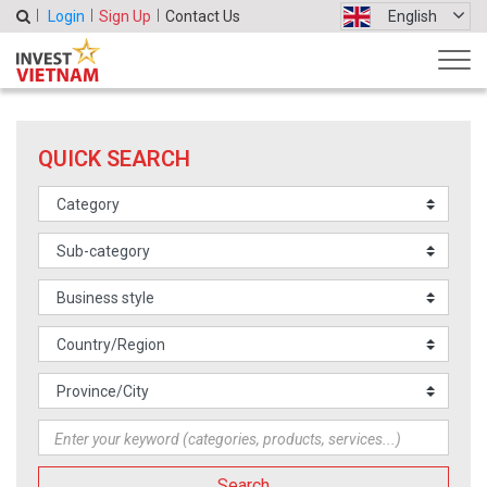
Login
Sign Up
Contact Us
English
QUICK SEARCH
Search