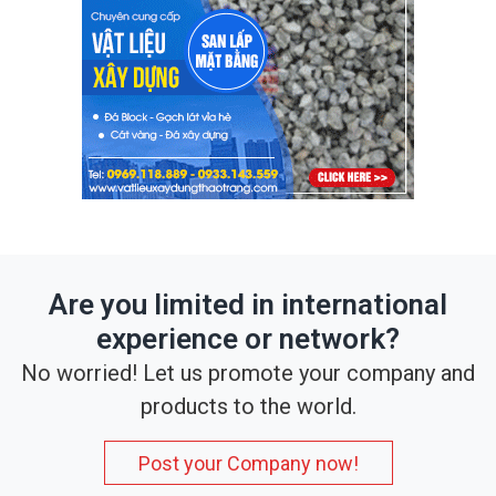
Are you limited in international
experience or network?
No worried! Let us promote your company and
products to the world.
Post your Company now!