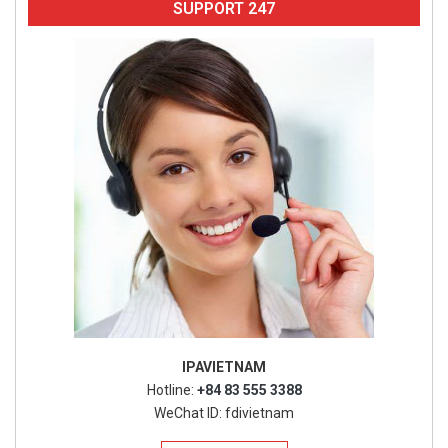
SUPPORT 247
IPAVIETNAM
Hotline:
+84 83 555 3388
WeChat ID: fdivietnam