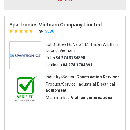
Spartronics Vietnam Company Limited
5080
Lot 3, Street 6, Vsip 1 IZ, Thuan An, Binh
Duong, Vietnam
Tel:
+84 274 3784890
Hotline:
+84 274 3784891
Industry/Sector:
Construction Services
Product/Service:
Industrial Electrical
Equipment
Main market:
Vietnam, international