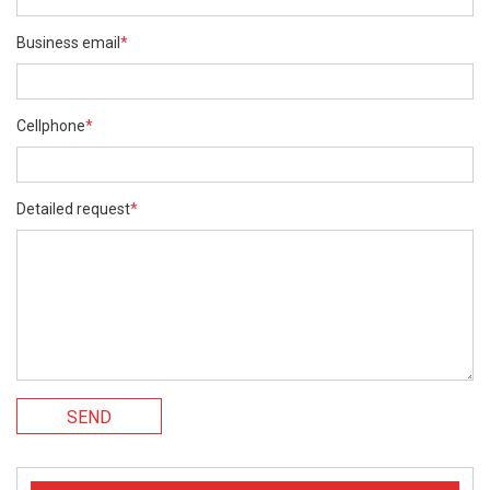
Business email
*
Cellphone
*
Detailed request
*
SEND