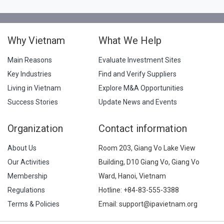
Why Vietnam
What We Help
Main Reasons
Evaluate Investment Sites
Key Industries
Find and Verify Suppliers
Living in Vietnam
Explore M&A Opportunities
Success Stories
Update News and Events
Organization
Contact information
About Us
Room 203, Giang Vo Lake View
Our Activities
Building, D10 Giang Vo, Giang Vo
Membership
Ward, Hanoi, Vietnam
Regulations
Hotline:
+84-83-555-3388
Terms & Policies
Email: support@ipavietnam.org