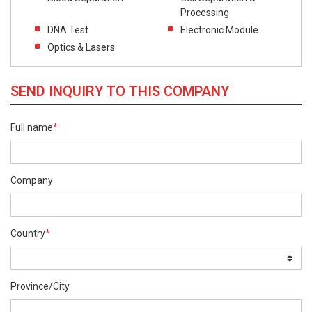
Processing
DNA Test
Electronic Module
Optics & Lasers
SEND INQUIRY TO THIS COMPANY
Full name
*
Company
Country
*
Province/City