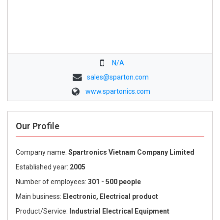
N/A
sales@sparton.com
www.spartonics.com
Our Profile
Company name:
Spartronics Vietnam Company Limited
Established year:
2005
Number of employees:
301 - 500 people
Main business:
Electronic, Electrical product
Product/Service:
Industrial Electrical Equipment