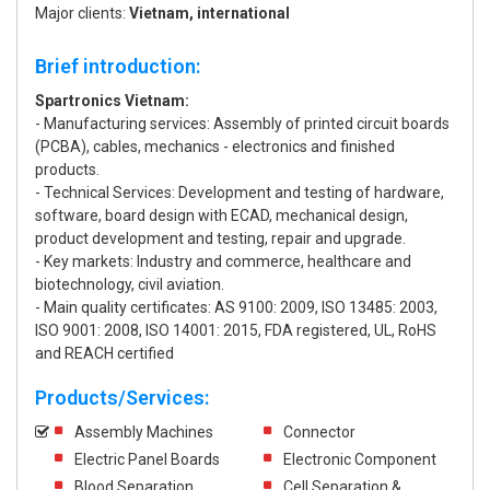
Major clients:
Vietnam, international
Brief introduction:
Spartronics Vietnam:
- Manufacturing services: Assembly of printed circuit boards
(PCBA), cables, mechanics - electronics and finished
products.
- Technical Services: Development and testing of hardware,
software, board design with ECAD, mechanical design,
product development and testing, repair and upgrade.
- Key markets: Industry and commerce, healthcare and
biotechnology, civil aviation.
- Main quality certificates: AS 9100: 2009, ISO 13485: 2003,
ISO 9001: 2008, ISO 14001: 2015, FDA registered, UL, RoHS
and REACH certified
Products/Services:
Assembly Machines
Connector
Electric Panel Boards
Electronic Component
Blood Separation
Cell Separation &