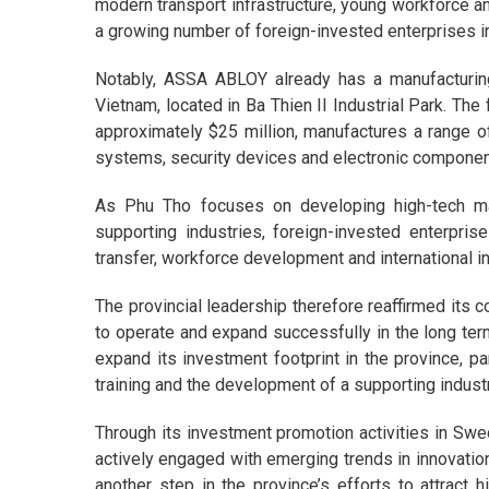
modern transport infrastructure, young workforce a
a growing number of foreign-invested enterprises in
Notably, ASSA ABLOY already has a manufacturi
Vietnam, located in Ba Thien II Industrial Park. The
approximately $25 million, manufactures a range of
systems, security devices and electronic component
As Phu Tho focuses on developing high-tech manu
supporting industries, foreign-invested enterpr
transfer, workforce development and international in
The provincial leadership therefore reaffirmed its 
to operate and expand successfully in the long te
expand its investment footprint in the province, pa
training and the development of a supporting indust
Through its investment promotion activities in Sw
actively engaged with emerging trends in innovatio
another step in the province’s efforts to attract 