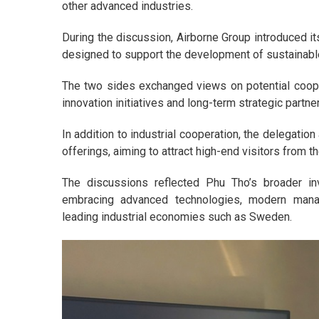
other advanced industries.
During the discussion, Airborne Group introduced 
designed to support the development of sustainable 
The two sides exchanged views on potential coopera
innovation initiatives and long-term strategic partne
In addition to industrial cooperation, the delegatio
offerings, aiming to attract high-end visitors from t
The discussions reflected Phu Tho’s broader inv
embracing advanced technologies, modern mana
leading industrial economies such as Sweden.