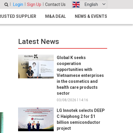
Login
Sign Up
Contact Us
English
RUSTED SUPPLIER
M&A DEAL
NEWS & EVENTS
Latest News
s
Global K seeks
cooperation
opportunities with
Vietnamese enterprises
in the cosmetics and
health care products
sector
03/08/2026 l 14:16
LG Innotek selects DEEP
C Haiphong 2 for $1
billion semiconductor
project