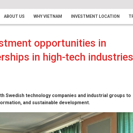
ABOUT US
WHY VIETNAM
INVESTMENT LOCATION
T
tment opportunities in
ships in high-tech industrie
th Swedish technology companies and industrial groups to
sformation, and sustainable development.