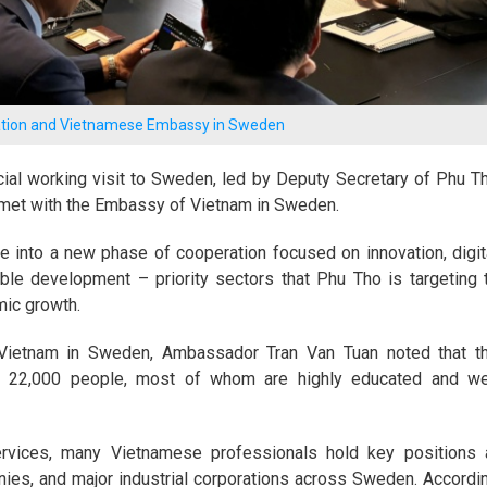
gation and Vietnamese Embassy in Sweden
cial working visit to Sweden, led by Deputy Secretary of Phu T
 met with the Embassy of Vietnam in Sweden.
into a new phase of cooperation focused on innovation, digit
ble development – priority sectors that Phu Tho is targeting 
mic growth.
Vietnam in Sweden, Ambassador Tran Van Tuan noted that t
22,000 people, most of whom are highly educated and we
ervices, many Vietnamese professionals hold key positions 
anies, and major industrial corporations across Sweden. Accordi