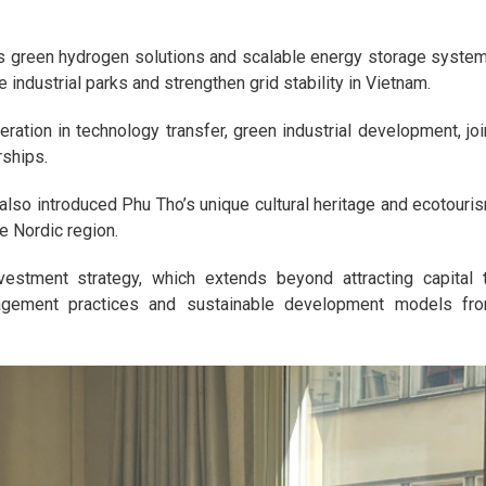
its green hydrogen solutions and scalable energy storage syste
industrial parks and strengthen grid stability in Vietnam.
tion in technology transfer, green industrial development, joi
rships.
n also introduced Phu Tho’s unique cultural heritage and ecotouri
he Nordic region.
estment strategy, which extends beyond attracting capital 
gement practices and sustainable development models fr