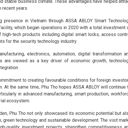
nd stable business climate. These advantages have helped attra
 recent years.
ng presence in Vietnam through ASSA ABLOY Smart Technolo
 facility, which began operations in 2020 with a total investment 
 high-tech products including digital smart locks, access contr
s for the security technology industry.
facturing, electronics, automation, digital transformation a
ises are viewed as a key driver of economic growth, technolo
tegration.
commitment to creating favourable conditions for foreign investo
rm. At the same time, Phu Tho hopes ASSA ABLOY will continue 
rticularly in advanced manufacturing, smart production, workfor
rial ecosystem.
eden, Phu Tho not only showcased its economic potential but al
n, green technology and sustainable development. The visit mar
high-quality investment projects, strengthen competitiveness a