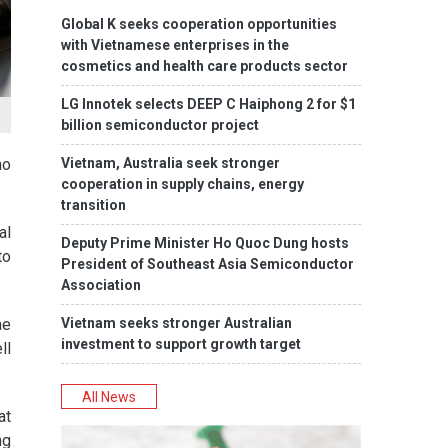
Global K seeks cooperation opportunities
with Vietnamese enterprises in the
cosmetics and health care products sector
LG Innotek selects DEEP C Haiphong 2 for $1
billion semiconductor project
Vietnam, Australia seek stronger
ho
cooperation in supply chains, energy
transition
al
Deputy Prime Minister Ho Quoc Dung hosts
to
President of Southeast Asia Semiconductor
Association
Vietnam seeks stronger Australian
he
investment to support growth target
ll
All News
at
ng