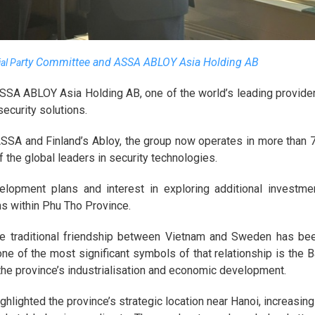
rty Committee and ASSA ABLOY Asia Holding AB
ial Pa
ASSA ABLOY Asia Holding AB, one of the world’s leading provide
ecurity solutions.
SSA and Finland’s Abloy, the group now operates in more than 
f the global leaders in security technologies.
elopment plans and interest in exploring additional investme
ons within Phu Tho Province.
he traditional friendship between Vietnam and Sweden has be
ne of the most significant symbols of that relationship is the B
n the province’s industrialisation and economic development.
hlighted the province’s strategic location near Hanoi, increasing