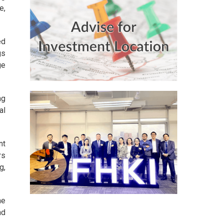
e,
ed
gs
ge
ng
al
nt
rs
g,
he
nd