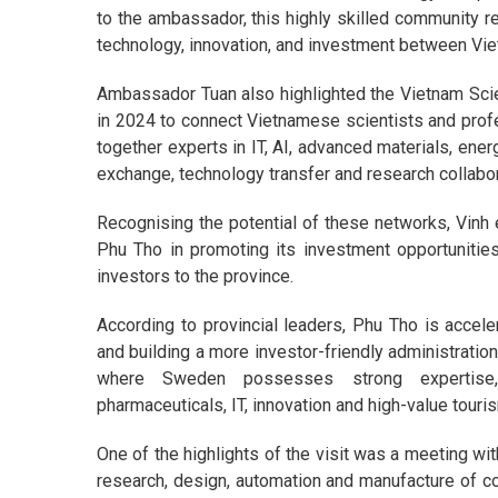
to the ambassador, this highly skilled community r
technology, innovation, and investment between V
Ambassador Tuan also highlighted the Vietnam Sci
in 2024 to connect Vietnamese scientists and profes
together experts in IT, AI, advanced materials, ene
exchange, technology transfer and research collabo
Recognising the potential of these networks, Vin
Phu Tho in promoting its investment opportunities
investors to the province.
According to provincial leaders, Phu Tho is accele
and building a more investor-friendly administration
where Sweden possesses strong expertise, in
pharmaceuticals, IT, innovation and high-value touri
One of the highlights of the visit was a meeting wi
research, design, automation and manufacture of c