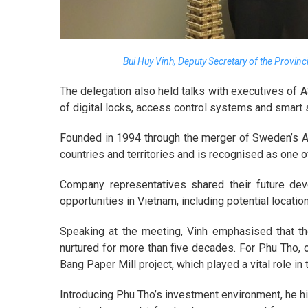
Bui Huy Vinh, Deputy Secretary of the Provinc
The delegation also held talks with executives of 
of digital locks, access control systems and smart s
Founded in 1994 through the merger of Sweden’s A
countries and territories and is recognised as one o
Company representatives shared their future dev
opportunities in Vietnam, including potential locati
Speaking at the meeting, Vinh emphasised that t
nurtured for more than five decades. For Phu Tho, o
Bang Paper Mill project, which played a vital role i
Introducing Phu Tho’s investment environment, he hig