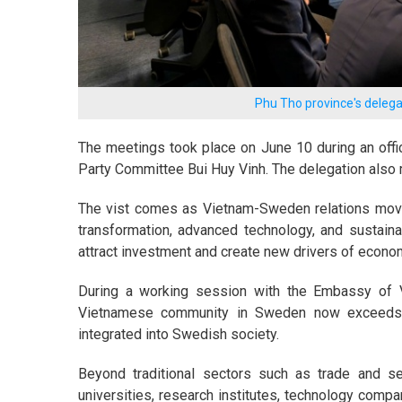
Phu Tho province's dele
The meetings took place on June 10 during an offi
Party Committee Bui Huy Vinh. The delegation also
The vist comes as Vietnam-Sweden relations move 
transformation, advanced technology, and sustaina
attract investment and create new drivers of econo
During a working session with the Embassy of 
Vietnamese community in Sweden now exceeds 
integrated into Swedish society.
Beyond traditional sectors such as trade and s
universities, research institutes, technology comp