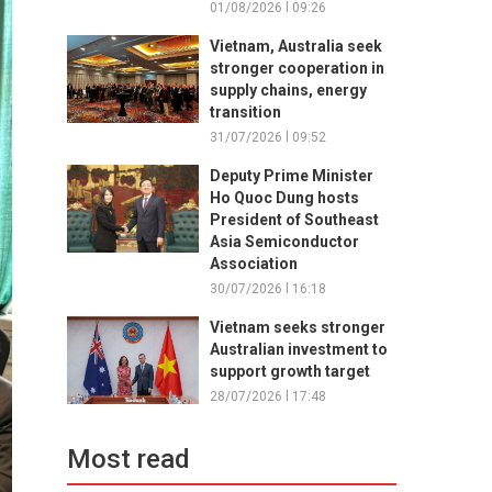
01/08/2026 l 09:26
Vietnam, Australia seek
stronger cooperation in
supply chains, energy
transition
31/07/2026 l 09:52
Deputy Prime Minister
Ho Quoc Dung hosts
President of Southeast
Asia Semiconductor
Association
30/07/2026 l 16:18
Vietnam seeks stronger
Australian investment to
support growth target
28/07/2026 l 17:48
Most read