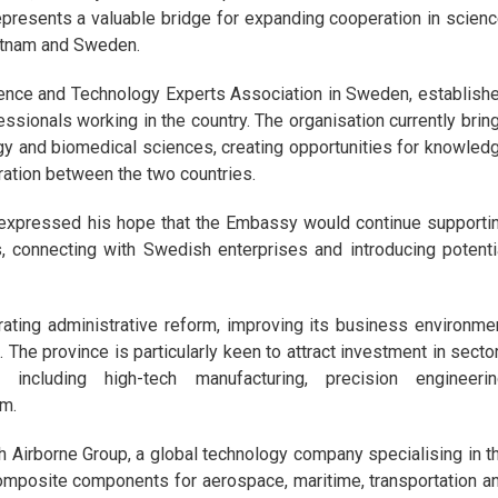
epresents a valuable bridge for expanding cooperation in scienc
ietnam and Sweden.
ence and Technology Experts Association in Sweden, establish
sionals working in the country. The organisation currently brin
rgy and biomedical sciences, creating opportunities for knowled
ration between the two countries.
h expressed his hope that the Embassy would continue supporti
, connecting with Swedish enterprises and introducing potenti
rating administrative reform, improving its business environme
. The province is particularly keen to attract investment in secto
cluding high-tech manufacturing, precision engineerin
sm.
th Airborne Group, a global technology company specialising in t
omposite components for aerospace, maritime, transportation a