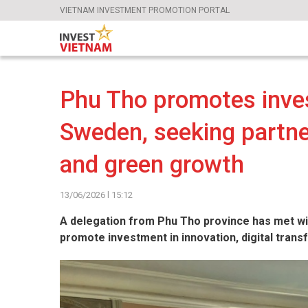
VIETNAM INVESTMENT PROMOTION PORTAL
Phu Tho promotes inves
Sweden, seeking partner
and green growth
13/06/2026 l 15:12
A delegation from Phu Tho province has met wi
promote investment in innovation, digital tran