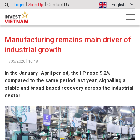
Login
Sign Up
Contact Us
English
Manufacturing remains main driver of
industrial growth
11/05/2026 l 16:48
In the January–April period, the IIP rose 9.2%
compared to the same period last year, signalling a
stable and broad-based recovery across the industrial
sector.