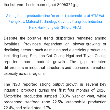
Airbag fabric production line for export automobiles at HTM Hai
Phong New Material Technology Co., Ltd., Trang Due Industrial
Park, Hai Phong city. (Photo: VNA)
Despite the positive trend, disparities remained among
localities. Provinces dependent on slower-growing or
declining sectors such as mining and electricity production,
including Lang Son, Lao Cai, Quang Ngai, and Tuyen Quang,
reported more modest growth. The gap reflected
differences in industrial structures and economic transition
capacity across regions.
The NSO reported strong output growth in several key
industrial products during the first four months of 2026.
Motorbike production jumped 33.3% year-on-year, while
processed seafood rose 22.5%, automobile production
22.4%, and rolled steel 17%.