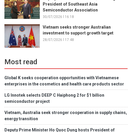
President of Southeast Asia
Semiconductor Association
30/07/2026 l 16:18
Vietnam seeks stronger Australian
investment to support growth target
28/07/2026 l 17:48
Most read
Global K seeks cooperation opportunities with Vietnamese
enterprises in the cosmetics and health care products sector
LG Innotek selects DEEP C Haiphong 2 for $1 billion
semiconductor project
Vietnam, Australia seek stronger cooperation in supply chains,
energy transition
Deputy Prime Minister Ho Quoc Dung hosts President of