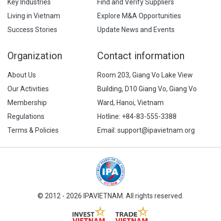
Key Industries
Find and Verify Suppliers
Living in Vietnam
Explore M&A Opportunities
Success Stories
Update News and Events
Organization
Contact information
About Us
Room 203, Giang Vo Lake View
Our Activities
Building, D10 Giang Vo, Giang Vo
Membership
Ward, Hanoi, Vietnam
Regulations
Hotline:
+84-83-555-3388
Terms & Policies
Email: support@ipavietnam.org
© 2012 - 2026 IPAVIETNAM. All rights reserved.