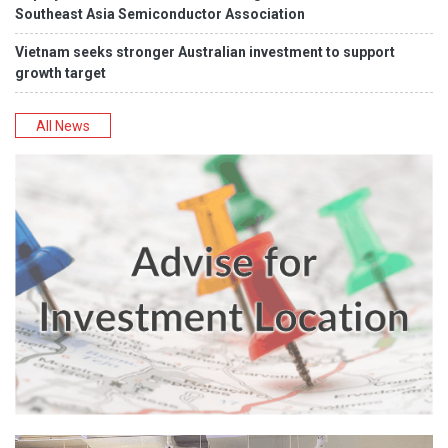
Southeast Asia Semiconductor Association
Vietnam seeks stronger Australian investment to support
growth target
All News