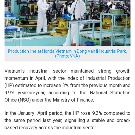
Production line at Honda Vietnam in Dong Van II Industrial Park.
(Photo: VNA)
Vietnam’s industrial sector maintained strong growth
momentum in April, with the Index of Industrial Production
(IIP) estimated to increase 3% from the previous month and
9.9% year-on-year, according to the National Statistics
Office (NSO) under the Ministry of Finance.
In the January–April period, the IIP rose 9.2% compared to
the same period last year, signalling a stable and broad-
based recovery across the industrial sector.