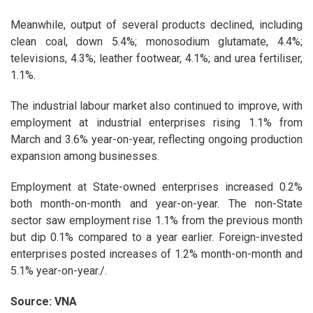
Meanwhile, output of several products declined, including
clean coal, down 5.4%; monosodium glutamate, 4.4%;
televisions, 4.3%; leather footwear, 4.1%; and urea fertiliser,
1.1%.
The industrial labour market also continued to improve, with
employment at industrial enterprises rising 1.1% from
March and 3.6% year-on-year, reflecting ongoing production
expansion among businesses.
Employment at State-owned enterprises increased 0.2%
both month-on-month and year-on-year. The non-State
sector saw employment rise 1.1% from the previous month
but dip 0.1% compared to a year earlier. Foreign-invested
enterprises posted increases of 1.2% month-on-month and
5.1% year-on-year./.
Source: VNA