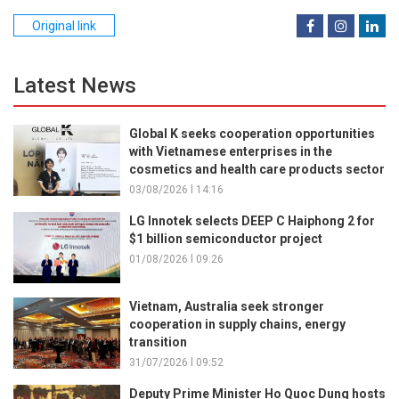
Original link
Latest News
Global K seeks cooperation opportunities
with Vietnamese enterprises in the
cosmetics and health care products sector
03/08/2026 l 14:16
LG Innotek selects DEEP C Haiphong 2 for
$1 billion semiconductor project
01/08/2026 l 09:26
Vietnam, Australia seek stronger
cooperation in supply chains, energy
transition
31/07/2026 l 09:52
Deputy Prime Minister Ho Quoc Dung hosts