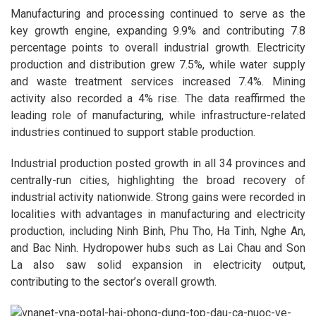
Manufacturing and processing continued to serve as the
key growth engine, expanding 9.9% and contributing 7.8
percentage points to overall industrial growth. Electricity
production and distribution grew 7.5%, while water supply
and waste treatment services increased 7.4%. Mining
activity also recorded a 4% rise. The data reaffirmed the
leading role of manufacturing, while infrastructure-related
industries continued to support stable production.
Industrial production posted growth in all 34 provinces and
centrally-run cities, highlighting the broad recovery of
industrial activity nationwide. Strong gains were recorded in
localities with advantages in manufacturing and electricity
production, including Ninh Binh, Phu Tho, Ha Tinh, Nghe An,
and Bac Ninh. Hydropower hubs such as Lai Chau and Son
La also saw solid expansion in electricity output,
contributing to the sector’s overall growth.