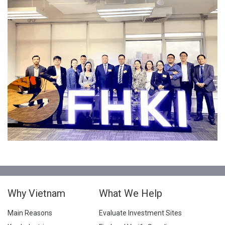
Why Vietnam
What We Help
Main Reasons
Evaluate Investment Sites