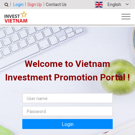
Login
Sign Up
Contact Us
English
Welcome to Vietnam
Investment Promotion Portal !
Login