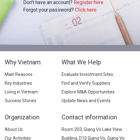
Don't have an account?
Register here
Forgot your password?
Click here
Why Vietnam
What We Help
Main Reasons
Evaluate Investment Sites
Key Industries
Find and Verify Suppliers
Living in Vietnam
Explore M&A Opportunities
Success Stories
Update News and Events
Organization
Contact information
About Us
Room 203, Giang Vo Lake View
Our Activities
Building, D10 Giang Vo, Giang Vo