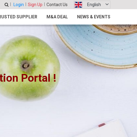
Login
Sign Up
Contact Us
English
RUSTED SUPPLIER
M&A DEAL
NEWS & EVENTS
on Portal !