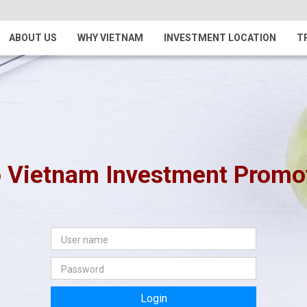
ABOUT US
WHY VIETNAM
INVESTMENT LOCATION
T
 Vietnam Investment Promoti
Login