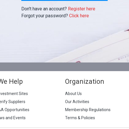
Don't have an account?
Register here
Forgot your password?
Click here
We Help
Organization
nvestment Sites
About Us
erify Suppliers
Our Activities
&A Opportunities
Membership Regulations
ws and Events
Terms & Policies