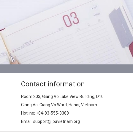
Contact information
Room 203, Giang Vo Lake View Building, D10
Giang Vo, Giang Vo Ward, Hanoi, Vietnam
Hotline:
+84-83-555-3388
Email: support@ipavietnam.org