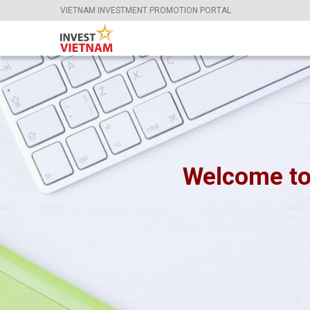
VIETNAM INVESTMENT PROMOTION PORTAL
Welcome to