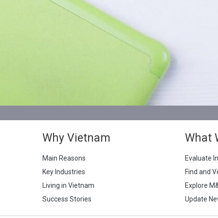
Why Vietnam
What 
Main Reasons
Evaluate I
Key Industries
Find and V
Living in Vietnam
Explore M
Success Stories
Update Ne