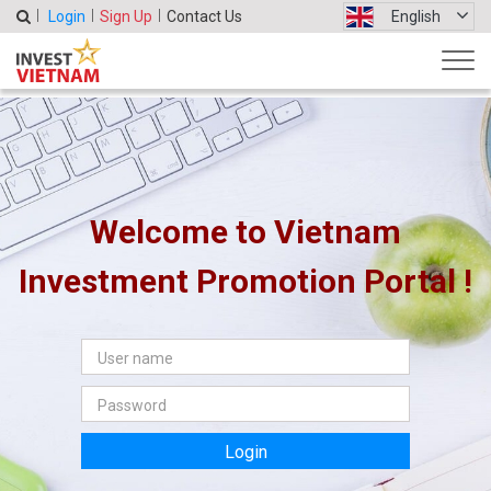
Login
Sign Up
Contact Us
English
Welcome to Vietnam
Investment Promotion Portal !
Login