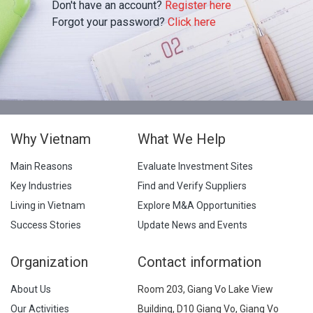
Don't have an account?
Register here
Forgot your password?
Click here
Why Vietnam
What We Help
Main Reasons
Evaluate Investment Sites
Key Industries
Find and Verify Suppliers
Living in Vietnam
Explore M&A Opportunities
Success Stories
Update News and Events
Organization
Contact information
About Us
Room 203, Giang Vo Lake View
Our Activities
Building, D10 Giang Vo, Giang Vo