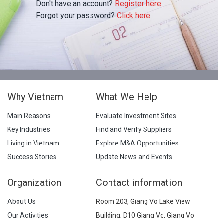
Don't have an account?
Register here
Forgot your password?
Click here
Why Vietnam
What We Help
Main Reasons
Evaluate Investment Sites
Key Industries
Find and Verify Suppliers
Living in Vietnam
Explore M&A Opportunities
Success Stories
Update News and Events
Organization
Contact information
About Us
Room 203, Giang Vo Lake View
Our Activities
Building, D10 Giang Vo, Giang Vo