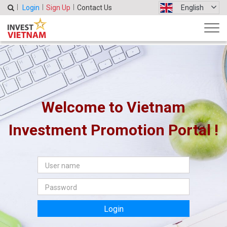
Login
Sign Up
Contact Us
English
Welcome to Vietnam
Investment Promotion Portal !
Login