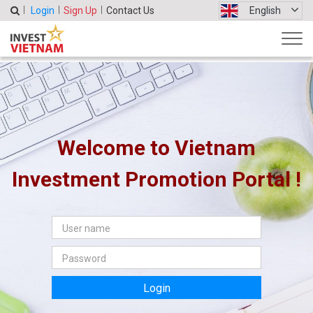
Login
Sign Up
Contact Us
English
Welcome to Vietnam
Investment Promotion Portal !
Login