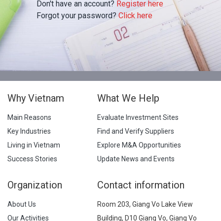
Don't have an account?
Register here
Forgot your password?
Click here
Why Vietnam
What We Help
Main Reasons
Evaluate Investment Sites
Key Industries
Find and Verify Suppliers
Living in Vietnam
Explore M&A Opportunities
Success Stories
Update News and Events
Organization
Contact information
About Us
Room 203, Giang Vo Lake View
Our Activities
Building, D10 Giang Vo, Giang Vo