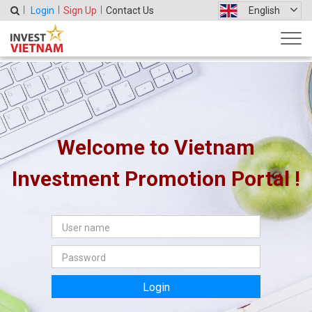
Login
Sign Up
Contact Us
English
Welcome to Vietnam
Investment Promotion Portal !
Login