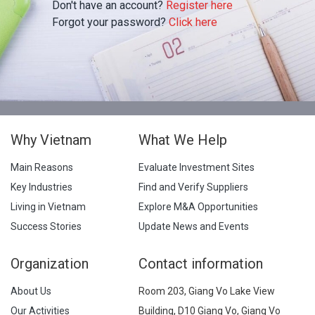
Don't have an account?
Register here
Forgot your password?
Click here
Why Vietnam
What We Help
Main Reasons
Evaluate Investment Sites
Key Industries
Find and Verify Suppliers
Living in Vietnam
Explore M&A Opportunities
Success Stories
Update News and Events
Organization
Contact information
About Us
Room 203, Giang Vo Lake View
Our Activities
Building, D10 Giang Vo, Giang Vo