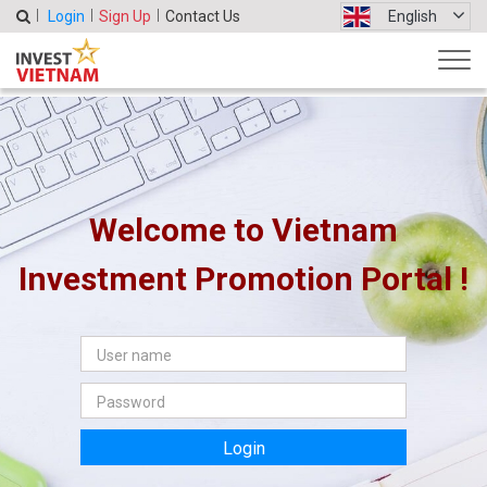
Login
Sign Up
Contact Us
English
Welcome to Vietnam
Investment Promotion Portal !
Login