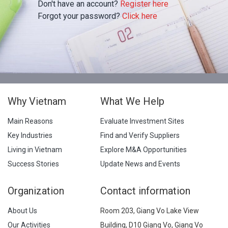
Don't have an account?
Register here
Forgot your password?
Click here
Why Vietnam
What We Help
Main Reasons
Evaluate Investment Sites
Key Industries
Find and Verify Suppliers
Living in Vietnam
Explore M&A Opportunities
Success Stories
Update News and Events
Organization
Contact information
About Us
Room 203, Giang Vo Lake View
Our Activities
Building, D10 Giang Vo, Giang Vo