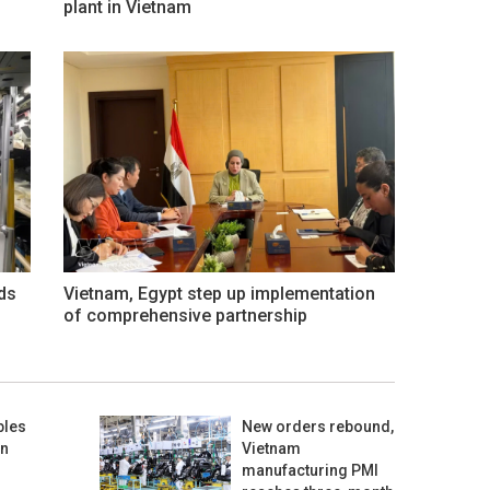
plant in Vietnam
ds
Vietnam, Egypt step up implementation
of comprehensive partnership
bles
New orders rebound,
in
Vietnam
manufacturing PMI