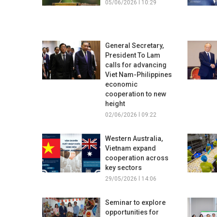
05/06/2026 l 10:29
General Secretary,
President To Lam
calls for advancing
Viet Nam-Philippines
economic
cooperation to new
height
02/06/2026 l 09:22
Western Australia,
Vietnam expand
cooperation across
key sectors
29/05/2026 l 14:06
Seminar to explore
opportunities for