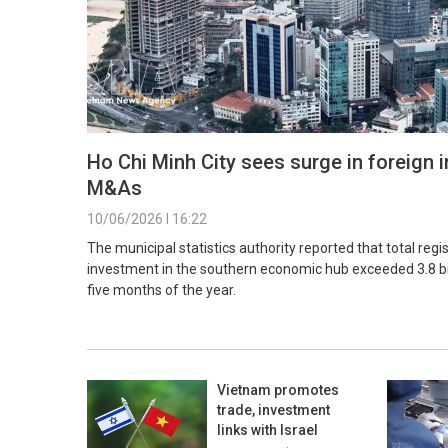
Ho Chi Minh City sees surge in foreign 
M&As
10/06/2026 l 16:22
The municipal statistics authority reported that total regi
investment in the southern economic hub exceeded 3.8 bill
five months of the year.
Vietnam promotes
trade, investment
links with Israel