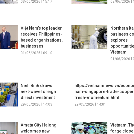
03/06/2026 l 15:17
03/06/2026 l 
Việt Nam’s top leader
Northern Ita
receives Philippines-
business c
based organisations,
explores
businesses
opportunitie
Vietnam
01/06/2026 l 09:10
01/06/2026 l 
Ninh Bình draws
https://vietnamnews.vn/econo
next-wave foreign
nam-singapore-trade-coopera
direct investment
fresh-momentum.html
29/05/2026 l 14:03
29/05/2026 l 14:01
Amata City Halong
Vietnam, Th
welcomes new
forge closer