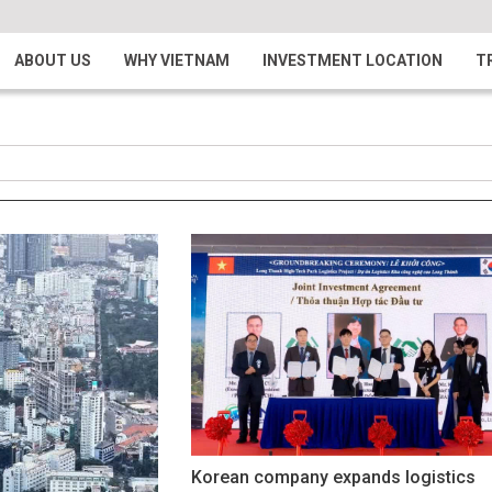
ABOUT US
WHY VIETNAM
INVESTMENT LOCATION
T
Korean company expands logistics