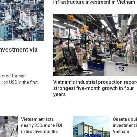
infrastructure investment in Vietnam
investment via
stered foreign
Vietnam’s industrial production recor
ion USD in the first
strongest five-month growth in four
years
Vietnam attracts
Quanta dou
nearly 35% more FDI
investment 
in first five months
Vietnam