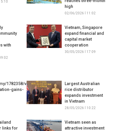
reaches three-month
15:10
high
02/06/2026 l 11:02
ly
Vietnam, Singapore
ommunity
expand financial and
capital market
s with
cooperation
30/05/2026 l 17:09
09:02
my/1782358/viet-
Largest Australian
tion-gains-
rice distributor
expands investment
in Vietnam
28/05/2026 l 10:22
ailand
Vietnam seen as
 links for
attractive investment