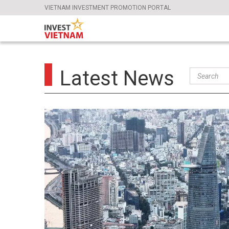
VIETNAM INVESTMENT PROMOTION PORTAL
Latest News