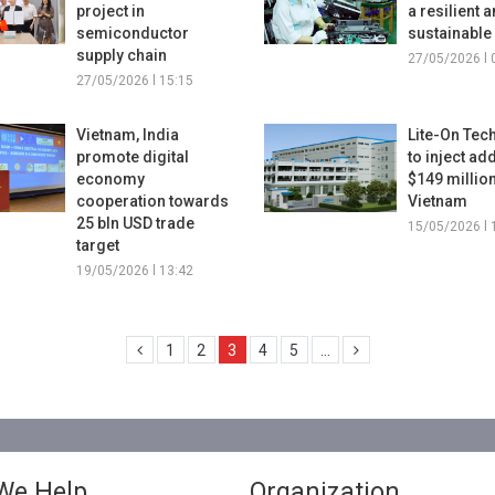
project in
a resilient 
semiconductor
sustainabl
supply chain
27/05/2026 l 
27/05/2026 l 15:15
Vietnam, India
Lite-On Tec
promote digital
to inject ad
economy
$149 million
cooperation towards
Vietnam
25 bln USD trade
15/05/2026 l 
target
19/05/2026 l 13:42
1
2
3
4
5
...
We Help
Organization