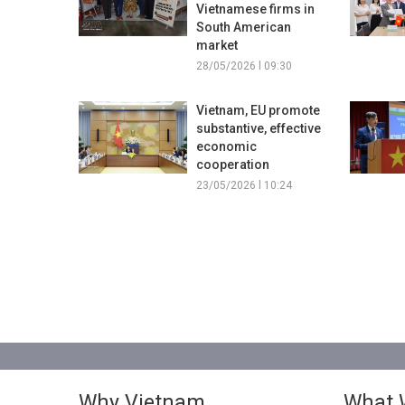
Vietnamese firms in
South American
market
28/05/2026 l 09:30
Vietnam, EU promote
substantive, effective
economic
cooperation
23/05/2026 l 10:24
Why Vietnam
What 