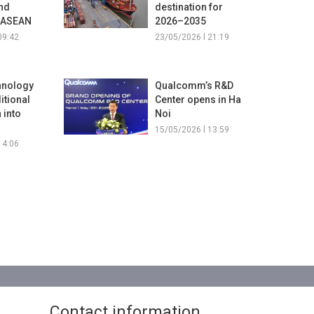
and
destination for
e ASEAN
2026–2035
09:42
23/05/2026 l 21:19
hnology
Qualcomm’s R&D
ditional
Center opens in Ha
 into
Noi
15/05/2026 l 13:59
14:06
Contact information