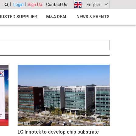
Login
Sign Up
Contact Us
English
RUSTED SUPPLIER
M&A DEAL
NEWS & EVENTS
LG Innotek to develop chip substrate