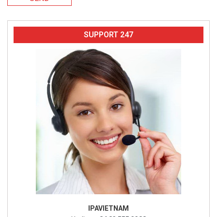
SUPPORT 247
IPAVIETNAM