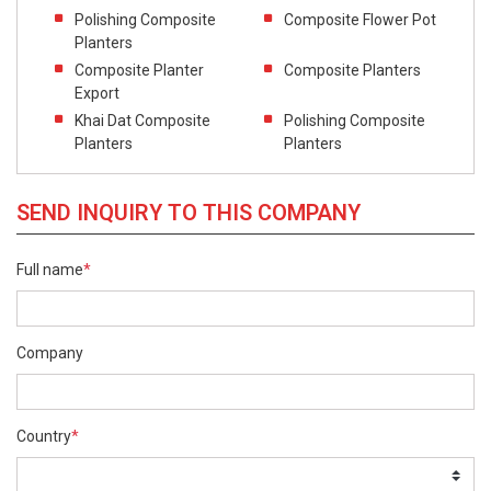
Polishing Composite
Composite Flower Pot
Planters
Composite Planter
Composite Planters
Export
Khai Dat Composite
Polishing Composite
Planters
Planters
SEND INQUIRY TO THIS COMPANY
Full name
*
Company
Country
*