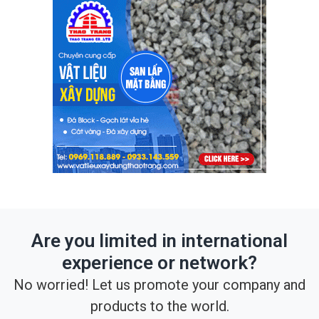
Are you limited in international
experience or network?
No worried! Let us promote your company and
products to the world.