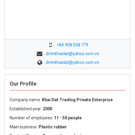
+84 908 058 779
dntnkhaidat@yahoo.com.vn
dntnkhaidat@yahoo.com.vn
Our Profile
Company name:
Khai Dat Trading Private Enterprise
Established year:
2005
Number of employees:
11 - 50 people
Main business:
Plastic rubber