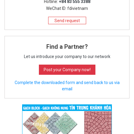
Hotline:
+84 83 555 3388
WeChat ID: fdivietnam
Send request
Find a Partner?
Let us introduce your company to our network
Post your Company now!
Complete the downloaded form and send back to us via
email