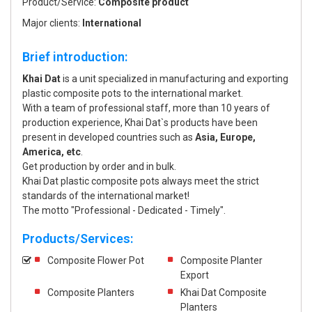
Product/Service:
Composite product
Major clients:
International
Brief introduction:
Khai Dat
is a unit specialized in manufacturing and exporting
plastic composite pots to the international market.
With a team of professional staff, more than 10 years of
production experience, Khai Dat`s products have been
present in developed countries such as
Asia, Europe,
America, etc
.
Get production by order and in bulk.
Khai Dat plastic composite pots always meet the strict
standards of the international market!
The motto "Professional - Dedicated - Timely".
Products/Services:
Composite Flower Pot
Composite Planter
Export
Composite Planters
Khai Dat Composite
Planters