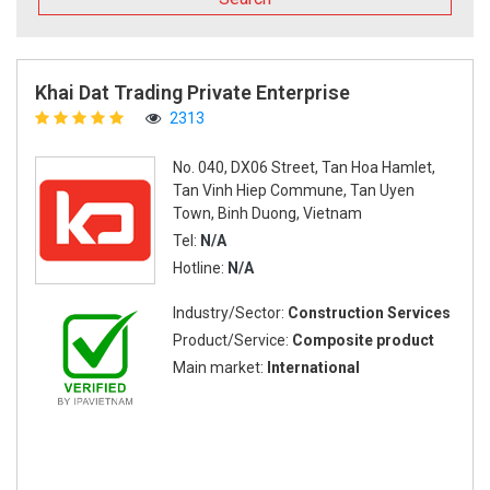
Khai Dat Trading Private Enterprise
2313
No. 040, DX06 Street, Tan Hoa Hamlet,
Tan Vinh Hiep Commune, Tan Uyen
Town, Binh Duong, Vietnam
Tel:
N/A
Hotline:
N/A
Industry/Sector:
Construction Services
Product/Service:
Composite product
Main market:
International