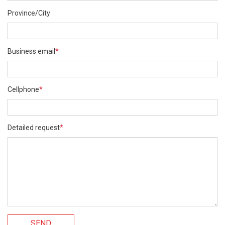
Province/City
Business email
*
Cellphone
*
Detailed request
*
SEND