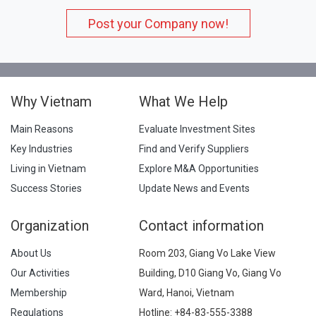
Post your Company now!
Why Vietnam
What We Help
Main Reasons
Evaluate Investment Sites
Key Industries
Find and Verify Suppliers
Living in Vietnam
Explore M&A Opportunities
Success Stories
Update News and Events
Organization
Contact information
About Us
Room 203, Giang Vo Lake View
Our Activities
Building, D10 Giang Vo, Giang Vo
Membership
Ward, Hanoi, Vietnam
Regulations
Hotline:
+84-83-555-3388