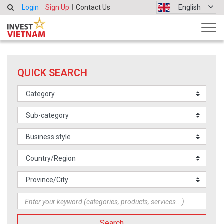
Login
Sign Up
Contact Us
English
QUICK SEARCH
Search