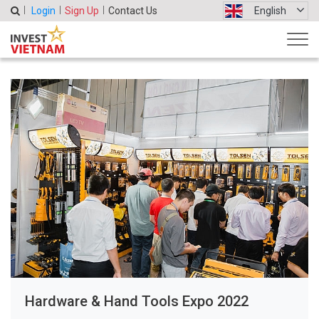
Login
Sign Up
Contact Us
English
Hardware & Hand Tools Expo 2022