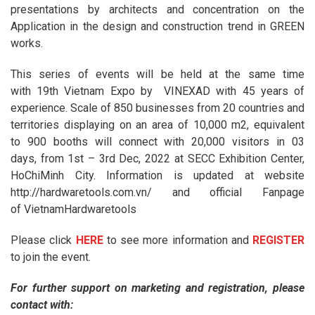
presentations by architects and concentration on the
Application in the design and construction trend in GREEN
works.
This series of events will be held at the same time
with 19th Vietnam Expo by VINEXAD with 45 years of
experience. Scale of 850 businesses from 20 countries and
territories displaying on an area of ​​10,000 m2, equivalent
to 900 booths will connect with 20,000 visitors in 03
days, from 1st – 3rd Dec, 2022 at SECC Exhibition Center,
HoChiMinh City. Information is updated at website
http://hardwaretools.com.vn/ and official Fanpage
of VietnamHardwaretools
Please click
HERE
to see more information and
REGISTER
to join the event.
For further support on marketing and registration, please
contact with: