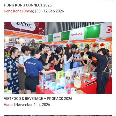
HONG KONG CONNECT 2026
Hong Kong (China)
| 08 - 12 Sep 2026
VIETFOOD & BEVERAGE – PROPACK 2026
Hanoi
| November 4 - 7, 2026