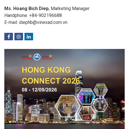
Ms. Hoang Bich Diep
, Marketing Manager
Handphone: +84-902196688
E-mail: diephb@vinexad.com.vn