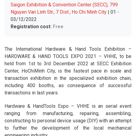
Saigon Exhibition & Convention Center (SECC), 799
Nguyen Van Linh Str., 7 Dist., Ho Chi Minh City
| 01 -
03/12/2022
Registration cost:
Free
The International Hardware & Hand Tools Exhibition –
HARDWARE & HAND TOOLS EXPO 2021 – VHHE, to be
held from 1st to 3rd December 2022 at SECC Exhibition
Center, HoChiMinh City, is the fastest pace in scale and
transaction exhibition in the specialized exhibition chain,
including 400 booths, as consequence of successful
transactions in last years.
Hardware & HandTools Expo – VHHE is an serial event
ranging from manufacturing, repairing, assembling,
constructing to personal device usage (DIY) with an attempt
to further the development of the local mechanical
engineering industry.