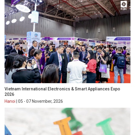
Vietnam International Electronics & Smart Appliances Expo
2026
Hanoi
| 05 - 07 November, 2026