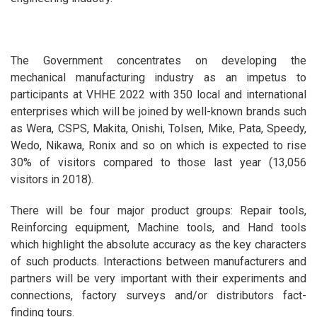
The Government concentrates on developing the
mechanical manufacturing industry as an impetus to
participants at VHHE 2022 with 350 local and international
enterprises which will be joined by well-known brands such
as Wera, CSPS, Makita, Onishi, Tolsen, Mike, Pata, Speedy,
Wedo, Nikawa, Ronix and so on which is expected to rise
30% of visitors compared to those last year (13,056
visitors in 2018).
There will be four major product groups: Repair tools,
Reinforcing equipment, Machine tools, and Hand tools
which highlight the absolute accuracy as the key characters
of such products. Interactions between manufacturers and
partners will be very important with their experiments and
connections, factory surveys and/or distributors fact-
finding tours.