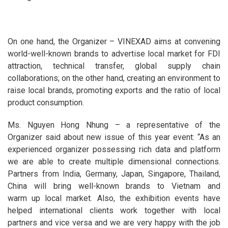
On one hand, the Organizer – VINEXAD aims at convening
world-well-known brands to advertise local market for FDI
attraction, technical transfer, global supply chain
collaborations; on the other hand, creating an environment to
raise local brands, promoting exports and the ratio of local
product consumption.
Ms. Nguyen Hong Nhung – a representative of the
Organizer said about new issue of this year event: “As an
experienced organizer possessing rich data and platform
we are able to create multiple dimensional connections.
Partners from India, Germany, Japan, Singapore, Thailand,
China will bring well-known brands to Vietnam and
warm up local market. Also, the exhibition events have
helped international clients work together with local
partners and vice versa and we are very happy with the job