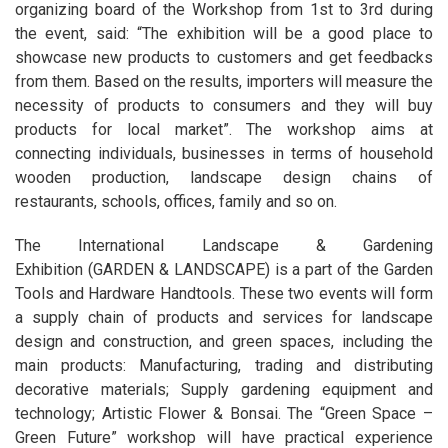
organizing board of the Workshop from 1st to 3rd during
the event, said: “The exhibition will be a good place to
showcase new products to customers and get feedbacks
from them. Based on the results, importers will measure the
necessity of products to consumers and they will buy
products for local market”. The workshop aims at
connecting individuals, businesses in terms of household
wooden production, landscape design chains of
restaurants, schools, offices, family and so on.
The International Landscape & Gardening
Exhibition (GARDEN & LANDSCAPE) is a part of the Garden
Tools and Hardware Handtools. These two events will form
a supply chain of products and services for landscape
design and construction, and green spaces, including the
main products: Manufacturing, trading and distributing
decorative materials; Supply gardening equipment and
technology; Artistic Flower & Bonsai. The “Green Space –
Green Future” workshop will have practical experience