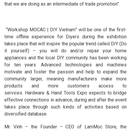
that we are doing as an intermediate of trade promotion”.
“Workshop MOCAC | DIY Vietnam” will be one of the first-
time offline experience for Diyers during the exhibition
takes place that will inspire the popular trend called DIY (Do
it yourself) – you will do and/or repair your home
appliances and the local DIY community has been working
for ten years. Advanced technologies and machines
motivate and foster the passion and help to expand the
community larger, meaning manufacturers make more
products and more customers access to
services. Hardware & Hand Tools Expo expects to bridge
effective connections in advance, during and after the event
takes place through such kinds of activities based on
diversified database.
Mr. Vinh – the Founder – CEO of LamMoc Store, the