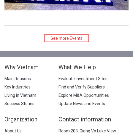
See more Events
Why Vietnam
What We Help
Main Reasons
Evaluate Investment Sites
Key Industries
Find and Verify Suppliers
Living in Vietnam
Explore M&A Opportunities
Success Stories
Update News and Events
Organization
Contact information
About Us
Room 203, Giang Vo Lake View