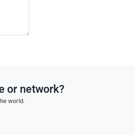
ce or network?
he world.