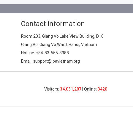
Contact information
Room 203, Giang Vo Lake View Building, D10
Giang Vo, Giang Vo Ward, Hanoi, Vietnam
Hotline:
+84-83-555-3388
Email: support@ipavietnam.org
Visitors:
34,031,207
| Online:
3420​