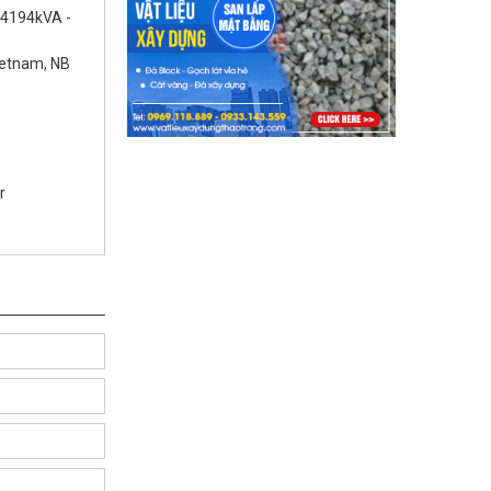
 4194kVA -
ietnam, NB
r