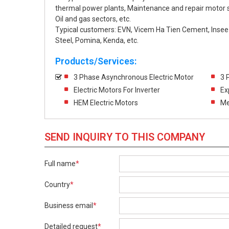
thermal power plants, Maintenance and repair moto
Oil and gas sectors, etc.
Typical customers: EVN, Vicem Ha Tien Cement, Inse
Steel, Pomina, Kenda, etc.
Products/Services:
3 Phase Asynchronous Electric Motor
3 
Electric Motors For Inverter
Ex
HEM Electric Motors
Me
SEND INQUIRY TO THIS COMPANY
Full name
*
Country
*
Business email
*
Detailed request
*