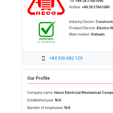
Tel:
+84 28 37661690
Hotline:
+84 28 37661689
Industry/Sector:
Construct
Product/Service:
Electric 
Main market:
Vietnam
+84 936 682 129
Our Profile
Company name:
Hanoi Electrical Mechanical Comp
Established year:
N/A
Number of employees:
N/A