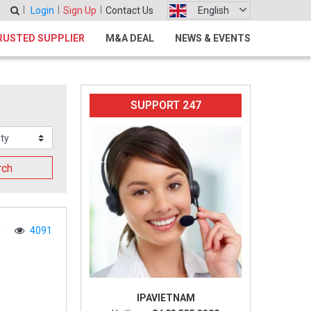
Login
Sign Up
Contact Us
English
RUSTED SUPPLIER
M&A DEAL
NEWS & EVENTS
SUPPORT 247
rch
4091
IPAVIETNAM