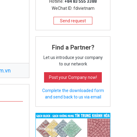
Hotline:
+84 83 555 3388
WeChat ID: fdivietnam
Send request
Find a Partner?
Let us introduce your company
to our network
m.vn
Post your Company now!
Complete the downloaded form
and send back to us via email