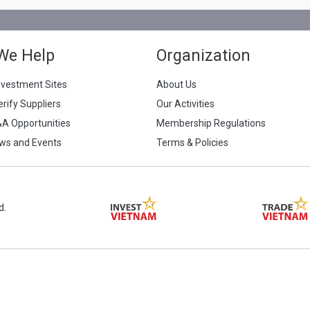
We Help
Organization
nvestment Sites
About Us
erify Suppliers
Our Activities
&A Opportunities
Membership Regulations
ws and Events
Terms & Policies
d.