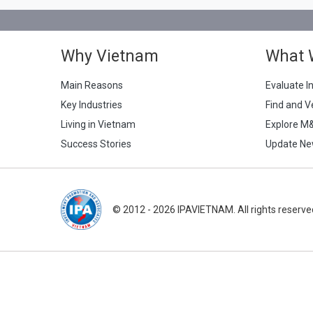
Why Vietnam
What 
Main Reasons
Evaluate I
Key Industries
Find and V
Living in Vietnam
Explore M
Success Stories
Update Ne
© 2012 - 2026 IPAVIETNAM. All rights reserve