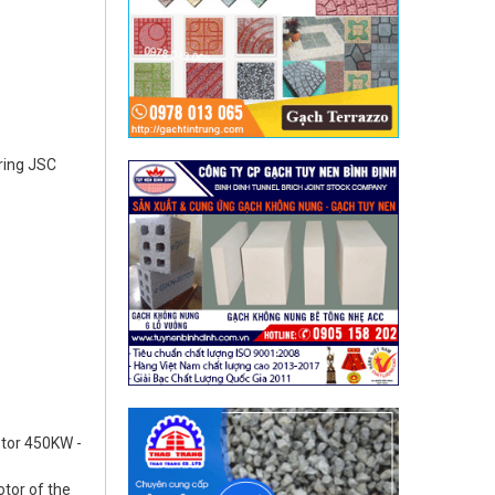
ring JSC
otor 450KW -
tor of the