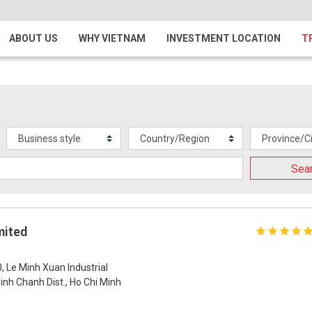
ABOUT US
WHY VIETNAM
INVESTMENT LOCATION
T
Sea
mited
0, Le Minh Xuan Industrial
nh Chanh Dist., Ho Chi Minh