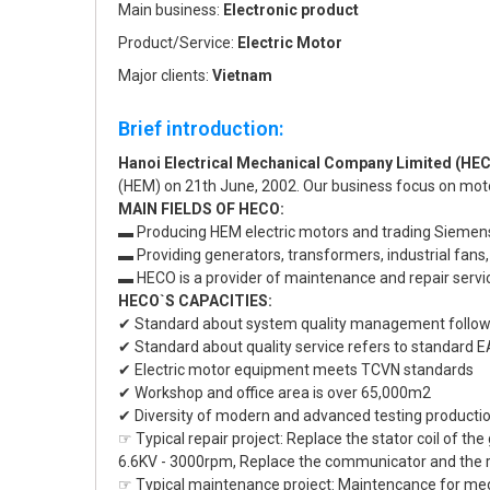
Main business:
Electronic product
Product/Service:
Electric Motor
Major clients:
Vietnam
Brief introduction:
Hanoi Electrical Mechanical Company Limited (HE
(HEM) on 21th June, 2002. Our business focus on mo
MAIN FIELDS OF HECO:
▬ Producing HEM electric motors and trading Siemens
▬ Providing generators, transformers, industrial fans
▬ HECO is a provider of maintenance and repair servic
HECO`S CAPACITIES:
✔ Standard about system quality management follow
✔ Standard about quality service refers to standar
✔ Electric motor equipment meets TCVN standards
✔ Workshop and office area is over 65,000m2
✔ Diversity of modern and advanced testing producti
☞ Typical repair project: Replace the stator coil of t
6.6KV - 3000rpm, Replace the communicator and the rot
☞ Typical maintenance project: Maintencance for me