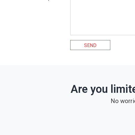
SEND
Are you limit
No worri