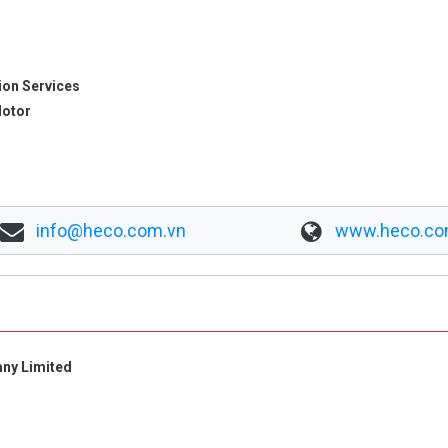
ion Services
Motor
info@heco.com.vn
www.heco.co
any Limited