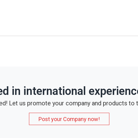
ed in international experien
ed! Let us promote your company and products to t
Post your Company now!