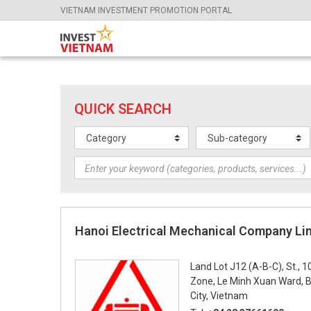
VIETNAM INVESTMENT PROMOTION PORTAL
QUICK SEARCH
Hanoi Electrical Mechanical Company Li
Land Lot J12 (A-B-C), St., 1
Zone, Le Minh Xuan Ward, Bi
City, Vietnam