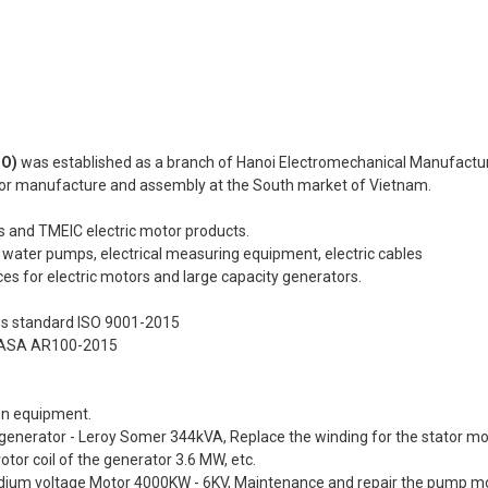
CO)
was established as a branch of Hanoi Electromechanical Manufactu
tor manufacture and assembly at the South market of Vietnam.
 and TMEIC electric motor products.
, water pumps, electrical measuring equipment, electric cables
es for electric motors and large capacity generators.
s standard ISO 9001-2015
d EASA AR100-2015
on equipment.
he generator - Leroy Somer 344kVA, Replace the winding for the stator m
or coil of the generator 3.6 MW, etc.
dium voltage Motor 4000KW - 6KV, Maintenance and repair the pump mo