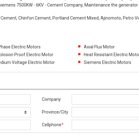
r siemens 7500KW - 6KV - Cement Company, Maintenance the generator
e Cement, Chinfon Cement, Portland Cement Mixed, Ajinomoto, Petro V
Phase Electric Motors
Axial Flux Motor
plosion Proof Electric Motor
Heat Resistant Electric Moto
dium Voltage Electric Motor
Siemens Electric Motors
Company
Province/City
Cellphone
*