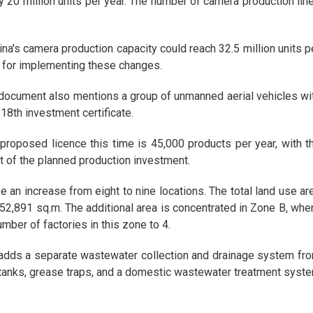
y 20 million units per year. The number of camera production lin
ina's camera production capacity could reach 32.5 million units p
 for implementing these changes.
ocument also mentions a group of unmanned aerial vehicles wi
 18th investment certificate.
 proposed licence this time is 45,000 products per year, with t
t of the planned production investment.
ee an increase from eight to nine locations. The total land use ar
 452,891 sq.m. The additional area is concentrated in Zone B, whe
umber of factories in this zone to 4.
t adds a separate wastewater collection and drainage system fr
 tanks, grease traps, and a domestic wastewater treatment syst