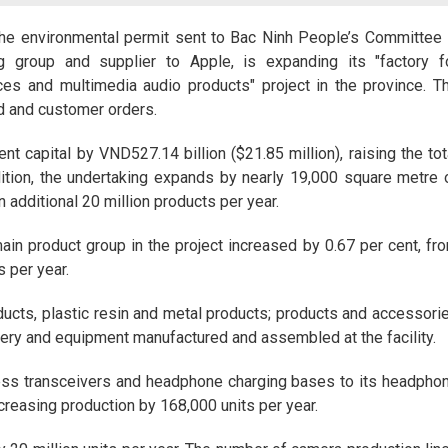
the environmental permit sent to Bac Ninh People’s Committee 
g group and supplier to Apple, is expanding its "factory f
ces and multimedia audio products" project in the province. T
d and customer orders.
nt capital by VND527.14 billion ($21.85 million), raising the tot
dition, the undertaking expands by nearly 19,000 square metre 
 additional 20 million products per year.
ain product group in the project increased by 0.67 per cent, fr
s per year.
ducts, plastic resin and metal products; products and accessori
nery and equipment manufactured and assembled at the facility.
less transceivers and headphone charging bases to its headpho
reasing production by 168,000 units per year.