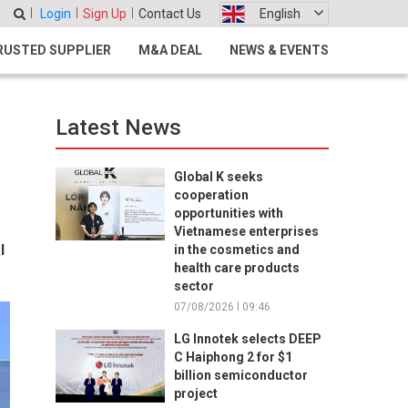
Login
Sign Up
Contact Us
English
RUSTED SUPPLIER
M&A DEAL
NEWS & EVENTS
Latest News
Global K seeks
cooperation
opportunities with
Vietnamese enterprises
l
in the cosmetics and
health care products
sector
07/08/2026 l 09:46
LG Innotek selects DEEP
C Haiphong 2 for $1
billion semiconductor
project