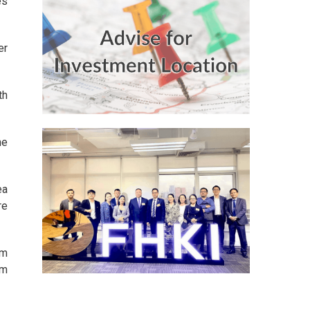
es
er
th
he
ea
re
om
em