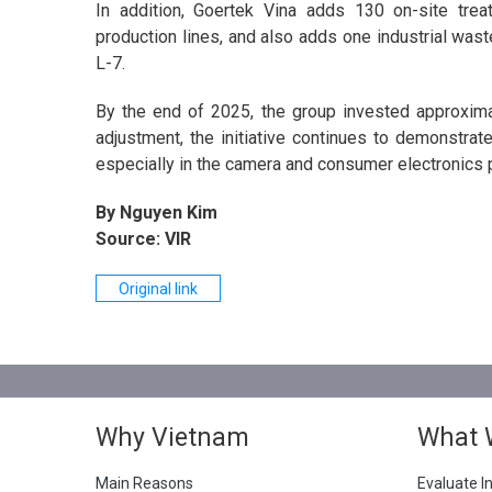
In addition, Goertek Vina adds 130 on-site tre
production lines, and also adds one industrial wast
L-7.
By the end of 2025, the group invested approximate
adjustment, the initiative continues to demonstrat
especially in the camera and consumer electronics 
By Nguyen Kim
Source: VIR
Original link
Why Vietnam
What 
Main Reasons
Evaluate I