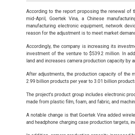
According to the report proposing the renewal of 
mid-April, Goertek Vina, a Chinese manufacturin
manufacturing electronic equipment, network devi
reason for the adjustment is to meet market deman
Accordingly, the company is increasing its investme
investment of the venture to $539.2 million. In ad
land and increases camera production capacity by an
After adjustments, the production capacity of the m
2.99 billion products per year to 3.01 billion product
The project's product group includes electronic pro
made from plastic film, foam, and fabric, and machi
A notable change is that Goertek Vina added wire
and headphone charging case production targets, inc