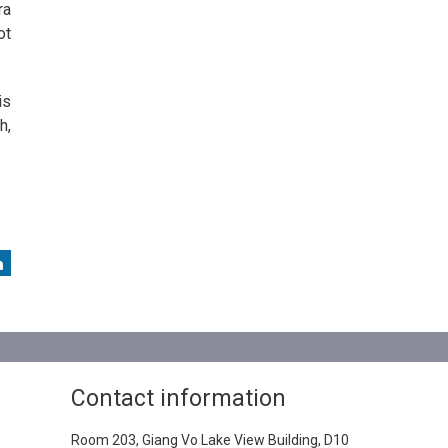
ra
ot
is
h,
Contact information
Room 203, Giang Vo Lake View Building, D10