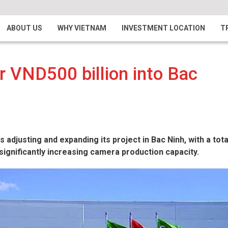
ABOUT US
WHY VIETNAM
INVESTMENT LOCATION
T
r VND500 billion into Bac
 adjusting and expanding its project in Bac Ninh, with a tota
significantly increasing camera production capacity.