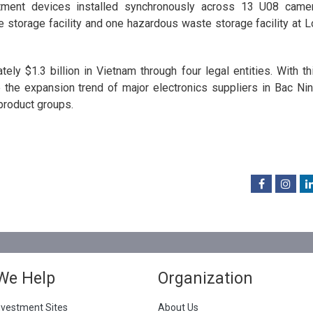
atment devices installed synchronously across 13 U08 came
e storage facility and one hazardous waste storage facility at L
ly $1.3 billion in Vietnam through four legal entities. With th
e the expansion trend of major electronics suppliers in Bac Nin
product groups.
We Help
Organization
nvestment Sites
About Us