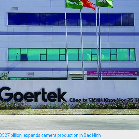
D527 billion, expands camera production in Bac Ninh