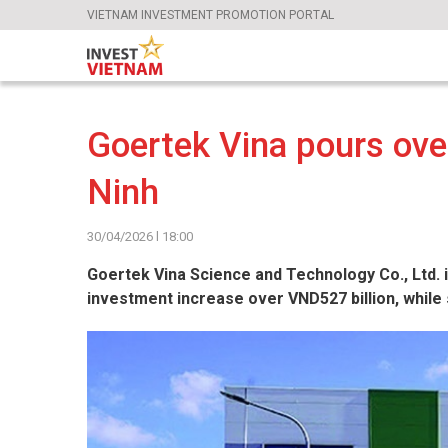
VIETNAM INVESTMENT PROMOTION PORTAL
Goertek Vina pours ove
Ninh
30/04/2026 l 18:00
Goertek Vina Science and Technology Co., Ltd. is
investment increase over VND527 billion, while 