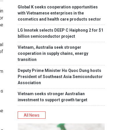
Global K seeks cooperation opportunities
in
with Vietnamese enterprises in the
or
cosmetics and health care products sector
he
LG Innotek selects DEEP C Haiphong 2 for $1
billion semiconductor project
al
Vietnam, Australia seek stronger
of
cooperation in supply chains, energy
transition
Deputy Prime Minister Ho Quoc Dung hosts
om
President of Southeast Asia Semiconductor
Association
es
Vietnam seeks stronger Australian
investment to support growth target
ne
All News