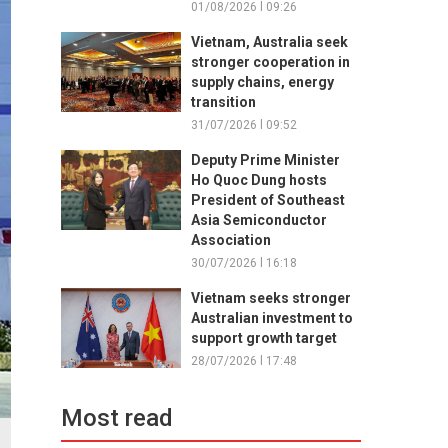
01/08/2026 l 09:26
Vietnam, Australia seek
stronger cooperation in
supply chains, energy
transition
31/07/2026 l 09:52
Deputy Prime Minister
Ho Quoc Dung hosts
President of Southeast
Asia Semiconductor
Association
30/07/2026 l 16:18
Vietnam seeks stronger
Australian investment to
support growth target
28/07/2026 l 17:48
Most read