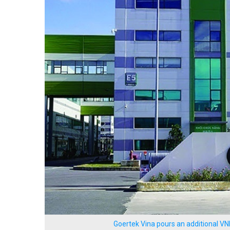
Goertek Vina pours an additional VN