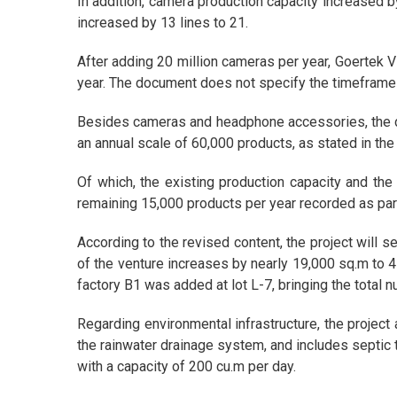
In addition, camera production capacity increased b
increased by 13 lines to 21.
After adding 20 million cameras per year, Goertek V
year. The document does not specify the timeframe
Besides cameras and headphone accessories, the d
an annual scale of 60,000 products, as stated in the
Of which, the existing production capacity and the
remaining 15,000 products per year recorded as par
According to the revised content, the project will s
of ​​the venture increases by nearly 19,000 sq.m to
factory B1 was added at lot L-7, bringing the total n
Regarding environmental infrastructure, the projec
the rainwater drainage system, and includes septic
with a capacity of 200 cu.m per day.