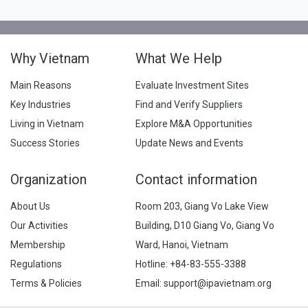
Why Vietnam
What We Help
Main Reasons
Evaluate Investment Sites
Key Industries
Find and Verify Suppliers
Living in Vietnam
Explore M&A Opportunities
Success Stories
Update News and Events
Organization
Contact information
About Us
Room 203, Giang Vo Lake View
Our Activities
Building, D10 Giang Vo, Giang Vo
Membership
Ward, Hanoi, Vietnam
Regulations
Hotline:
+84-83-555-3388
Terms & Policies
Email: support@ipavietnam.org