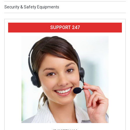
Security & Safety Equipments
SUPPORT 247