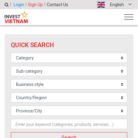
Login
Sign Up
Contact Us
English
QUICK SEARCH
Search