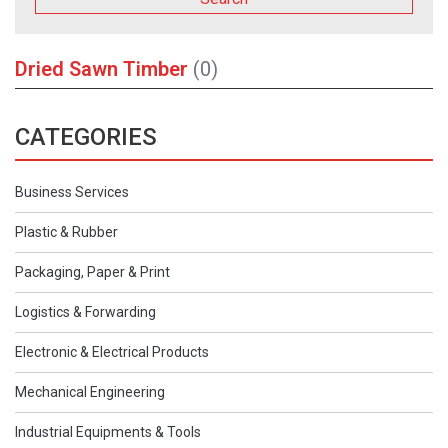
Dried Sawn Timber
(0)
CATEGORIES
Business Services
Plastic & Rubber
Packaging, Paper & Print
Logistics & Forwarding
Electronic & Electrical Products
Mechanical Engineering
Industrial Equipments & Tools