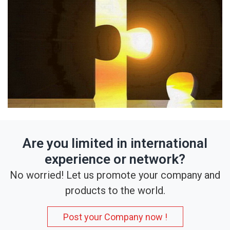
Are you limited in international
experience or network?
No worried! Let us promote your company and
products to the world.
Post your Company now !