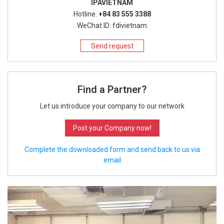
IPAVIETNAM
Hotline:
+84 83 555 3388
WeChat ID: fdivietnam
Send request
Find a Partner?
Let us introduce your company to our network
Post your Company now!
Complete the downloaded form and send back to us via
email