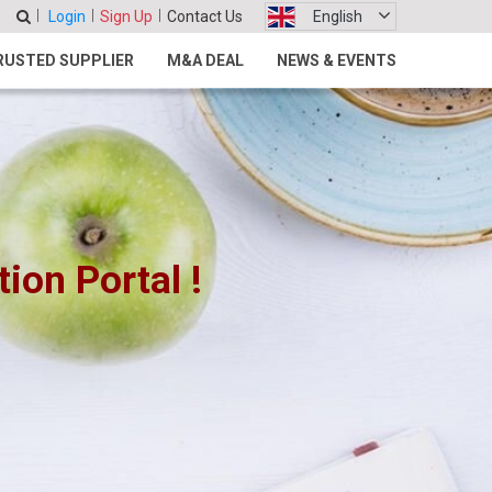
Login
Sign Up
Contact Us
English
RUSTED SUPPLIER
M&A DEAL
NEWS & EVENTS
on Portal !