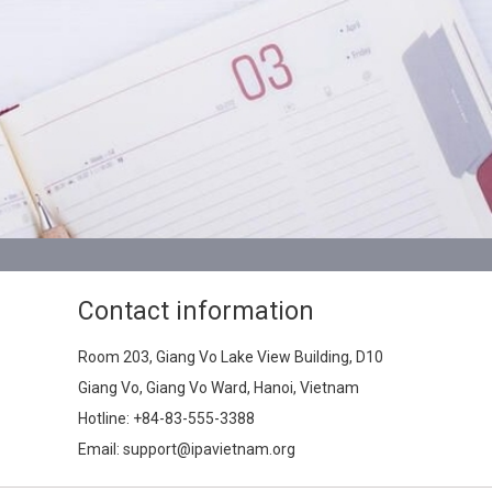
Contact information
Room 203, Giang Vo Lake View Building, D10
Giang Vo, Giang Vo Ward, Hanoi, Vietnam
Hotline:
+84-83-555-3388
Email: support@ipavietnam.org