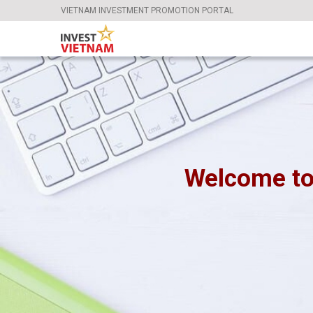
VIETNAM INVESTMENT PROMOTION PORTAL
Welcome to