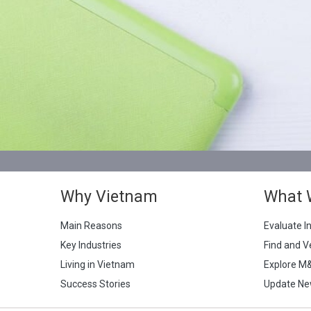
Why Vietnam
What 
Main Reasons
Evaluate I
Key Industries
Find and V
Living in Vietnam
Explore M
Success Stories
Update Ne