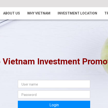
ABOUT US
WHY VIETNAM
INVESTMENT LOCATION
T
 Vietnam Investment Promoti
Login