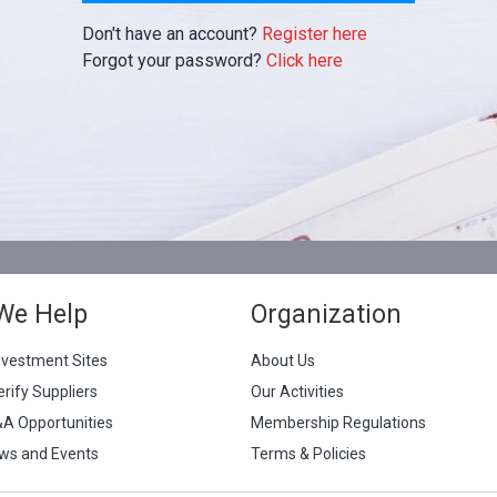
Don't have an account?
Register here
Forgot your password?
Click here
We Help
Organization
nvestment Sites
About Us
erify Suppliers
Our Activities
&A Opportunities
Membership Regulations
ws and Events
Terms & Policies