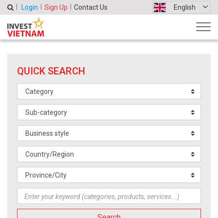
Login
Sign Up
Contact Us
English
QUICK SEARCH
Search