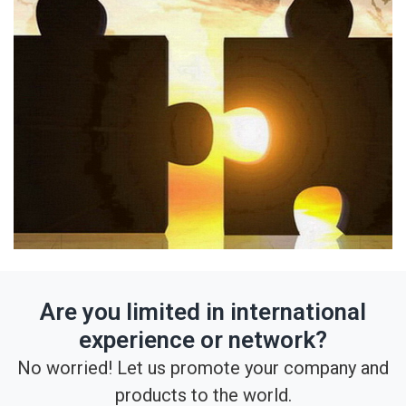
Are you limited in international
experience or network?
No worried! Let us promote your company and
products to the world.