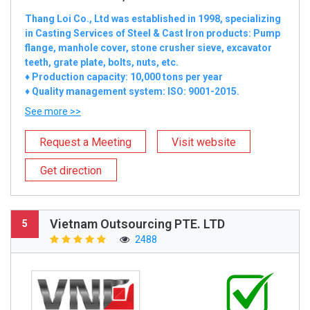
Thang Loi Co., Ltd was established in 1998, specializing
in Casting Services of Steel & Cast Iron products: Pump
flange, manhole cover, stone crusher sieve, excavator
teeth, grate plate, bolts, nuts, etc.
♦ Production capacity: 10,000 tons per year
♦ Quality management system: ISO: 9001-2015.
See more >>
Request a Meeting
Visit website
Get direction
Vietnam Outsourcing PTE. LTD
5
2488