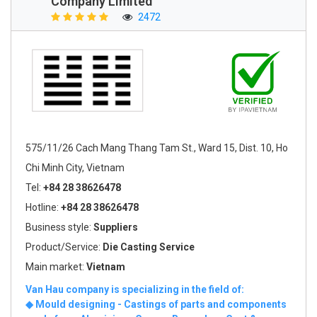
Company Limited
2472
575/11/26 Cach Mang Thang Tam St., Ward 15, Dist. 10, Ho
Chi Minh City, Vietnam
Tel:
+84 28 38626478
Hotline:
+84 28 38626478
Business style:
Suppliers
Product/Service:
Die Casting Service
Main market:
Vietnam
Van Hau company is specializing in the field of:
◆ Mould designing - Castings of parts and components