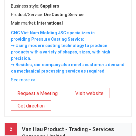
Business style:
Suppliers
Product/Service:
Die Casting Service
Main market:
International
CNC Viet Nam Molding JSC specializes in
providing Pressure Casting Service:
➙ Using modern casting technology to produce
products with a variety of shapes, sizes, with high
precision.
➙ Besides, our company also meets customers demand
on mechanical processing service as required.
See more >>
Request a Meeting
Visit website
Get direction
Van Hau Product - Trading - Services
2