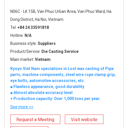
N06C - LK 15B, Van Phuc Urban Area, Van Phuc Ward, Ha
Dong District, Ha Noi, Vietnam
Tel:
+84 24 33591818
Hotline:
N/A
Business style:
Suppliers
Product/Service:
Die Casting Service
Main market:
Vietnam
Kyoyo Viet Nam specializes in Lost wax casting of Pipe
parts, machine components, steel wire rope clamp grip,
eye bolts, automotive accessories, etc.
■ Flawless appearance, good durability
■ Almost absolute accuracy level
+ Production capacity: Over 1,000 tons per year.
See more >>
Request a Meeting
Visit website