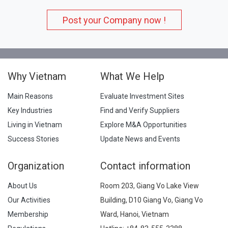
Post your Company now !
Why Vietnam
What We Help
Main Reasons
Evaluate Investment Sites
Key Industries
Find and Verify Suppliers
Living in Vietnam
Explore M&A Opportunities
Success Stories
Update News and Events
Organization
Contact information
About Us
Room 203, Giang Vo Lake View
Our Activities
Building, D10 Giang Vo, Giang Vo
Membership
Ward, Hanoi, Vietnam