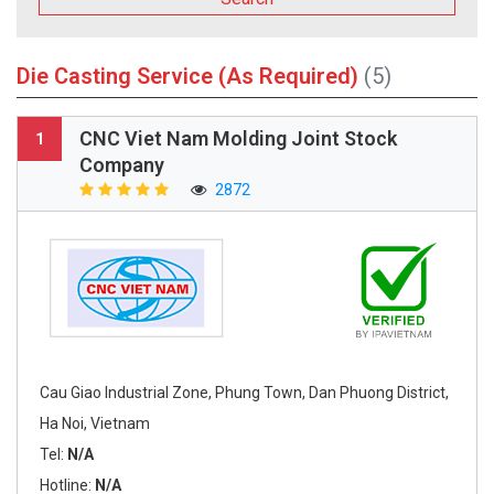
Die Casting Service (As Required)
(5)
CNC Viet Nam Molding Joint Stock
1
Company
2872
Cau Giao Industrial Zone, Phung Town, Dan Phuong District,
Ha Noi, Vietnam
Tel:
N/A
Hotline:
N/A