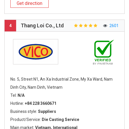
Get direction
Thang Loi Co., Ltd
4
2601
No. 5, Street N1, An Xa Industrial Zone, My Xa Ward, Nam
Dinh City, Nam Dinh, Vietnam
Tel:
N/A
Hotline:
+84 228 3660671
Business style:
Suppliers
Product/Service:
Die Casting Service
Main market:
Vietnam, International