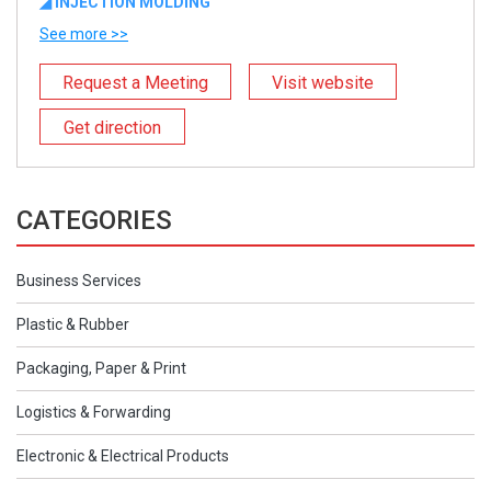
◢ INJECTION MOLDING
See more >>
Request a Meeting
Visit website
Get direction
CATEGORIES
Business Services
Plastic & Rubber
Packaging, Paper & Print
Logistics & Forwarding
Electronic & Electrical Products