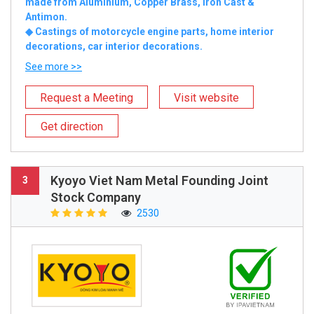
made from Aluminium, Copper Brass, Iron Cast &
Antimon.
◆ Castings of motorcycle engine parts, home interior
decorations, car interior decorations.
See more >>
Request a Meeting
Visit website
Get direction
Kyoyo Viet Nam Metal Founding Joint
3
Stock Company
2530