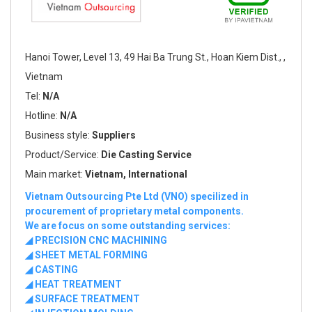
Hanoi Tower, Level 13, 49 Hai Ba Trung St., Hoan Kiem Dist., ,
Vietnam
Tel:
N/A
Hotline:
N/A
Business style:
Suppliers
Product/Service:
Die Casting Service
Main market:
Vietnam, International
Vietnam Outsourcing Pte Ltd (VNO) specilized in
procurement of proprietary metal components.
We are focus on some outstanding services:
◢ PRECISION CNC MACHINING
◢ SHEET METAL FORMING
◢ CASTING
◢ HEAT TREATMENT
◢ SURFACE TREATMENT