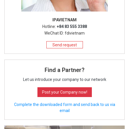
IPAVIETNAM
Hotline:
+84 83 555 3388
WeChat ID: fdivietnam
Send request
Find a Partner?
Let us introduce your company to our network
Post your Company now!
Complete the downloaded form and send back to us via
email