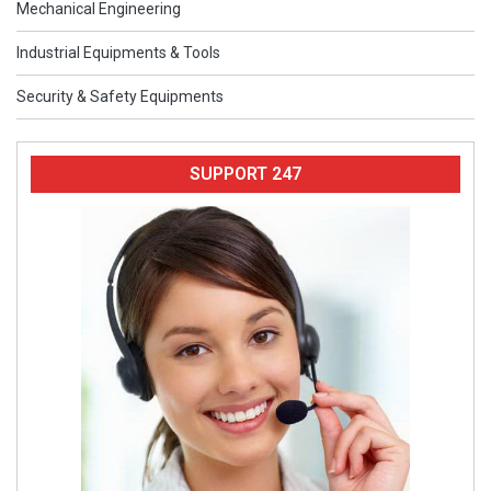
Mechanical Engineering
Industrial Equipments & Tools
Security & Safety Equipments
SUPPORT 247