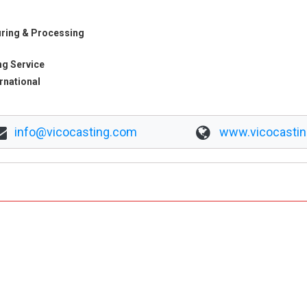
ring & Processing
ng Service
ernational
info@vicocasting.com
www.vicocasti