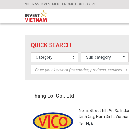
VIETNAM INVESTMENT PROMOTION PORTAL
QUICK SEARCH
Thang Loi Co., Ltd
No. 5, Street N1, An Xa Ind
Dinh City, Nam Dinh, Vietn
Tel:
N/A