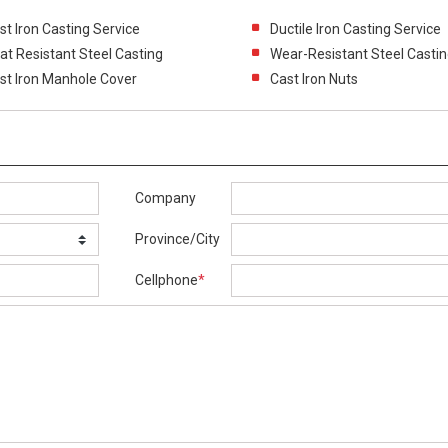
st Iron Casting Service
Ductile Iron Casting Service
at Resistant Steel Casting
Wear-Resistant Steel Casti
st Iron Manhole Cover
Cast Iron Nuts
Company
Province/City
Cellphone
*