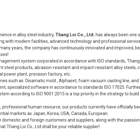
ence in alloy steel industry,
Thang Loi Co., Ltd.
has always been one o
ng with modern facilities, advanced technology and professional servic
r many years, the company has continuously innovated and improved, be
sses!
anagement system corporated in accordance with ISO standards, Thang L
steel products, abrasion-resistant and impact-resistant alloy steels, c
l power plant, precision factory, etc..
 lines such as: Disamatic mold , Alphaset, foam vacuum casting line, an
ment, specialized software in accordance to standards ISO:17025. Furth
em according to ISO 9001:2015 is a top priority in the strategy to build
d, professional human resource, our products currently have officially b
tential markets as Japan, Korea, USA, Canada, European.
e domestic and foreign customers and suppliers, along with the passio
at Thang Loi Co., Ltd shall be your reliable supplier!