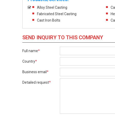
Alloy Steel Casting
Ca
Fabricated Steel Casting
He
Cast Iron Bolts
Ca
SEND INQUIRY TO THIS COMPANY
Full name
*
Country
*
Business email
*
Detailed request
*