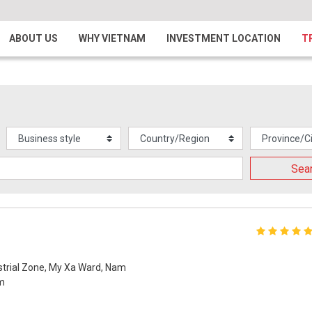
ABOUT US
WHY VIETNAM
INVESTMENT LOCATION
T
Sea
ustrial Zone, My Xa Ward, Nam
am