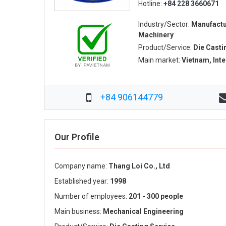
Hotline:
+84 228 3660671
Industry/Sector:
Manufactu
Machinery
Product/Service:
Die Casti
Main market:
Vietnam, Int
+84 906144779
Our Profile
Company name:
Thang Loi Co., Ltd
Established year:
1998
Number of employees:
201 - 300 people
Main business:
Mechanical Engineering