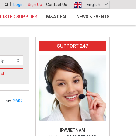
Login
Sign Up
Contact Us
English
RUSTED SUPPLIER
M&A DEAL
NEWS & EVENTS
SUPPORT 247
rch
2602
IPAVIETNAM