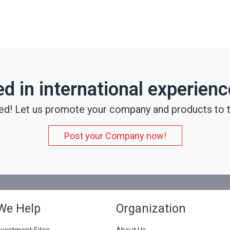
ed in international experien
ed! Let us promote your company and products to t
Post your Company now!
We Help
Organization