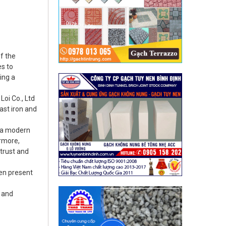
f the
es to
ing a
oi Co., Ltd
ast iron and
d a modern
ermore,
 trust and
een present
n and