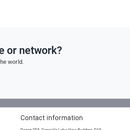
ce or network?
he world.
Contact information