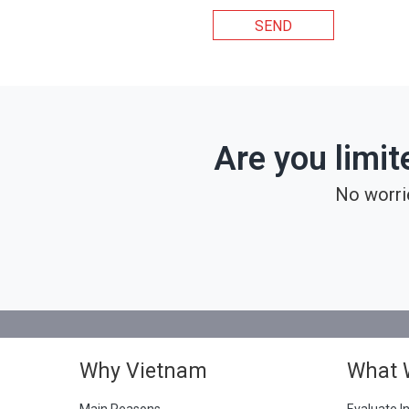
SEND
Are you limit
No worri
Why Vietnam
What 