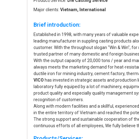
Product/Service:
Die Casting Service
Major clients:
Vietnam, International
Brief introduction:
Established in 1998, with many years of valuable experi
leading manufacturer in suppling casting products alo
customer. With the throughout slogan "Win & Win", fo
trusted partner of many domestic and foreign busine
With the output capacity of 20,000 tons / year and m
always meets the marketing demand for heat-resistant 
ductile iron for mining industry, cement factory, therma
VICO
has invested in strategic assets and production
laboratory fully equiped by a lot of machinery, equip
product quality and especially quality management syst
recognition of customers.
Along with modern facilities and a skillful, experience
in the entire territory of Vietnam and reached the po
The strong support and sustainable cooperation of th
continuous efforts of all employees, We fully believe th
Products/Services: