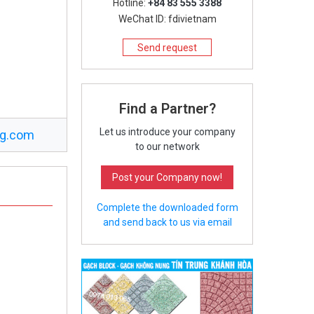
Hotline:
+84 83 555 3388
WeChat ID: fdivietnam
Send request
Find a Partner?
Let us introduce your company
ng.com
to our network
Post your Company now!
Complete the downloaded form
and send back to us via email