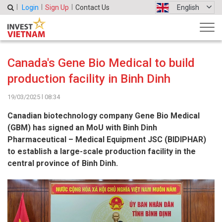
Login
Sign Up
Contact Us
English
Canada's Gene Bio Medical to build
production facility in Binh Dinh
19/03/2025 l 08:34
Canadian biotechnology company Gene Bio Medical
(GBM) has signed an MoU with Binh Dinh
Pharmaceutical – Medical Equipment JSC (BIDIPHAR)
to establish a large-scale production facility in the
central province of Binh Dinh.