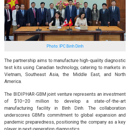
Photo: IPC Binh Dinh
The partnership aims to manufacture high-quality diagnostic
test kits using Canadian technology, catering to markets in
Vietnam, Southeast Asia, the Middle East, and North
America.
The BIDIPHAR-GBM joint venture represents an investment
of $10–20 million to develop a state-of-the-art
manufacturing facility in Binh Dinh. The collaboration
underscores GBM’s commitment to global expansion and
pandemic preparedness, positioning the company as a key
player in next-generation diagnostics.