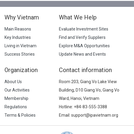
Why Vietnam
What We Help
Main Reasons
Evaluate Investment Sites
Key Industries
Find and Verify Suppliers
Living in Vietnam
Explore M&A Opportunities
Success Stories
Update News and Events
Organization
Contact information
About Us
Room 203, Giang Vo Lake View
Our Activities
Building, D10 Giang Vo, Giang Vo
Membership
Ward, Hanoi, Vietnam
Regulations
Hotline:
+84-83-555-3388
Terms & Policies
Email: support@ipavietnam.org