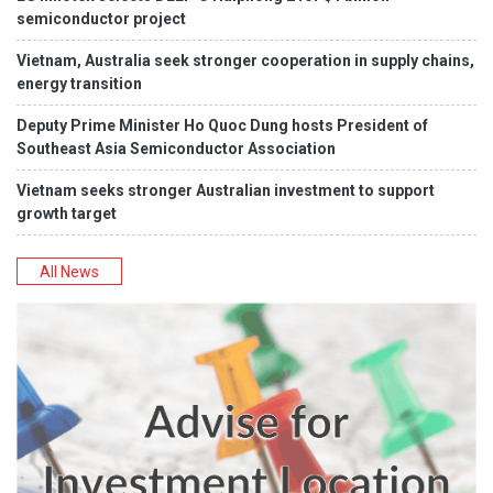
semiconductor project
Vietnam, Australia seek stronger cooperation in supply chains,
energy transition
Deputy Prime Minister Ho Quoc Dung hosts President of
Southeast Asia Semiconductor Association
Vietnam seeks stronger Australian investment to support
growth target
All News