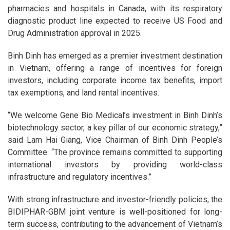
pharmacies and hospitals in Canada, with its respiratory
diagnostic product line expected to receive US Food and
Drug Administration approval in 2025.
Binh Dinh has emerged as a premier investment destination
in Vietnam, offering a range of incentives for foreign
investors, including corporate income tax benefits, import
tax exemptions, and land rental incentives.
“We welcome Gene Bio Medical’s investment in Binh Dinh’s
biotechnology sector, a key pillar of our economic strategy,”
said Lam Hai Giang, Vice Chairman of Binh Dinh People’s
Committee. “The province remains committed to supporting
international investors by providing world-class
infrastructure and regulatory incentives.”
With strong infrastructure and investor-friendly policies, the
BIDIPHAR-GBM joint venture is well-positioned for long-
term success, contributing to the advancement of Vietnam’s