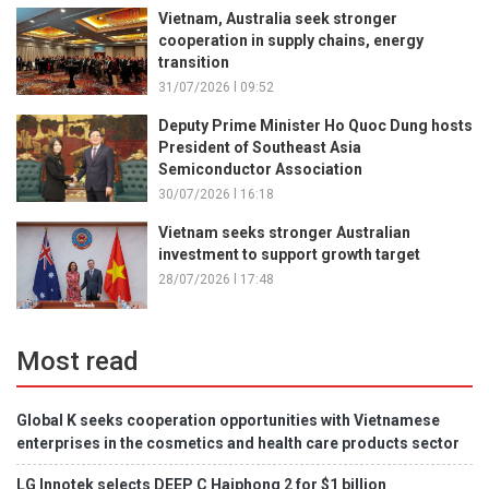
Vietnam, Australia seek stronger
cooperation in supply chains, energy
transition
31/07/2026 l 09:52
Deputy Prime Minister Ho Quoc Dung hosts
President of Southeast Asia
Semiconductor Association
30/07/2026 l 16:18
Vietnam seeks stronger Australian
investment to support growth target
28/07/2026 l 17:48
Most read
Global K seeks cooperation opportunities with Vietnamese
enterprises in the cosmetics and health care products sector
LG Innotek selects DEEP C Haiphong 2 for $1 billion