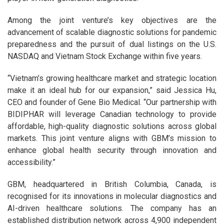
Among the joint venture’s key objectives are the
advancement of scalable diagnostic solutions for pandemic
preparedness and the pursuit of dual listings on the U.S.
NASDAQ and Vietnam Stock Exchange within five years.
“Vietnam’s growing healthcare market and strategic location
make it an ideal hub for our expansion,” said Jessica Hu,
CEO and founder of Gene Bio Medical. “Our partnership with
BIDIPHAR will leverage Canadian technology to provide
affordable, high-quality diagnostic solutions across global
markets. This joint venture aligns with GBM’s mission to
enhance global health security through innovation and
accessibility.”
GBM, headquartered in British Columbia, Canada, is
recognised for its innovations in molecular diagnostics and
AI-driven healthcare solutions. The company has an
established distribution network across 4,900 independent