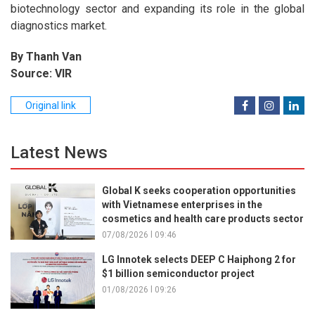
biotechnology sector and expanding its role in the global
diagnostics market.
By Thanh Van
Source: VIR
Original link
Latest News
Global K seeks cooperation opportunities
with Vietnamese enterprises in the
cosmetics and health care products sector
07/08/2026 l 09:46
LG Innotek selects DEEP C Haiphong 2 for
$1 billion semiconductor project
01/08/2026 l 09:26