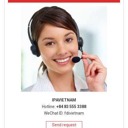
IPAVIETNAM
Hotline:
+84 83 555 3388
WeChat ID: fdivietnam
Send request