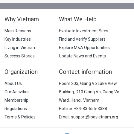
Why Vietnam
What We Help
Main Reasons
Evaluate Investment Sites
Key Industries
Find and Verify Suppliers
Living in Vietnam
Explore M&A Opportunities
Success Stories
Update News and Events
Organization
Contact information
About Us
Room 203, Giang Vo Lake View
Our Activities
Building, D10 Giang Vo, Giang Vo
Membership
Ward, Hanoi, Vietnam
Regulations
Hotline:
+84-83-555-3388
Terms & Policies
Email: support@ipavietnam.org