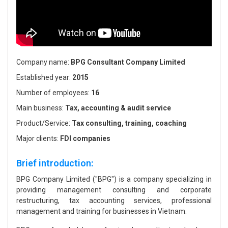
Company name:
BPG Consultant Company Limited
Established year:
2015
Number of employees:
16
Main business:
Tax, accounting & audit service
Product/Service:
Tax consulting, training, coaching
Major clients:
FDI companies
Brief introduction:
BPG Company Limited ("BPG") is a company specializing in
providing management consulting and corporate
restructuring, tax accounting services, professional
management and training for businesses in Vietnam.