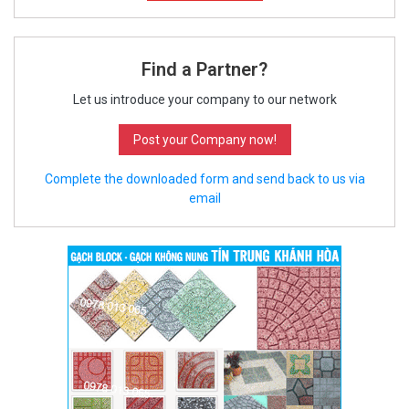
Find a Partner?
Let us introduce your company to our network
Post your Company now!
Complete the downloaded form and send back to us via
email