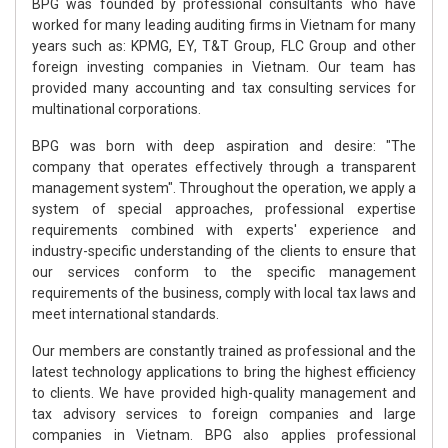
BPG was founded by professional consultants who have
worked for many leading auditing firms in Vietnam for many
years such as: KPMG, EY, T&T Group, FLC Group and other
foreign investing companies in Vietnam. Our team has
provided many accounting and tax consulting services for
multinational corporations.
BPG was born with deep aspiration and desire: "The
company that operates effectively through a transparent
management system". Throughout the operation, we apply a
system of special approaches, professional expertise
requirements combined with experts' experience and
industry-specific understanding of the clients to ensure that
our services conform to the specific management
requirements of the business, comply with local tax laws and
meet international standards.
Our members are constantly trained as professional and the
latest technology applications to bring the highest efficiency
to clients. We have provided high-quality management and
tax advisory services to foreign companies and large
companies in Vietnam. BPG also applies professional