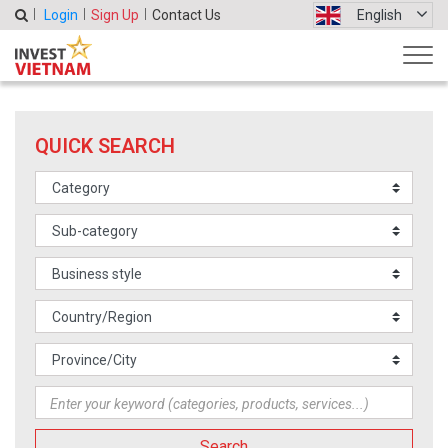
Login
Sign Up
Contact Us
English
QUICK SEARCH
Search