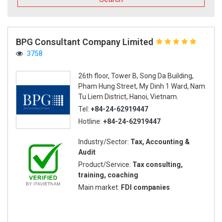
BPG Consultant Company Limited
3758
26th floor, Tower B, Song Da Building,
Pham Hung Street, My Dinh 1 Ward, Nam
Tu Liem District, Hanoi, Vietnam.
Tel:
+84-24-62919447
Hotline:
+84-24-62919447
Industry/Sector:
Tax, Accounting &
Audit
Product/Service:
Tax consulting,
training, coaching
Main market:
FDI companies