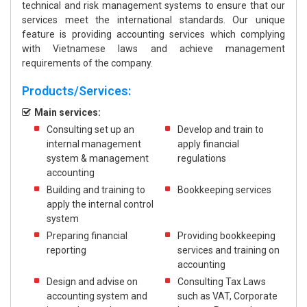
technical and risk management systems to ensure that our
services meet the international standards. Our unique
feature is providing accounting services which complying
with Vietnamese laws and achieve management
requirements of the company.
Products/Services:
Main services:
Consulting set up an
Develop and train to
internal management
apply financial
system & management
regulations
accounting
Building and training to
Bookkeeping services
apply the internal control
system
Preparing financial
Providing bookkeeping
reporting
services and training on
accounting
Design and advise on
Consulting Tax Laws
accounting system and
such as VAT, Corporate