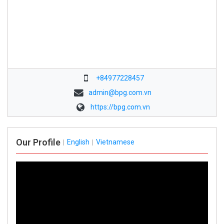
+84977228457
admin@bpg.com.vn
https://bpg.com.vn
Our Profile
English
Vietnamese