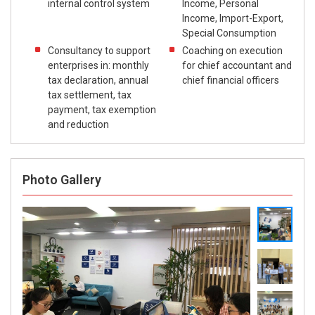
internal control system
Income, Personal
Income, Import-Export,
Special Consumption
Consultancy to support
Coaching on execution
enterprises in: monthly
for chief accountant and
tax declaration, annual
chief financial officers
tax settlement, tax
payment, tax exemption
and reduction
Photo Gallery