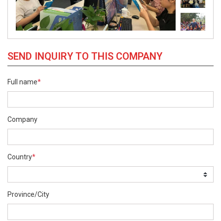
SEND INQUIRY TO THIS COMPANY
Full name
*
Company
Country
*
Province/City