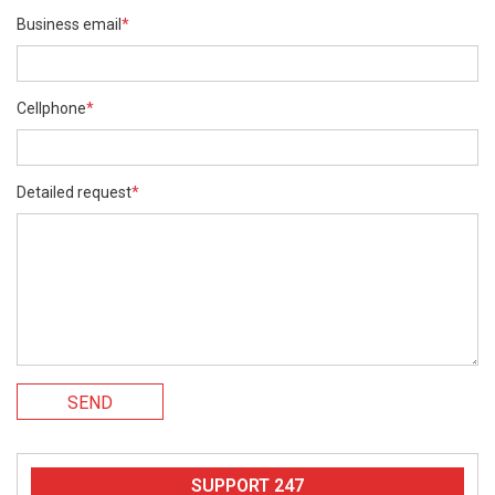
Business email
*
Cellphone
*
Detailed request
*
SEND
SUPPORT 247