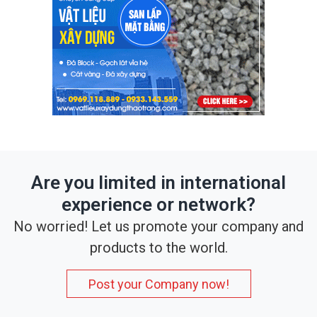
Are you limited in international
experience or network?
No worried! Let us promote your company and
products to the world.
Post your Company now!