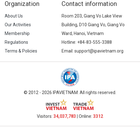
Organization
Contact information
About Us
Room 203, Giang Vo Lake View
Our Activities
Building, D10 Giang Vo, Giang Vo
Membership
Ward, Hanoi, Vietnam
Regulations
Hotline:
+84-83-555-3388
Terms & Policies
Email: support@ipavietnam.org
© 2012 - 2026 IPAVIETNAM. All rights reserved.
Visitors:
34,037,783
| Online:
3312​