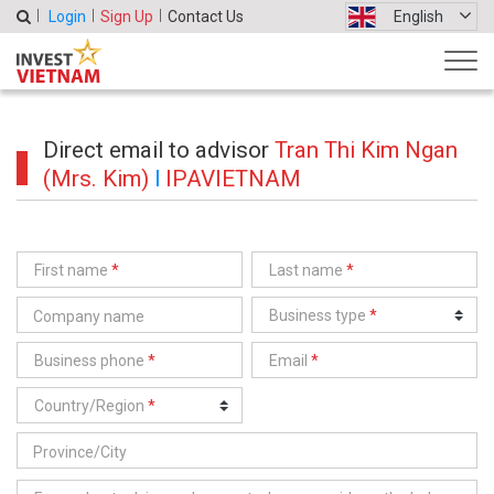
Login
Sign Up
Contact Us
English
Direct email to advisor
Tran Thi Kim Ngan
(Mrs. Kim)
l
IPAVIETNAM
First name
*
Last name
*
Business type
*
Business phone
*
Email
*
Country/Region
*