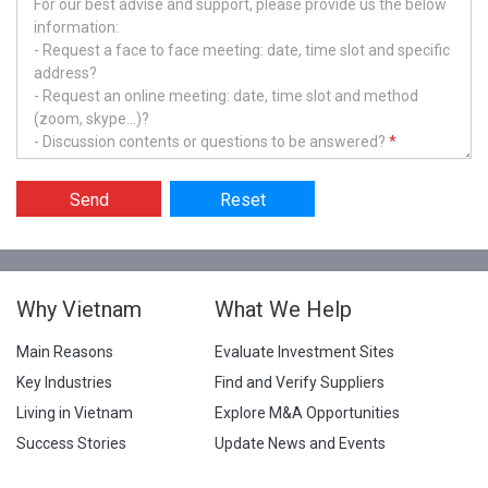
For our best advise and support, please provide us the below
information:
- Request a face to face meeting: date, time slot and specific
address?
- Request an online meeting: date, time slot and method
(zoom, skype...)?
- Discussion contents or questions to be answered?
*
Send
Reset
Why Vietnam
What We Help
Main Reasons
Evaluate Investment Sites
Key Industries
Find and Verify Suppliers
Living in Vietnam
Explore M&A Opportunities
Success Stories
Update News and Events