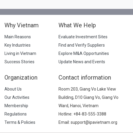
Why Vietnam
What We Help
Main Reasons
Evaluate Investment Sites
Key Industries
Find and Verify Suppliers
Living in Vietnam
Explore M&A Opportunities
Success Stories
Update News and Events
Organization
Contact information
About Us
Room 203, Giang Vo Lake View
Our Activities
Building, D10 Giang Vo, Giang Vo
Membership
Ward, Hanoi, Vietnam
Regulations
Hotline:
+84-83-555-3388
Terms & Policies
Email: support@ipavietnam.org