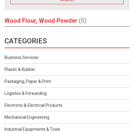
Wood Flour, Wood Powder
(0)
CATEGORIES
Business Services
Plastic & Rubber
Packaging, Paper & Print
Logistics & Forwarding
Electronic & Electrical Products
Mechanical Engineering
Industrial Equipments & Tools