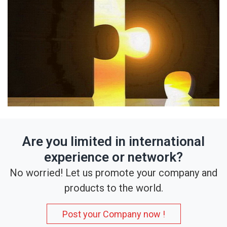
Are you limited in international
experience or network?
No worried! Let us promote your company and
products to the world.
Post your Company now !