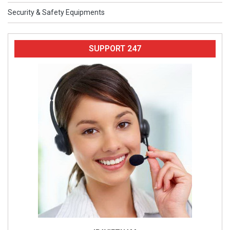
Security & Safety Equipments
SUPPORT 247