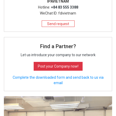
IPAVIETNAM
Hotline:
+84 83 555 3388
WeChat ID: fdivietnam
Send request
Find a Partner?
Let us introduce your company to our network
Post your Company now!
Complete the downloaded form and send back to us via
email