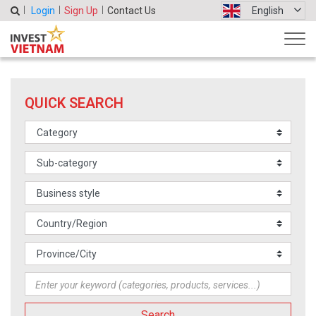
Login
Sign Up
Contact Us
English
QUICK SEARCH
Search