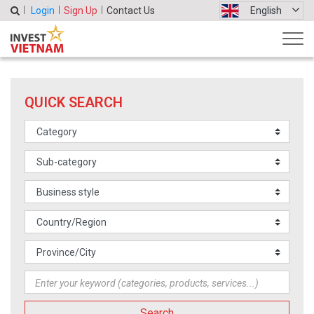
Login
Sign Up
Contact Us
English
QUICK SEARCH
Search