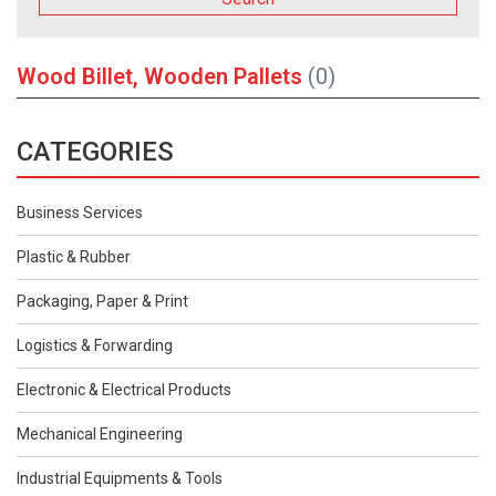
Wood Billet, Wooden Pallets
(0)
CATEGORIES
Business Services
Plastic & Rubber
Packaging, Paper & Print
Logistics & Forwarding
Electronic & Electrical Products
Mechanical Engineering
Industrial Equipments & Tools