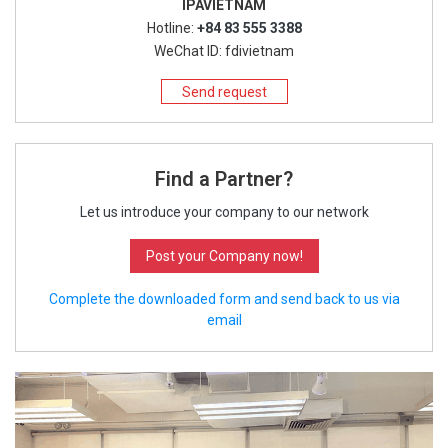
IPAVIETNAM
Hotline:
+84 83 555 3388
WeChat ID: fdivietnam
Send request
Find a Partner?
Let us introduce your company to our network
Post your Company now!
Complete the downloaded form and send back to us via
email