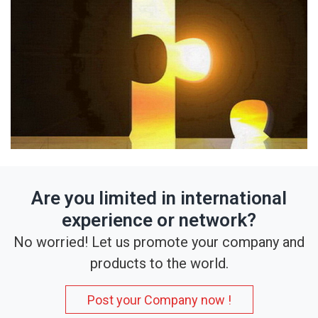
Are you limited in international
experience or network?
No worried! Let us promote your company and
products to the world.
Post your Company now !