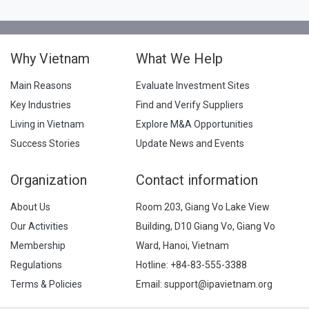
Why Vietnam
What We Help
Main Reasons
Evaluate Investment Sites
Key Industries
Find and Verify Suppliers
Living in Vietnam
Explore M&A Opportunities
Success Stories
Update News and Events
Organization
Contact information
About Us
Room 203, Giang Vo Lake View
Our Activities
Building, D10 Giang Vo, Giang Vo
Membership
Ward, Hanoi, Vietnam
Regulations
Hotline:
+84-83-555-3388
Terms & Policies
Email: support@ipavietnam.org