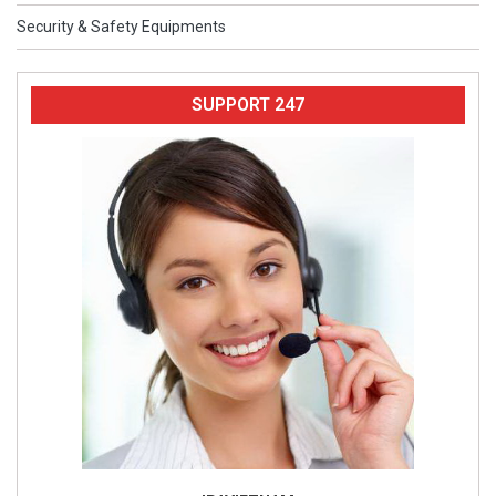
Security & Safety Equipments
SUPPORT 247